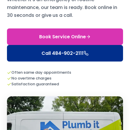
maintenance, our team is ready.
Book online in
30 seconds or give us a call.
Book Service Online
Call
484-902-2111
Often same day appointments
No overtime charges
Satisfaction guaranteed