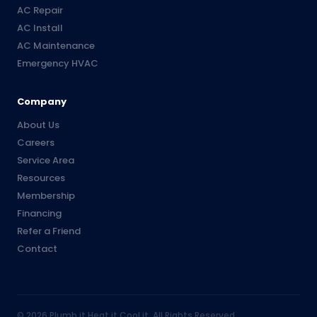
AC Repair
AC Install
AC Maintenance
Emergency HVAC
Company
About Us
Careers
Service Area
Resources
Membership
Financing
Refer a Friend
Contact
©
2026
Plumb it Heat it Cool it. All Rights Reserved.