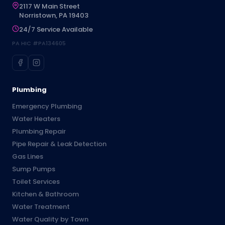
2117 W Main Street
Norristown, PA 19403
24/7 Service Available
PA HIC #PA134605
Plumbing
Emergency Plumbing
Water Heaters
Plumbing Repair
Pipe Repair & Leak Detection
Gas Lines
Sump Pumps
Toilet Services
Kitchen & Bathroom
Water Treatment
Water Quality by Town