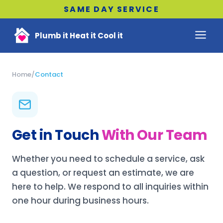
SAME DAY SERVICE
Plumb it Heat it Cool it
Home
/
Contact
Get in Touch
With Our Team
Whether you need to schedule a service, ask
a question, or request an estimate, we are
here to help. We respond to all inquiries within
one hour during business hours.