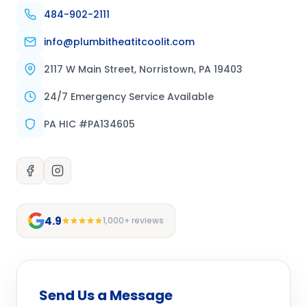
484-902-2111
info@plumbitheatitcoolit.com
2117 W Main Street, Norristown, PA 19403
24/7 Emergency Service Available
PA HIC #PA134605
4.9
1,000+ reviews
Send Us a Message