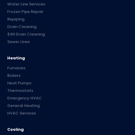
Water Line Services
Frozen Pipe Repair
Repiping
Drain Cleaning
$99 Drain Cleaning
Sewer Lines
Heating
Furnaces
Boilers
Heat Pumps
Thermostats
Emergency HVAC
General Heating
HVAC Services
Cooling