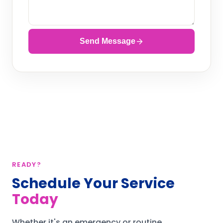
Send Message
READY?
Schedule Your Service
Today
Whether it's an emergency or routine