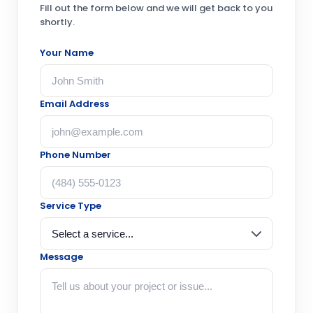
Fill out the form below and we will get back to you
shortly.
Your Name
Email Address
Phone Number
Service Type
Message