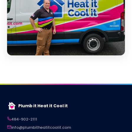
Plumb it Heat it Cool it
484-902-2111
info@plumbitheatitcoolit.com