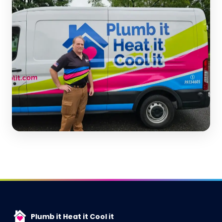
Plumb it Heat it Cool it