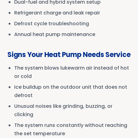
Dual-fuel and hybrid system setup
Refrigerant charge and leak repair
Defrost cycle troubleshooting
Annual heat pump maintenance
Signs Your Heat Pump Needs Service
The system blows lukewarm air instead of hot
or cold
Ice buildup on the outdoor unit that does not
defrost
Unusual noises like grinding, buzzing, or
clicking
The system runs constantly without reaching
the set temperature