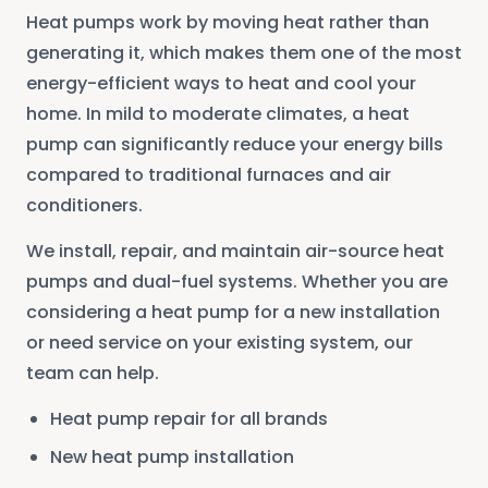
Heat pumps work by moving heat rather than
generating it, which makes them one of the most
energy-efficient ways to heat and cool your
home. In mild to moderate climates, a heat
pump can significantly reduce your energy bills
compared to traditional furnaces and air
conditioners.
We install, repair, and maintain air-source heat
pumps and dual-fuel systems. Whether you are
considering a heat pump for a new installation
or need service on your existing system, our
team can help.
Heat pump repair for all brands
New heat pump installation