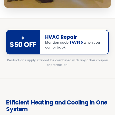
HVAC Repair
$50 OFF
Mention code
SAVE50
when you
call or book.
Restrictions apply. Cannot be combined with any other coupon
or promotion.
Efficient Heating and Cooling in One
System