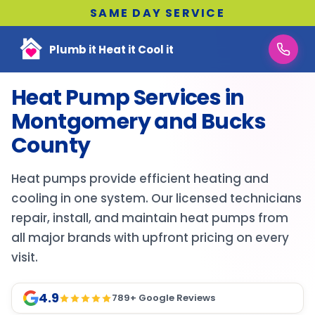
SAME DAY SERVICE
Plumb it Heat it Cool it
Heat Pump Services in
Montgomery and Bucks
County
Heat pumps provide efficient heating and
cooling in one system. Our licensed technicians
repair, install, and maintain heat pumps from
all major brands with upfront pricing on every
visit.
4.9
789
+ Google Reviews