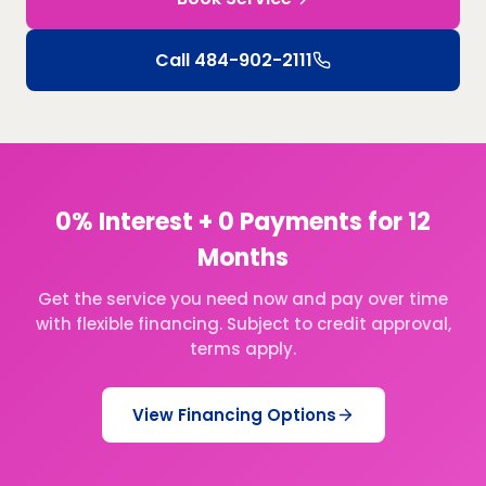
Call
484-902-2111
0% Interest + 0 Payments for 12
Months
Get the service you need now and pay over time
with flexible financing. Subject to credit approval,
terms apply.
View Financing Options