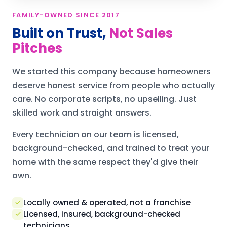
FAMILY-OWNED SINCE 2017
Built on Trust,
Not Sales
Pitches
We started this company because homeowners
deserve honest service from people who actually
care. No corporate scripts, no upselling. Just
skilled work and straight answers.
Every technician on our team is licensed,
background-checked, and trained to treat your
home with the same respect they'd give their
own.
Locally owned & operated, not a franchise
Licensed, insured, background-checked
technicians