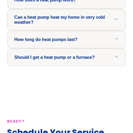
Can a heat pump heat my home in very cold
weather?
How long do heat pumps last?
Should I get a heat pump or a furnace?
READY?
Schedule Your Service