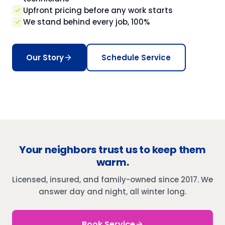
Upfront pricing before any work starts
We stand behind every job, 100%
Our Story
Schedule Service
Your neighbors trust us to keep them
warm.
Licensed, insured, and family-owned since 2017. We
answer day and night, all winter long.
Book Service