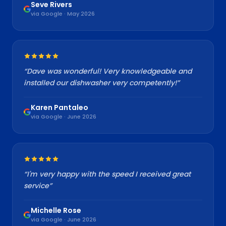
Seve Rivers
via Google · May 2026
“
Dave was wonderful! Very knowledgeable and
installed our dishwasher very competently!
”
Karen Pantaleo
via Google · June 2026
“
I'm very happy with the speed I received great
service
”
Michelle Rose
via Google · June 2026