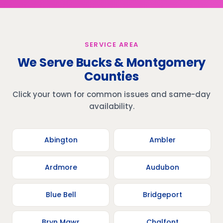
SERVICE AREA
We Serve Bucks & Montgomery
Counties
Click your town for common issues and same-day
availability.
Abington
Ambler
Ardmore
Audubon
Blue Bell
Bridgeport
Bryn Mawr
Chalfont