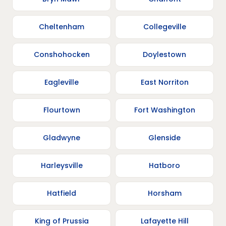
Cheltenham
Collegeville
Conshohocken
Doylestown
Eagleville
East Norriton
Flourtown
Fort Washington
Gladwyne
Glenside
Harleysville
Hatboro
Hatfield
Horsham
King of Prussia
Lafayette Hill