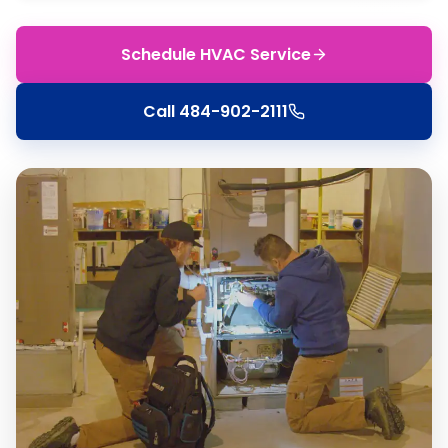
Schedule HVAC Service
Call
484-902-2111