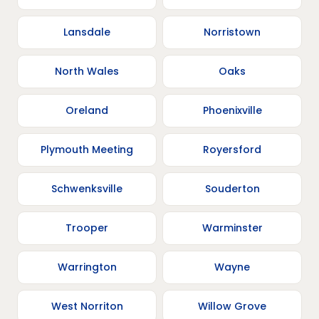
Lansdale
Norristown
North Wales
Oaks
Oreland
Phoenixville
Plymouth Meeting
Royersford
Schwenksville
Souderton
Trooper
Warminster
Warrington
Wayne
West Norriton
Willow Grove