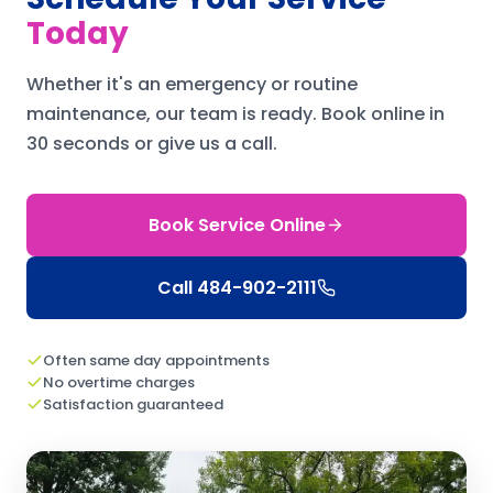
Today
Whether it's an emergency or routine
maintenance, our team is ready.
Book online in
30 seconds or give us a call.
Book Service Online
Call
484-902-2111
Often same day appointments
No overtime charges
Satisfaction guaranteed