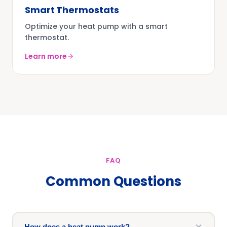
Smart Thermostats
Optimize your heat pump with a smart
thermostat.
Learn more
FAQ
Common Questions
How does a heat pump work?