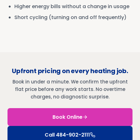
Higher energy bills without a change in usage
Short cycling (turning on and off frequently)
Upfront pricing on every heating job.
Book in under a minute. We confirm the upfront
flat price before any work starts. No overtime
charges, no diagnostic surprise.
Book Online
Call
484-902-2111