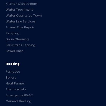
Kitchen & Bathroom
Water Treatment
Water Quality by Town
Water Line Services
Frozen Pipe Repair
Repiping
Drain Cleaning
$99 Drain Cleaning
Sewer Lines
Heating
Furnaces
Boilers
Heat Pumps
Thermostats
Emergency HVAC
General Heating