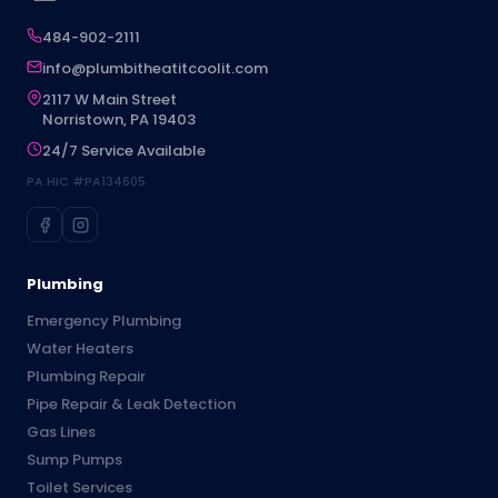
484-902-2111
info@plumbitheatitcoolit.com
2117 W Main Street
Norristown, PA 19403
24/7 Service Available
PA HIC #PA134605
Plumbing
Emergency Plumbing
Water Heaters
Plumbing Repair
Pipe Repair & Leak Detection
Gas Lines
Sump Pumps
Toilet Services