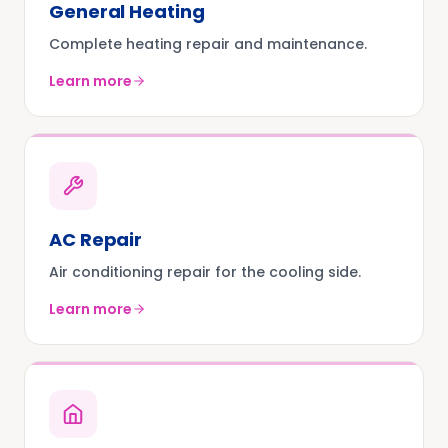
General Heating
Complete heating repair and maintenance.
Learn more
AC Repair
Air conditioning repair for the cooling side.
Learn more