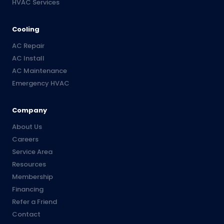
HVAC Services
Cooling
AC Repair
AC Install
AC Maintenance
Emergency HVAC
Company
About Us
Careers
Service Area
Resources
Membership
Financing
Refer a Friend
Contact