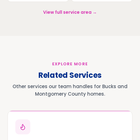
View full service area →
EXPLORE MORE
Related Services
Other services our team handles for Bucks and
Montgomery County homes.