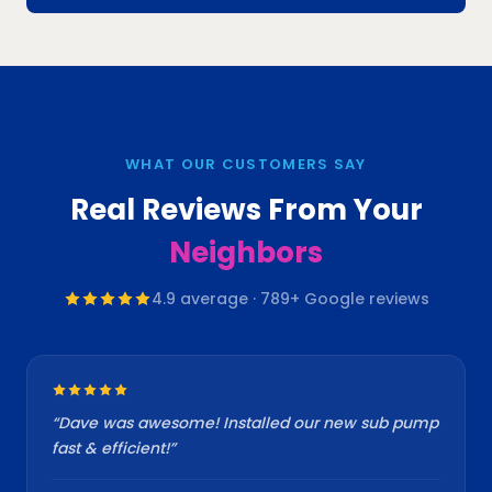
WHAT OUR CUSTOMERS SAY
Real Reviews From Your
Neighbors
4.9
average ·
789
+ Google reviews
“
Dave was awesome! Installed our new sub pump
fast & efficient!
”