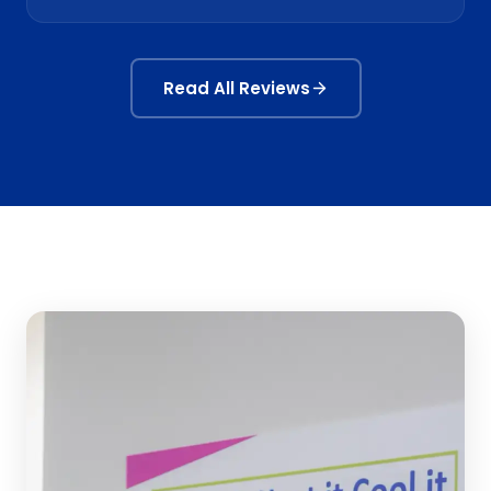
Read All Reviews