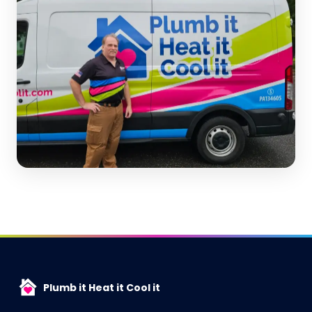
Plumb it Heat it Cool it