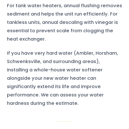
For tank water heaters, annual flushing removes
sediment and helps the unit run efficiently. For
tankless units, annual descaling with vinegar is
essential to prevent scale from clogging the
heat exchanger.
If you have very hard water (Ambler, Horsham,
Schwenksville, and surrounding areas),
installing a whole-house water softener
alongside your new water heater can
significantly extend its life and improve
performance. We can assess your water
hardness during the estimate.