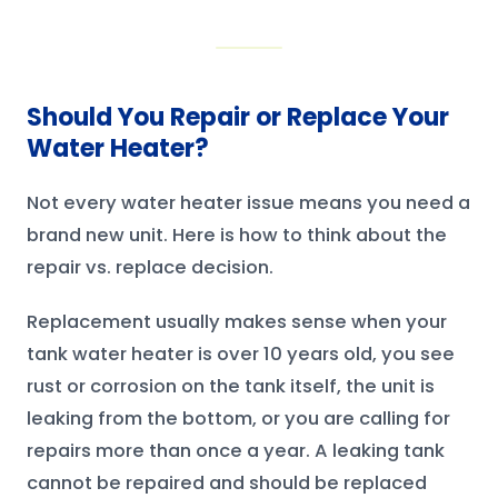
Should You Repair or Replace Your
Water Heater?
Not every water heater issue means you need a
brand new unit. Here is how to think about the
repair vs. replace decision.
Replacement usually makes sense when your
tank water heater is over 10 years old, you see
rust or corrosion on the tank itself, the unit is
leaking from the bottom, or you are calling for
repairs more than once a year. A leaking tank
cannot be repaired and should be replaced