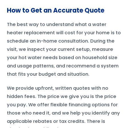
How to Get an Accurate Quote
The best way to understand what a water
heater replacement will cost for your home is to
schedule an in-home consultation. During the
visit, we inspect your current setup, measure
your hot water needs based on household size
and usage patterns, and recommend a system
that fits your budget and situation.
We provide upfront, written quotes with no
hidden fees. The price we give you is the price
you pay. We offer flexible financing options for
those who need it, and we help you identify any
applicable rebates or tax credits. There is