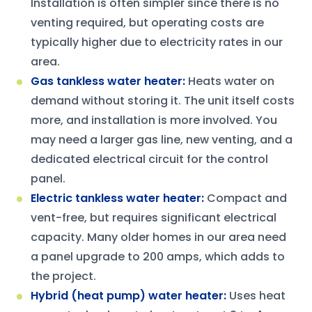
Installation is often simpler since there is no
venting required, but operating costs are
typically higher due to electricity rates in our
area.
Gas tankless water heater
:
Heats water on
demand without storing it. The unit itself costs
more, and installation is more involved. You
may need a larger gas line, new venting, and a
dedicated electrical circuit for the control
panel.
Electric tankless water heater
:
Compact and
vent-free, but requires significant electrical
capacity. Many older homes in our area need
a panel upgrade to 200 amps, which adds to
the project.
Hybrid (heat pump) water heater
:
Uses heat