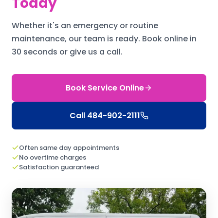
Today
Whether it's an emergency or routine
maintenance, our team is ready.
Book online in
30 seconds or give us a call.
Book Service Online
Call
484-902-2111
Often same day appointments
No overtime charges
Satisfaction guaranteed