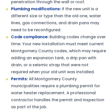
penetration through the wall or roof.
Plumbing modifications
:
If the new unit is a
different size or type than the old one, water
lines, gas connections, and drain pans may
need to be reconfigured.
Code compliance
:
Building codes change over
time. Your new installation must meet current
Montgomery County codes, which may require
adding an expansion tank, a drip pan with
drain, or a seismic strap that were not
required when your old unit was installed.
Permits
:
All Montgomery County
municipalities require a plumbing permit for
water heater replacement. A professional
contractor handles the permit and inspection
as part of the job.