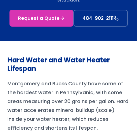
Request a Quote
484-902-2111
Hard Water and Water Heater
Lifespan
Montgomery and Bucks County have some of
the hardest water in Pennsylvania, with some
areas measuring over 20 grains per gallon. Hard
water accelerates mineral buildup (scale)
inside your water heater, which reduces
efficiency and shortens its lifespan.