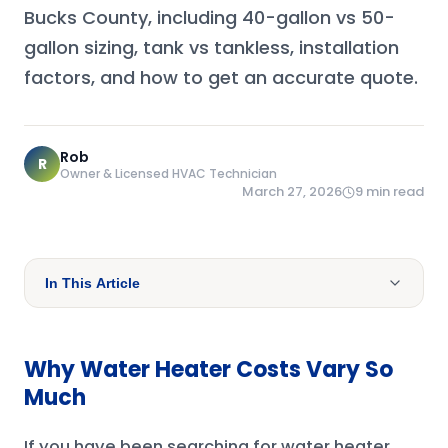
Bucks County, including 40-gallon vs 50-
gallon sizing, tank vs tankless, installation
factors, and how to get an accurate quote.
Rob
R
Owner & Licensed HVAC Technician
March 27, 2026
9
min read
In This Article
Why Water Heater Costs Vary So
Much
If you have been searching for water heater