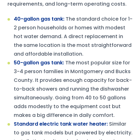
requirements, and long-term operating costs.
40-gallon gas tank
:
The standard choice for 1-
2 person households or homes with modest
hot water demand. A direct replacement in
the same location is the most straightforward
and affordable installation.
50-gallon gas tank
:
The most popular size for
3-4 person families in Montgomery and Bucks
County. It provides enough capacity for back-
to-back showers and running the dishwasher
simultaneously. Going from 40 to 50 gallons
adds modestly to the equipment cost but
makes a big difference in daily comfort.
Standard electric tank water heater
:
Similar
to gas tank models but powered by electricity.