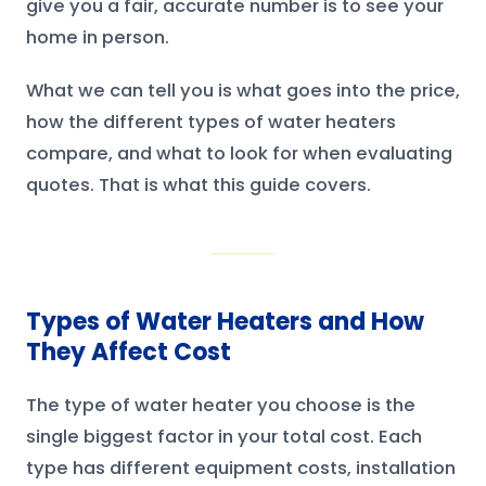
give you a fair, accurate number is to see your
home in person.
What we can tell you is what goes into the price,
how the different types of water heaters
compare, and what to look for when evaluating
quotes. That is what this guide covers.
Types of Water Heaters and How
They Affect Cost
The type of water heater you choose is the
single biggest factor in your total cost. Each
type has different equipment costs, installation