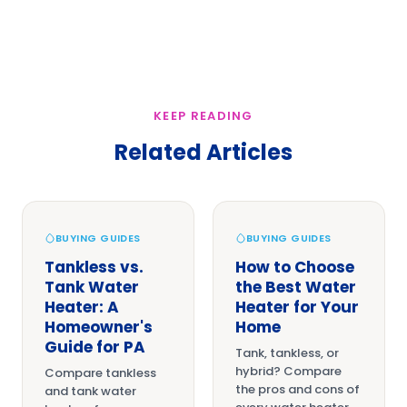
KEEP READING
Related Articles
BUYING GUIDES
BUYING GUIDES
Tankless vs.
How to Choose
Tank Water
the Best Water
Heater: A
Heater for Your
Homeowner's
Home
Guide for PA
Tank, tankless, or
hybrid? Compare
Compare tankless
the pros and cons of
and tank water