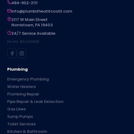
484-902-2111
info@plumbitheatitcoolit.com
2117 W Main Street
Norristown, PA 19403
24/7 Service Available
PA HIC #PA134605
Plumbing
Emergency Plumbing
Water Heaters
Plumbing Repair
Pipe Repair & Leak Detection
Gas Lines
Sump Pumps
Toilet Services
Kitchen & Bathroom