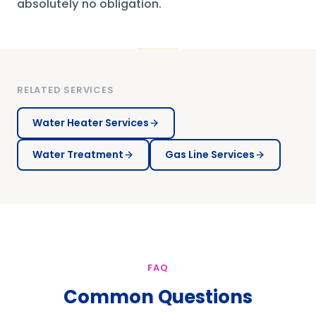
absolutely no obligation.
RELATED SERVICES
Water Heater Services
Water Treatment
Gas Line Services
FAQ
Common Questions