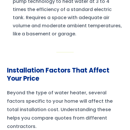
pump technology to heat water at 3 to 4
times the efficiency of a standard electric
tank. Requires a space with adequate air
volume and moderate ambient temperatures,
like a basement or garage.
Installation Factors That Affect
Your Price
Beyond the type of water heater, several
factors specific to your home will affect the
total installation cost. Understanding these
helps you compare quotes from different
contractors.