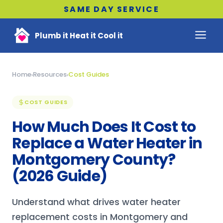
SAME DAY SERVICE
Plumb it Heat it Cool it
Home
Resources
Cost Guides
›
›
COST GUIDES
How Much Does It Cost to
Replace a Water Heater in
Montgomery County?
(2026 Guide)
Understand what drives water heater
replacement costs in Montgomery and