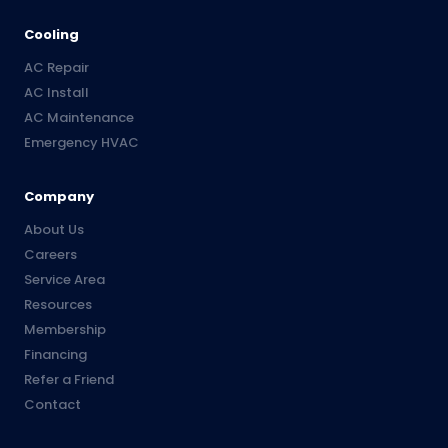
Cooling
AC Repair
AC Install
AC Maintenance
Emergency HVAC
Company
About Us
Careers
Service Area
Resources
Membership
Financing
Refer a Friend
Contact