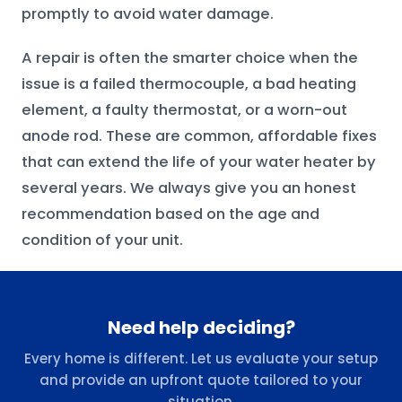
promptly to avoid water damage.
A repair is often the smarter choice when the
issue is a failed thermocouple, a bad heating
element, a faulty thermostat, or a worn-out
anode rod. These are common, affordable fixes
that can extend the life of your water heater by
several years. We always give you an honest
recommendation based on the age and
condition of your unit.
Need help deciding?
Every home is different. Let us evaluate your setup
and provide an upfront quote tailored to your
situation.