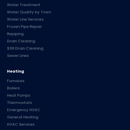
Water Treatment
Water Quality by Town
Water Line Services
Frozen Pipe Repair
Repiping
Drain Cleaning
$99 Drain Cleaning
Sewer Lines
Heating
Furnaces
Boilers
Heat Pumps
Thermostats
Emergency HVAC
General Heating
HVAC Services