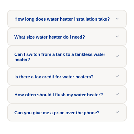
How long does water heater installation take?
What size water heater do I need?
Can I switch from a tank to a tankless water
heater?
Is there a tax credit for water heaters?
How often should I flush my water heater?
Can you give me a price over the phone?