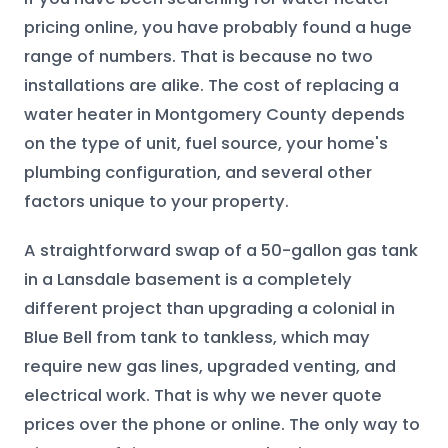
pricing online, you have probably found a huge
range of numbers. That is because no two
installations are alike. The cost of replacing a
water heater in Montgomery County depends
on the type of unit, fuel source, your home's
plumbing configuration, and several other
factors unique to your property.
A straightforward swap of a 50-gallon gas tank
in a Lansdale basement is a completely
different project than upgrading a colonial in
Blue Bell from tank to tankless, which may
require new gas lines, upgraded venting, and
electrical work. That is why we never quote
prices over the phone or online. The only way to