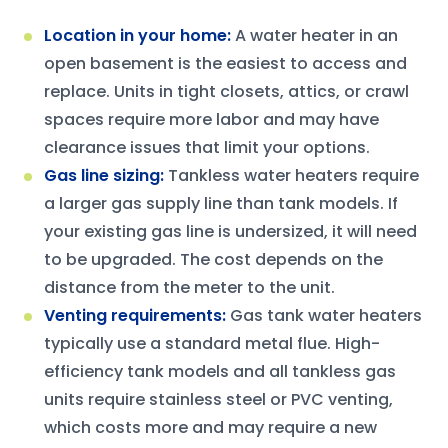
Location in your home
:
A water heater in an
open basement is the easiest to access and
replace. Units in tight closets, attics, or crawl
spaces require more labor and may have
clearance issues that limit your options.
Gas line sizing
:
Tankless water heaters require
a larger gas supply line than tank models. If
your existing gas line is undersized, it will need
to be upgraded. The cost depends on the
distance from the meter to the unit.
Venting requirements
:
Gas tank water heaters
typically use a standard metal flue. High-
efficiency tank models and all tankless gas
units require stainless steel or PVC venting,
which costs more and may require a new