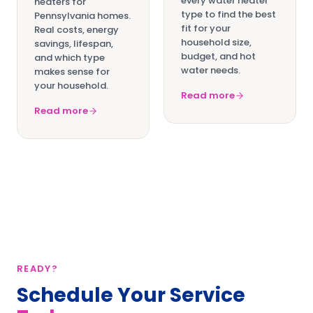
every water heater
heaters for
type to find the best
Pennsylvania homes.
fit for your
Real costs, energy
household size,
savings, lifespan,
budget, and hot
and which type
water needs.
makes sense for
your household.
Read more
Read more
READY?
Schedule Your Service