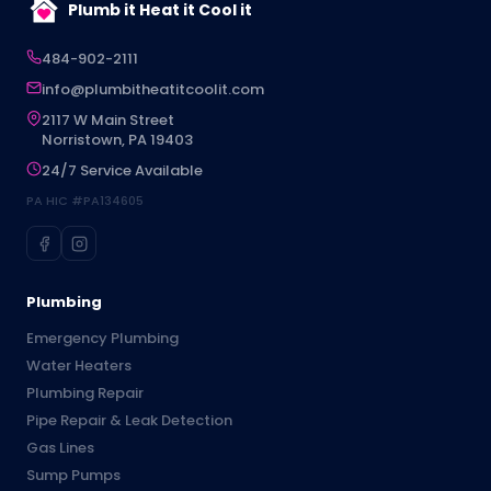
Plumb it Heat it Cool it
484-902-2111
info@plumbitheatitcoolit.com
2117 W Main Street
Norristown, PA 19403
24/7 Service Available
PA HIC #PA134605
Plumbing
Emergency Plumbing
Water Heaters
Plumbing Repair
Pipe Repair & Leak Detection
Gas Lines
Sump Pumps