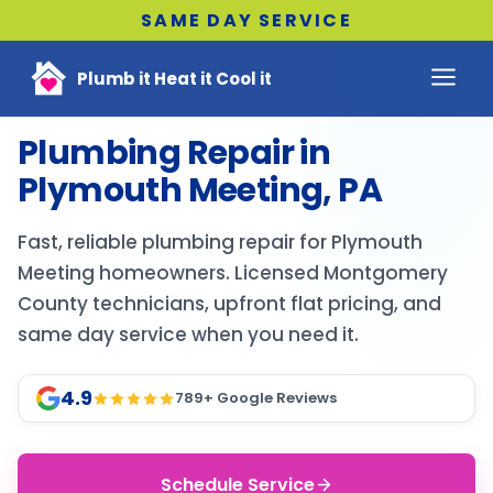
SAME DAY SERVICE
Plumb it Heat it Cool it
Plumbing Repair in
Plymouth Meeting, PA
Fast, reliable plumbing repair for Plymouth
Meeting homeowners. Licensed Montgomery
County technicians, upfront flat pricing, and
same day service when you need it.
4.9
789
+ Google Reviews
Schedule Service