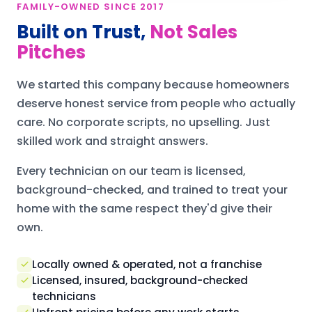
FAMILY-OWNED SINCE 2017
Built on Trust,
Not Sales
Pitches
We started this company because homeowners
deserve honest service from people who actually
care. No corporate scripts, no upselling. Just
skilled work and straight answers.
Every technician on our team is licensed,
background-checked, and trained to treat your
home with the same respect they'd give their
own.
Locally owned & operated, not a franchise
Licensed, insured, background-checked
technicians