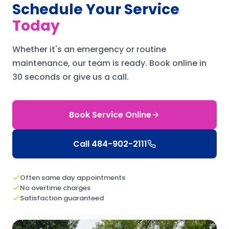
Schedule Your Service
Today
Whether it's an emergency or routine
maintenance, our team is ready.
Book online in
30 seconds or give us a call.
Book Service Online
Call
484-902-2111
Often same day appointments
No overtime charges
Satisfaction guaranteed