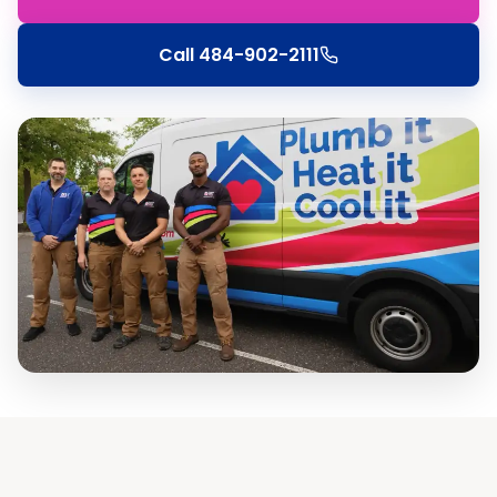
Call
484-902-2111