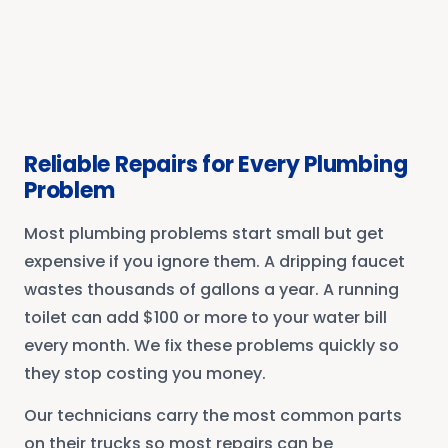
Reliable Repairs for Every Plumbing
Problem
Most plumbing problems start small but get
expensive if you ignore them. A dripping faucet
wastes thousands of gallons a year. A running
toilet can add $100 or more to your water bill
every month. We fix these problems quickly so
they stop costing you money.
Our technicians carry the most common parts
on their trucks so most repairs can be