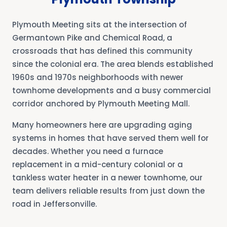
Plymouth Meeting sits at the intersection of
Germantown Pike and Chemical Road, a
crossroads that has defined this community
since the colonial era. The area blends established
1960s and 1970s neighborhoods with newer
townhome developments and a busy commercial
corridor anchored by Plymouth Meeting Mall.
Many homeowners here are upgrading aging
systems in homes that have served them well for
decades. Whether you need a furnace
replacement in a mid-century colonial or a
tankless water heater in a newer townhome, our
team delivers reliable results from just down the
road in Jeffersonville.