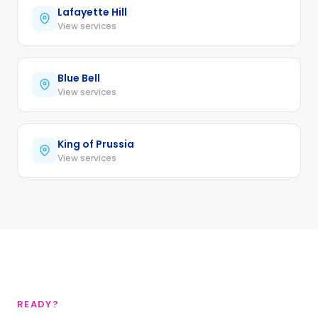
Lafayette Hill
View services
Blue Bell
View services
King of Prussia
View services
READY?