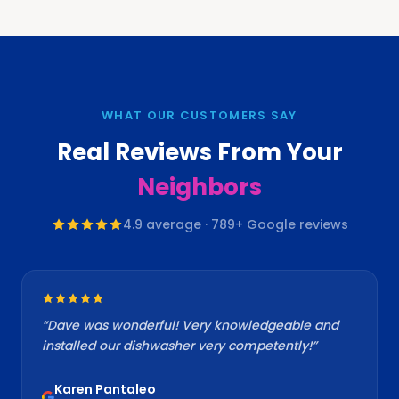
WHAT OUR CUSTOMERS SAY
Real Reviews From Your
Neighbors
4.9
average ·
789
+ Google reviews
“
Dave was wonderful! Very knowledgeable and
installed our dishwasher very competently!
”
Karen Pantaleo