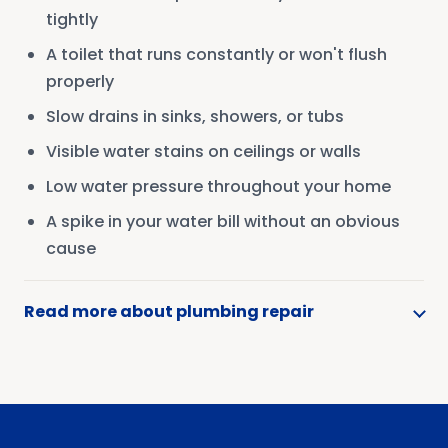
tightly
A toilet that runs constantly or won't flush
properly
Slow drains in sinks, showers, or tubs
Visible water stains on ceilings or walls
Low water pressure throughout your home
A spike in your water bill without an obvious
cause
Read more about plumbing repair