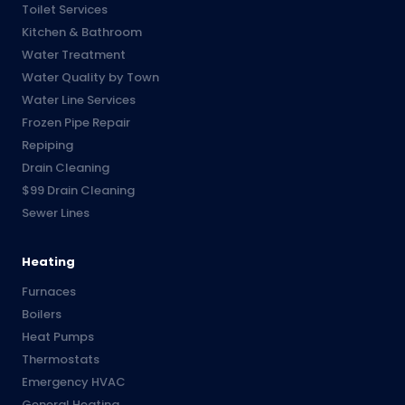
Toilet Services
Kitchen & Bathroom
Water Treatment
Water Quality by Town
Water Line Services
Frozen Pipe Repair
Repiping
Drain Cleaning
$99 Drain Cleaning
Sewer Lines
Heating
Furnaces
Boilers
Heat Pumps
Thermostats
Emergency HVAC
General Heating