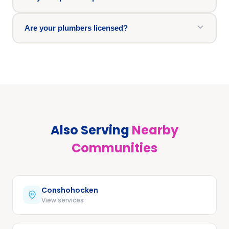
Are your plumbers licensed?
Also Serving
Nearby
Communities
Conshohocken
View services