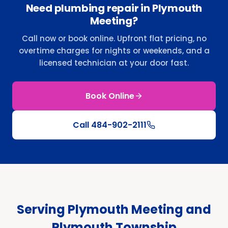
Need plumbing repair in Plymouth
Meeting?
Call now or book online. Upfront flat pricing, no
overtime charges for nights or weekends, and a
licensed technician at your door fast.
Book Online
Call
484-902-2111
Serving Plymouth Meeting and
Plymouth Township