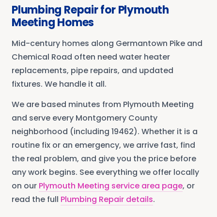
Plumbing Repair
for
Plymouth
Meeting
Homes
Mid-century homes along Germantown Pike and
Chemical Road often need water heater
replacements, pipe repairs, and updated
fixtures. We handle it all.
We are based minutes from
Plymouth Meeting
and serve every
Montgomery County
neighborhood
(including 19462)
. Whether it is a
routine fix or an emergency, we arrive fast, find
the real problem, and give you the price before
any work begins. See everything we offer locally
on our
Plymouth Meeting
service area page
, or
read the full
Plumbing Repair
details
.