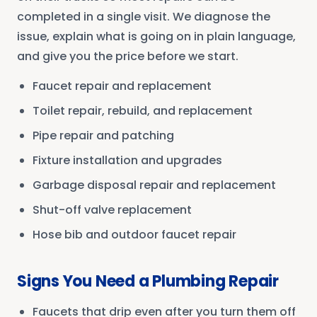
completed in a single visit. We diagnose the
issue, explain what is going on in plain language,
and give you the price before we start.
Faucet repair and replacement
Toilet repair, rebuild, and replacement
Pipe repair and patching
Fixture installation and upgrades
Garbage disposal repair and replacement
Shut-off valve replacement
Hose bib and outdoor faucet repair
Signs You Need a Plumbing Repair
Faucets that drip even after you turn them off