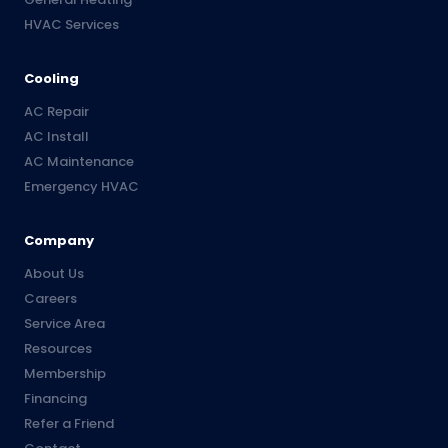
HVAC Services
Cooling
AC Repair
AC Install
AC Maintenance
Emergency HVAC
Company
About Us
Careers
Service Area
Resources
Membership
Financing
Refer a Friend