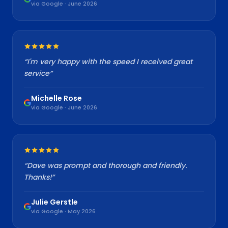
via Google · June 2026
“
I'm very happy with the speed I received great
service
”
Michelle Rose
via Google · June 2026
“
Dave was prompt and thorough and friendly.
Thanks!
”
Julie Gerstle
via Google · May 2026