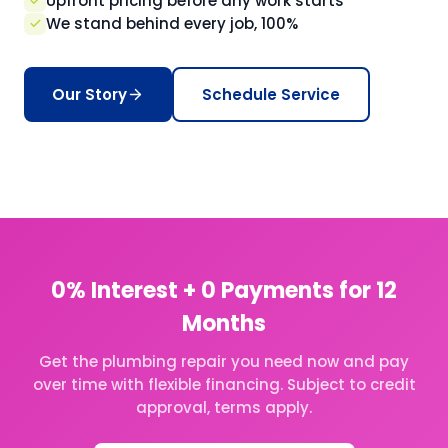
Upfront pricing before any work starts
We stand behind every job, 100%
Our Story
Schedule Service
0% Interest + 0 Payments for 12
Months
Get the plumbing repair you need now and pay
over time with flexible financing. Subject to credit
approval, terms apply.