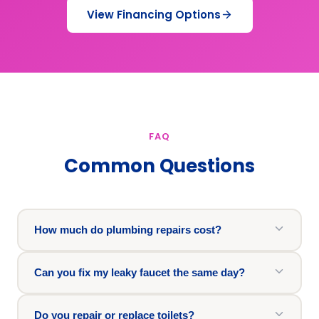
View Financing Options
FAQ
Common Questions
How much do plumbing repairs cost?
Can you fix my leaky faucet the same day?
Do you repair or replace toilets?