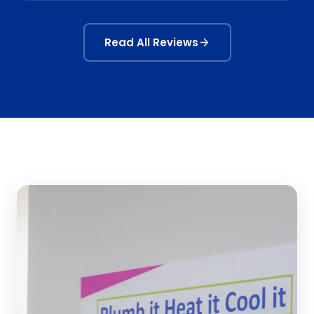
Read All Reviews