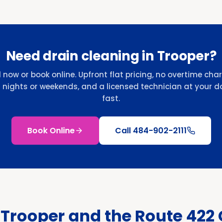
Need drain cleaning in Trooper?
l now or book online. Upfront flat pricing, no overtime cha
r nights or weekends, and a licensed technician at your d
fast.
Book Online
Call
484-902-2111
 Trooper and the Route 422 