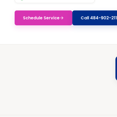
Schedule Service
Call
484-902-211