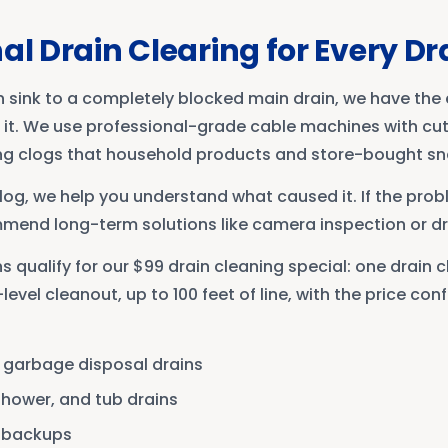
al Drain Clearing for Every Dr
n sink to a completely blocked main drain, we have th
r it. We use professional-grade cable machines with cut
ng clogs that household products and store-bought s
clog, we help you understand what caused it. If the probl
mmend long-term solutions like camera inspection or dra
 qualify for our $99 drain cleaning special: one drain 
evel cleanout, up to 100 feet of line, with the price co
d garbage disposal drains
shower, and tub drains
d backups