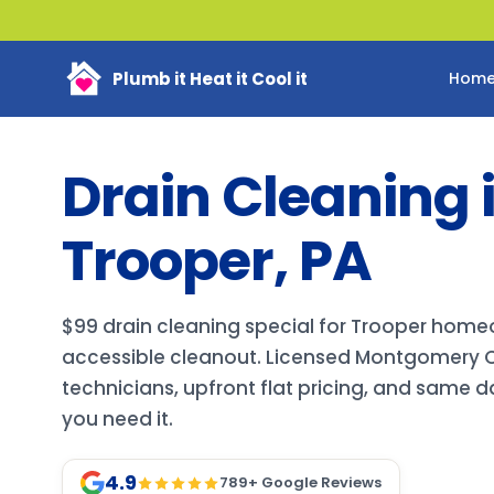
Plumb it Heat it Cool it
Hom
Drain Cleaning 
Trooper, PA
$99 drain cleaning special for Trooper home
accessible cleanout. Licensed Montgomery 
technicians, upfront flat pricing, and same 
you need it.
4.9
789
+ Google Reviews