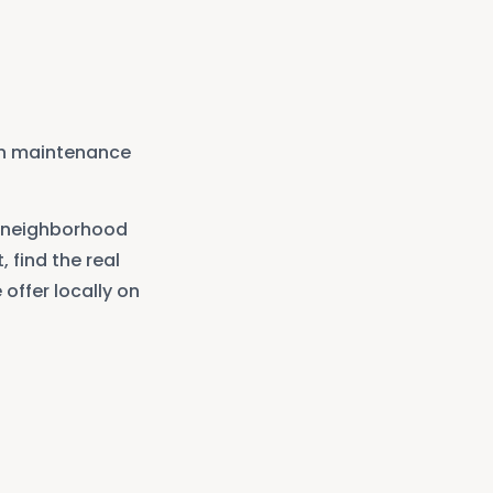
in maintenance
neighborhood
, find the real
offer locally on