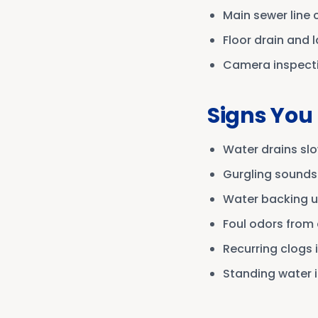
Main sewer line 
Floor drain and 
Camera inspectio
Signs You
Water drains slo
Gurgling sounds
Water backing up
Foul odors from 
Recurring clogs 
Standing water i