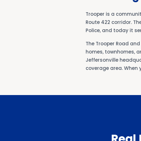
Trooper is a communit
Route 422 corridor. Th
Police, and today it 
The Trooper Road and 
homes, townhomes, an
Jeffersonville headqua
coverage area. When y
Real