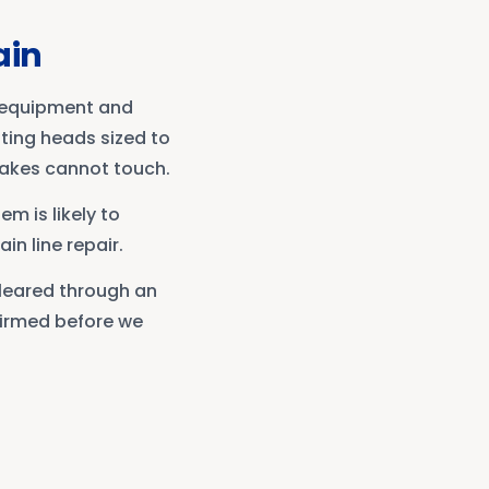
ain
e equipment and
ting heads sized to
nakes cannot touch.
em is likely to
in line repair.
cleared through an
nfirmed before we