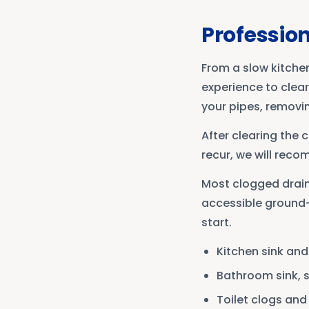
Profession
From a slow kitche
experience to clea
your pipes, removi
After clearing the 
recur, we will reco
Most clogged drains
accessible ground-l
start.
Kitchen sink an
Bathroom sink, 
Toilet clogs an