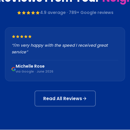
4.9
average ·
789
+ Google reviews
“
I'm very happy with the speed I received great
service
”
Michelle Rose
via Google · June 2026
Read All Reviews