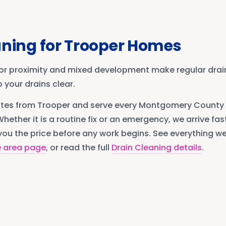
aning
for
Trooper
Homes
or proximity and mixed development make regular dra
 your drains clear.
utes from
Trooper
and serve every
Montgomery County
Whether it is a routine fix or an emergency, we arrive fast
ou the price before any work begins. See everything we 
e area page
, or read the full
Drain Cleaning
details
.