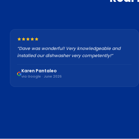
“
Dave was wonderful! Very knowledgeable and
installed our dishwasher very competently!
”
Karen Pantaleo
via Google · June 2026