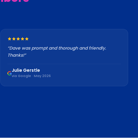
“
Dave was prompt and thorough and friendly.
Thanks!
”
Julie Gerstle
via Google · May 2026