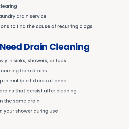
clearing
laundry drain service
ns to find the cause of recurring clogs
 Need Drain Cleaning
wly in sinks, showers, or tubs
 coming from drains
 in multiple fixtures at once
drains that persist after cleaning
in the same drain
n your shower during use