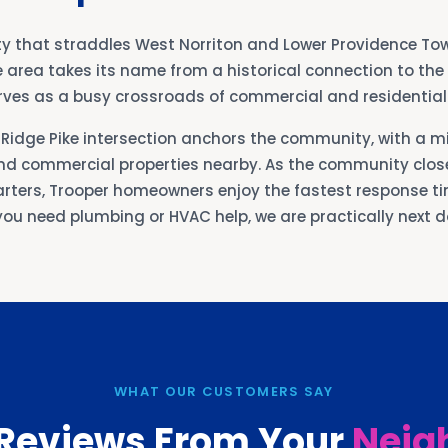
y that straddles West Norriton and Lower Providence To
e area takes its name from a historical connection to th
serves as a busy crossroads of commercial and residentia
Ridge Pike intersection anchors the community, with a mi
d commercial properties nearby. As the community close
rters, Trooper homeowners enjoy the fastest response tim
ou need plumbing or HVAC help, we are practically next d
WHAT OUR CUSTOMERS SAY
 Reviews From Your
Neig