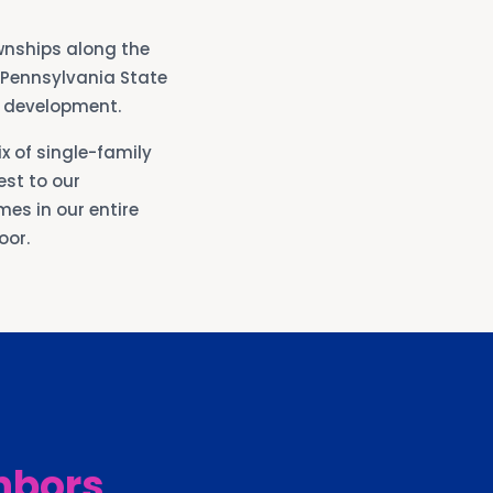
wnships along the
e Pennsylvania State
l development.
x of single-family
st to our
es in our entire
oor.
hbors