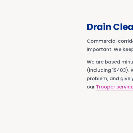
Drain Cle
Commercial corrid
important. We keep
We are based min
(including 19403)
. 
problem, and give y
our
Trooper
servic