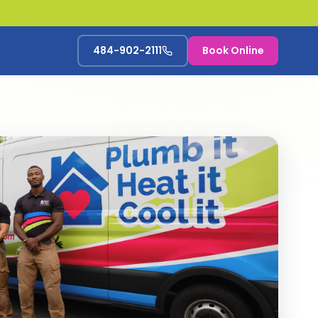
484-902-2111
Book Online