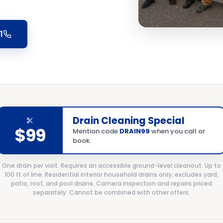
1
Drain Cleaning Special
$99
Mention code
DRAIN99
when you call or
book.
One drain per visit. Requires an accessible ground-level cleanout. Up to
100 ft of line. Residential interior household drains only; excludes yard,
patio, roof, and pool drains. Camera inspection and repairs priced
separately. Cannot be combined with other offers.