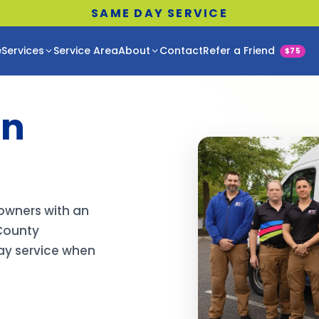
SAME DAY SERVICE
e
Services
Service Area
About
Contact
Refer a Friend
$75
in
owners with an
County
day service when