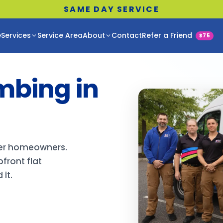
SAME DAY SERVICE
e
Services
Service Area
About
Contact
Refer a Friend
$75
mbing in
per homeowners.
front flat
it.