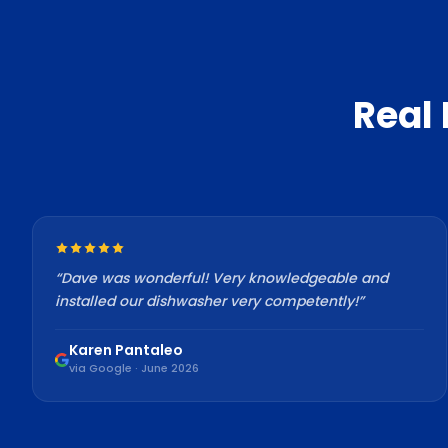
Real
“
Dave was wonderful! Very knowledgeable and
installed our dishwasher very competently!
”
Karen Pantaleo
via Google · June 2026