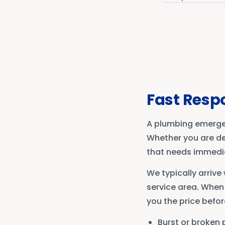
Fast Resp
A plumbing emergen
Whether you are dea
that needs immediat
We typically arriv
service area. When
you the price befor
Burst or broken 