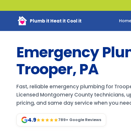
Plumb it Heat it Cool it
Hom
Emergency Plu
Trooper, PA
Fast, reliable emergency plumbing for Troo
Licensed Montgomery County technicians, up
pricing, and same day service when you need 
4.9
789
+ Google Reviews