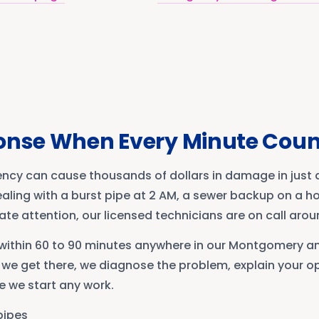
onse When Every Minute Coun
cy can cause thousands of dollars in damage in just a
ling with a burst pipe at 2 AM, a sewer backup on a hol
e attention, our licensed technicians are on call arou
e within 60 to 90 minutes anywhere in our Montgomery 
 we get there, we diagnose the problem, explain your op
e we start any work.
pipes