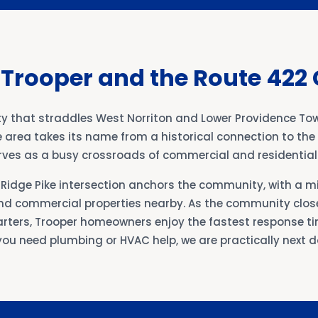
 Trooper and the Route 422 
y that straddles West Norriton and Lower Providence To
e area takes its name from a historical connection to th
serves as a busy crossroads of commercial and residentia
Ridge Pike intersection anchors the community, with a mi
d commercial properties nearby. As the community close
rters, Trooper homeowners enjoy the fastest response tim
ou need plumbing or HVAC help, we are practically next d