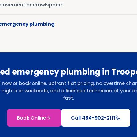
r basement or crawlspace
 emergency plumbing
ed emergency plumbing in Troop
l now or book online. Upfront flat pricing, no overtime cha
r nights or weekends, and a licensed technician at your d
fast.
Book Online
Call
484-902-2111