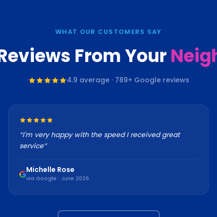
WHAT OUR CUSTOMERS SAY
 Reviews From Your
Neig
4.9
average ·
789
+ Google reviews
“
I'm very happy with the speed I received great
service
”
Michelle Rose
via Google · June 2026