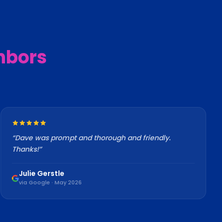
hbors
“
Dave was prompt and thorough and friendly.
Thanks!
”
Julie Gerstle
via Google · May 2026