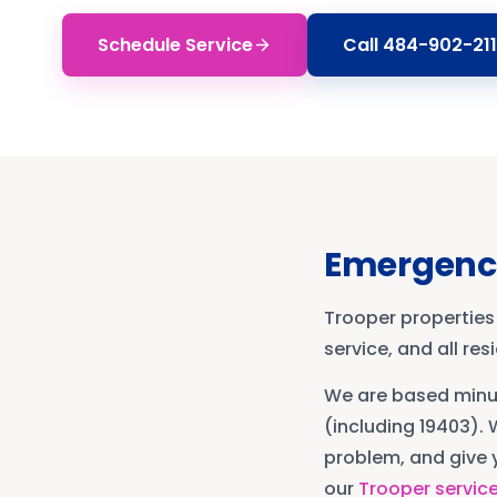
Schedule Service
Call
484-902-211
Emergenc
Trooper properties
service, and all re
We are based min
(including 19403)
. 
problem, and give y
our
Trooper
servic