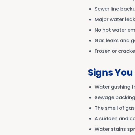
Sewer line back
Major water lea
No hot water e
Gas leaks and ga
Frozen or cracke
Signs You
Water gushing fr
Sewage backing u
The smell of gas
A sudden and co
Water stains spr