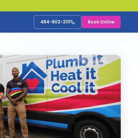
484-902-2111
Book Online