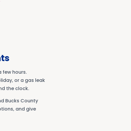
ts
 few hours.
iday, or a gas leak
nd the clock.
and Bucks County
tions, and give