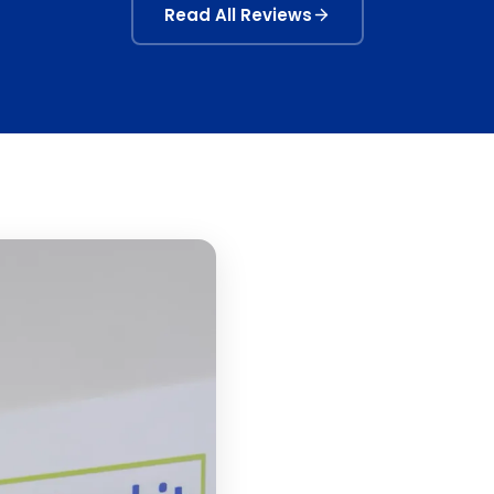
Read All Reviews