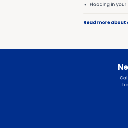
Flooding in you
Read more about
Ne
Cal
fo