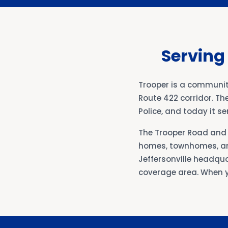
Serving
Trooper is a communit
Route 422 corridor. Th
Police, and today it 
The Trooper Road and 
homes, townhomes, an
Jeffersonville headqua
coverage area. When y