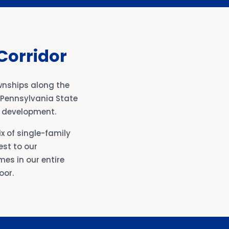
Corridor
wnships along the
e Pennsylvania State
l development.
x of single-family
st to our
es in our entire
oor.