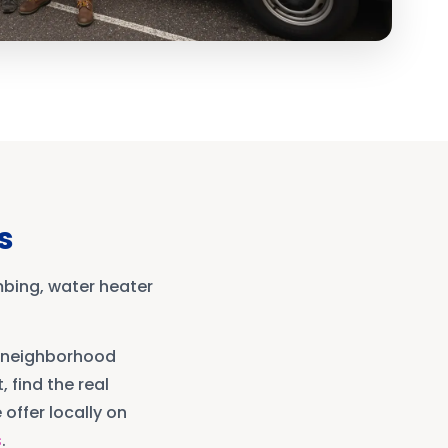
s
mbing, water heater
neighborhood
, find the real
offer locally on
s
.