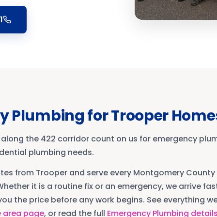
1
y Plumbing
for
Trooper
Home
 along the 422 corridor count on us for emergency plu
sidential plumbing needs.
utes from
Trooper
and serve every
Montgomery County
Whether it is a routine fix or an emergency, we arrive fast
ou the price before any work begins. See everything we 
e area page
, or read the full
Emergency Plumbing
detail