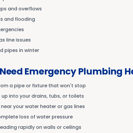
ups and overflows
ks and flooding
mergencies
s line issues
d pipes in winter
 Need Emergency Plumbing H
om a pipe or fixture that won't stop
p into your drains, tubs, or toilets
 near your water heater or gas lines
mplete loss of water pressure
eading rapidly on walls or ceilings