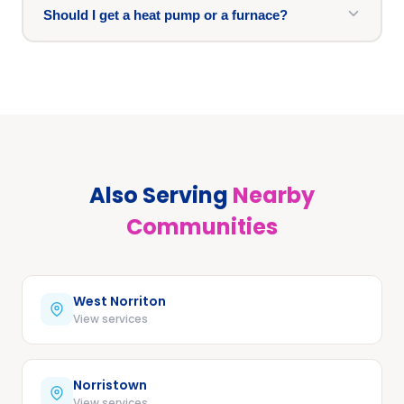
Should I get a heat pump or a furnace?
Also Serving
Nearby
Communities
West Norriton
View services
Norristown
View services