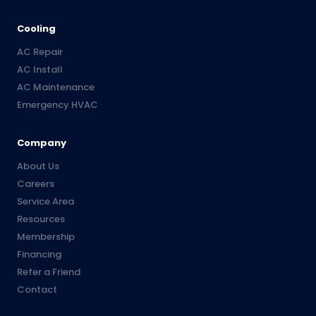
Cooling
AC Repair
AC Install
AC Maintenance
Emergency HVAC
Company
About Us
Careers
Service Area
Resources
Membership
Financing
Refer a Friend
Contact