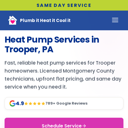
SAME DAY SERVICE
Plumb it Heat it Cool it
Heat Pump Services in
Trooper, PA
Fast, reliable heat pump services for Trooper
homeowners. Licensed Montgomery County
technicians, upfront flat pricing, and same day
service when you need it.
4.9
789
+ Google Reviews
Schedule Service