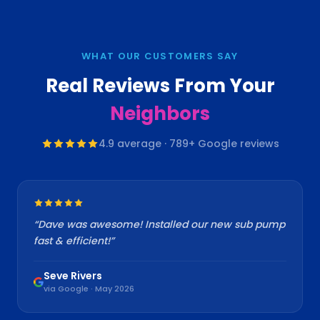
WHAT OUR CUSTOMERS SAY
Real Reviews From Your
Neighbors
4.9
average ·
789
+ Google reviews
“
Dave was awesome! Installed our new sub pump
fast & efficient!
”
Seve Rivers
via Google · May 2026