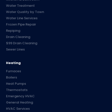
Water Treatment
Water Quality by Town
Water Line Services
Frozen Pipe Repair
Repiping
Drain Cleaning
$99 Drain Cleaning
Sewer Lines
Heating
Furnaces
Boilers
Heat Pumps
Thermostats
Emergency HVAC
General Heating
HVAC Services