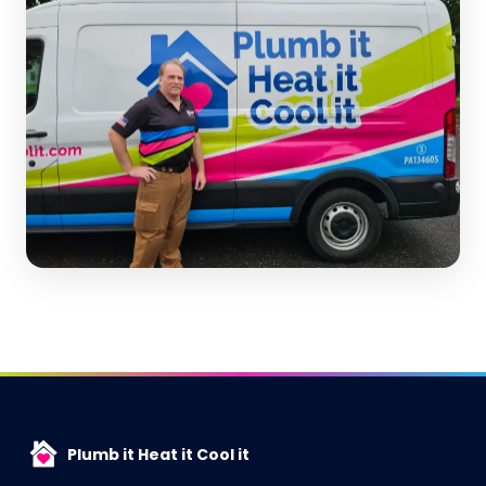
Plumb it Heat it Cool it