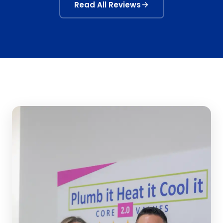
Read All Reviews