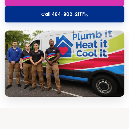
Call
484-902-2111