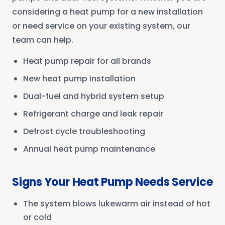
considering a heat pump for a new installation
or need service on your existing system, our
team can help.
Heat pump repair for all brands
New heat pump installation
Dual-fuel and hybrid system setup
Refrigerant charge and leak repair
Defrost cycle troubleshooting
Annual heat pump maintenance
Signs Your Heat Pump Needs Service
The system blows lukewarm air instead of hot
or cold