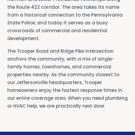
the Route 422 corridor. The area takes its name
from a historical connection to the Pennsylvania
State Police, and today it serves as a busy
crossroads of commercial and residential
development.
The Trooper Road and Ridge Pike intersection
anchors the community, with a mix of single-
family homes, townhomes, and commercial
properties nearby. As the community closest to
our Jeffersonville headquarters, Trooper
homeowners enjoy the fastest response times in
our entire coverage area. When you need plumbing
or HVAC help, we are practically next door.