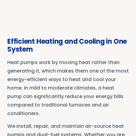
Efficient Heating and Cooling in One
System
Heat pumps work by moving heat rather than
generating it, which makes them one of the most
energy-efficient ways to heat and cool your
home. In mild to moderate climates, a heat
pump can significantly reduce your energy bills
compared to traditional furnaces and air
conditioners.
We install, repair, and maintain air-source heat
pumps and dual-fuel systems. Whether you are