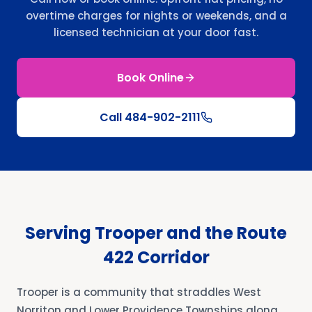
overtime charges for nights or weekends, and a
licensed technician at your door fast.
Book Online
Call
484-902-2111
Serving Trooper and the Route
422 Corridor
Trooper is a community that straddles West
Norriton and Lower Providence Townships along