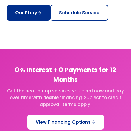
Our Story
Schedule Service
0% Interest + 0 Payments for 12
Months
Get the heat pump services you need now and pay
over time with flexible financing. Subject to credit
approval, terms apply.
View Financing Options