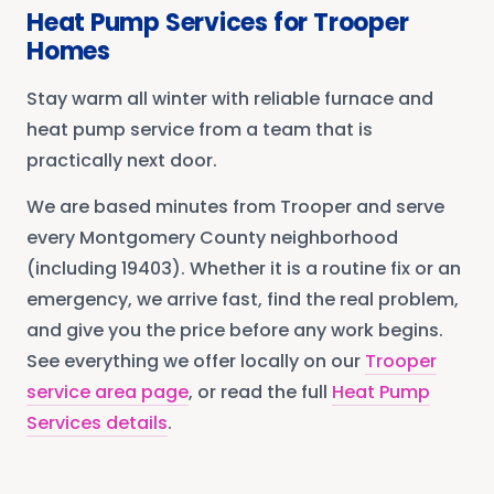
Heat Pump Services
for
Trooper
Homes
Stay warm all winter with reliable furnace and
heat pump service from a team that is
practically next door.
We are based minutes from
Trooper
and serve
every
Montgomery County
neighborhood
(including 19403)
. Whether it is a routine fix or an
emergency, we arrive fast, find the real problem,
and give you the price before any work begins.
See everything we offer locally on our
Trooper
service area page
, or read the full
Heat Pump
Services
details
.