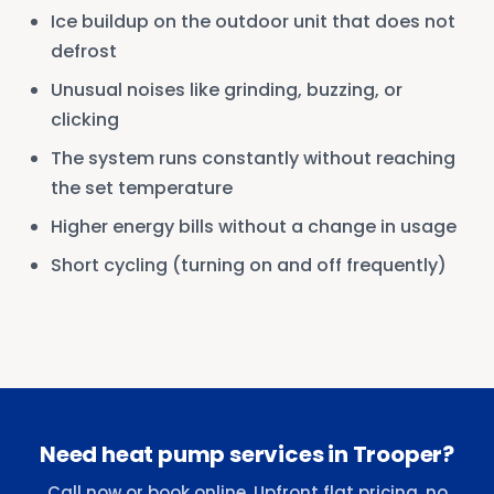
Ice buildup on the outdoor unit that does not
defrost
Unusual noises like grinding, buzzing, or
clicking
The system runs constantly without reaching
the set temperature
Higher energy bills without a change in usage
Short cycling (turning on and off frequently)
Need heat pump services in Trooper?
Call now or book online. Upfront flat pricing, no