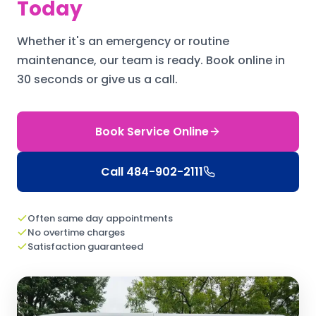
Today
Whether it's an emergency or routine
maintenance, our team is ready.
Book online in
30 seconds or give us a call.
Book Service Online
Call
484-902-2111
Often same day appointments
No overtime charges
Satisfaction guaranteed