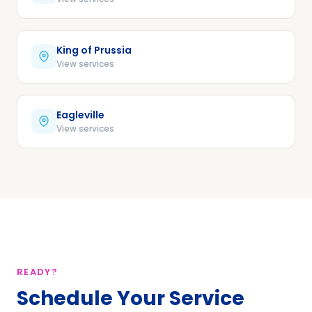
King of Prussia
View services
Eagleville
View services
READY?
Schedule Your Service