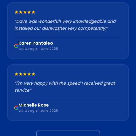
“
Dave was wonderful! Very knowledgeable and
installed our dishwasher very competently!
”
Karen Pantaleo
via Google · June 2026
“
I'm very happy with the speed I received great
service
”
Michelle Rose
via Google · June 2026