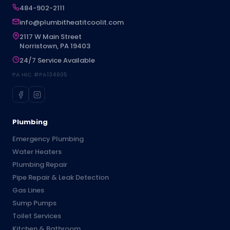
484-902-2111
info@plumbitheatitcoolit.com
2117 W Main Street
Norristown, PA 19403
24/7 Service Available
PA HIC #PA134605
Plumbing
Emergency Plumbing
Water Heaters
Plumbing Repair
Pipe Repair & Leak Detection
Gas Lines
Sump Pumps
Toilet Services
Kitchen & Bathroom