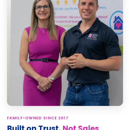
FAMILY-OWNED SINCE 2017
Built on Trust,
Not Sales