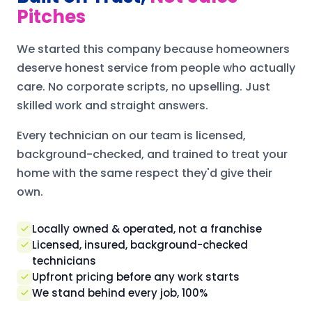
Pitches
We started this company because homeowners
deserve honest service from people who actually
care. No corporate scripts, no upselling. Just
skilled work and straight answers.
Every technician on our team is licensed,
background-checked, and trained to treat your
home with the same respect they'd give their
own.
Locally owned & operated, not a franchise
Licensed, insured, background-checked
technicians
Upfront pricing before any work starts
We stand behind every job, 100%