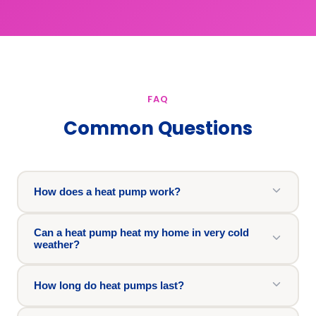
FAQ
Common Questions
How does a heat pump work?
Can a heat pump heat my home in very cold
weather?
How long do heat pumps last?