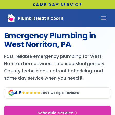
SAME DAY SERVICE
Plumb it Heat it Cool it
Emergency Plumbing in
West Norriton, PA
Fast, reliable emergency plumbing for West
Norriton homeowners. Licensed Montgomery
County technicians, upfront flat pricing, and
same day service when you need it.
4.9
789
+ Google Reviews
Schedule Service