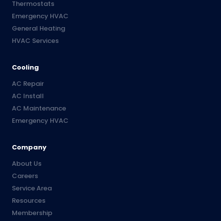
Thermostats
Emergency HVAC
General Heating
HVAC Services
Cooling
AC Repair
AC Install
AC Maintenance
Emergency HVAC
Company
About Us
Careers
Service Area
Resources
Membership