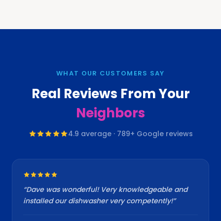
WHAT OUR CUSTOMERS SAY
Real Reviews From Your
Neighbors
4.9
average ·
789
+ Google reviews
“
Dave was wonderful! Very knowledgeable and
installed our dishwasher very competently!
”