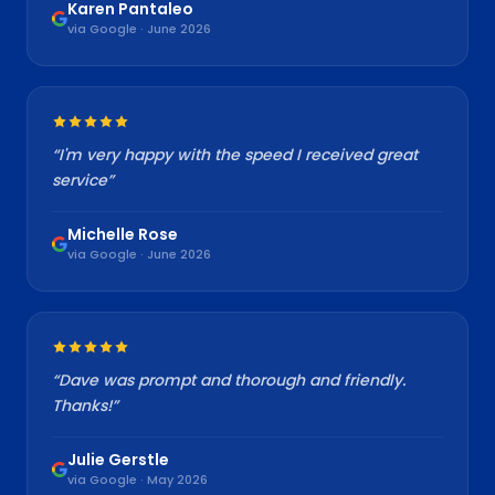
Karen Pantaleo
via Google · June 2026
“
I'm very happy with the speed I received great
service
”
Michelle Rose
via Google · June 2026
“
Dave was prompt and thorough and friendly.
Thanks!
”
Julie Gerstle
via Google · May 2026