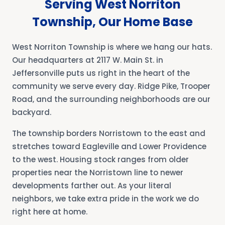
Serving West Norriton
Township, Our Home Base
West Norriton Township is where we hang our hats.
Our headquarters at 2117 W. Main St. in
Jeffersonville puts us right in the heart of the
community we serve every day. Ridge Pike, Trooper
Road, and the surrounding neighborhoods are our
backyard.
The township borders Norristown to the east and
stretches toward Eagleville and Lower Providence
to the west. Housing stock ranges from older
properties near the Norristown line to newer
developments farther out. As your literal
neighbors, we take extra pride in the work we do
right here at home.