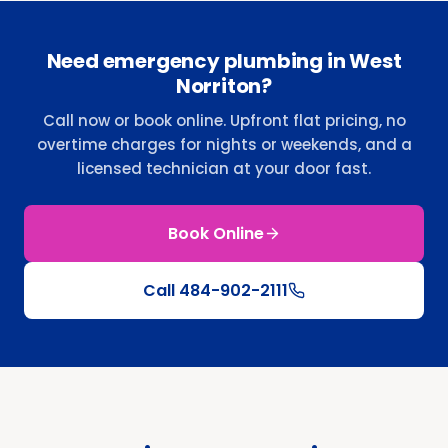
Need emergency plumbing in West
Norriton?
Call now or book online. Upfront flat pricing, no
overtime charges for nights or weekends, and a
licensed technician at your door fast.
Book Online
Call
484-902-2111