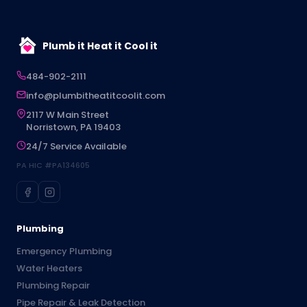
Plumb it Heat it Cool it
484-902-2111
info@plumbitheatitcoolit.com
2117 W Main Street
Norristown, PA 19403
24/7 Service Available
PA HIC #PA134605
Plumbing
Emergency Plumbing
Water Heaters
Plumbing Repair
Pipe Repair & Leak Detection