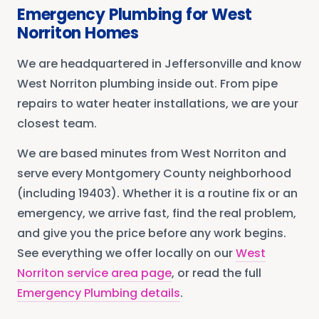
Emergency Plumbing
for
West
Norriton
Homes
We are headquartered in Jeffersonville and know
West Norriton plumbing inside out. From pipe
repairs to water heater installations, we are your
closest team.
We are based minutes from
West Norriton
and
serve every
Montgomery County
neighborhood
(including 19403)
. Whether it is a routine fix or an
emergency, we arrive fast, find the real problem,
and give you the price before any work begins.
See everything we offer locally on our
West
Norriton
service area page
, or read the full
Emergency Plumbing
details
.