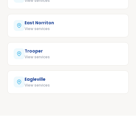
View services
East Norriton
View services
Trooper
View services
Eagleville
View services