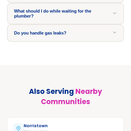
What should I do while waiting for the
plumber?
Do you handle gas leaks?
Also Serving
Nearby
Communities
Norristown