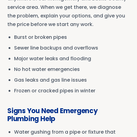
service area. When we get there, we diagnose
the problem, explain your options, and give you
the price before we start any work.
Burst or broken pipes
Sewer line backups and overflows
Major water leaks and flooding
No hot water emergencies
Gas leaks and gas line issues
Frozen or cracked pipes in winter
Signs You Need Emergency
Plumbing Help
Water gushing from a pipe or fixture that