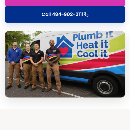
Call
484-902-2111