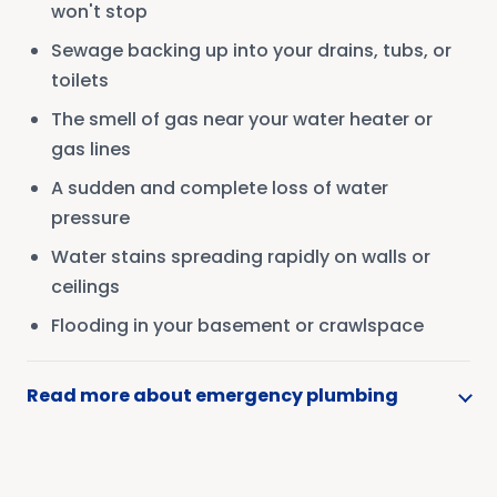
won't stop
Sewage backing up into your drains, tubs, or
toilets
The smell of gas near your water heater or
gas lines
A sudden and complete loss of water
pressure
Water stains spreading rapidly on walls or
ceilings
Flooding in your basement or crawlspace
Read more about emergency plumbing