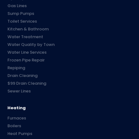
Gas Lines
Sump Pumps
Toilet Services
Kitchen & Bathroom
Water Treatment
Water Quality by Town
Water Line Services
Frozen Pipe Repair
Repiping
Drain Cleaning
$99 Drain Cleaning
Sewer Lines
Heating
Furnaces
Boilers
Heat Pumps