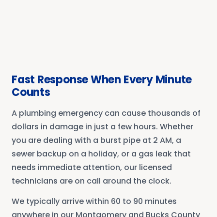
Fast Response When Every Minute
Counts
A plumbing emergency can cause thousands of
dollars in damage in just a few hours. Whether
you are dealing with a burst pipe at 2 AM, a
sewer backup on a holiday, or a gas leak that
needs immediate attention, our licensed
technicians are on call around the clock.
We typically arrive within 60 to 90 minutes
anywhere in our Montgomery and Bucks County