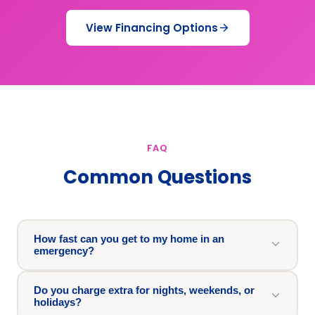
View Financing Options
FAQ
Common Questions
How fast can you get to my home in an
emergency?
Do you charge extra for nights, weekends, or
holidays?