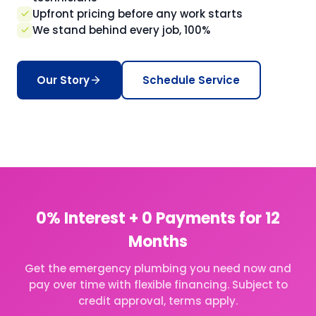
Upfront pricing before any work starts
We stand behind every job, 100%
Our Story
Schedule Service
0% Interest + 0 Payments for 12
Months
Get the emergency plumbing you need now and
pay over time with flexible financing. Subject to
credit approval, terms apply.