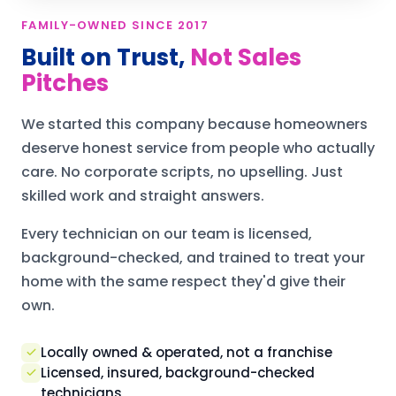
FAMILY-OWNED SINCE 2017
Built on Trust,
Not Sales
Pitches
We started this company because homeowners
deserve honest service from people who actually
care. No corporate scripts, no upselling. Just
skilled work and straight answers.
Every technician on our team is licensed,
background-checked, and trained to treat your
home with the same respect they'd give their
own.
Locally owned & operated, not a franchise
Licensed, insured, background-checked
technicians