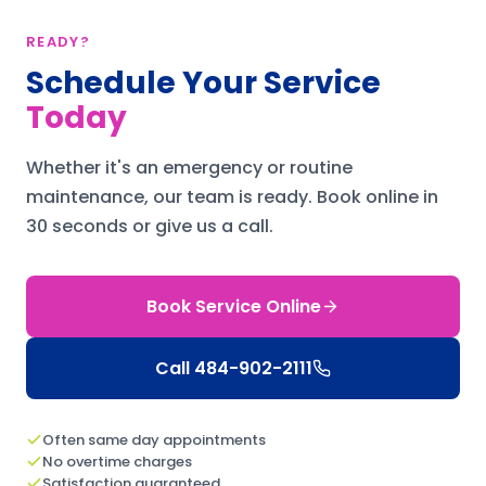
READY?
Schedule Your Service
Today
Whether it's an emergency or routine
maintenance, our team is ready.
Book online in
30 seconds or give us a call.
Book Service Online
Call
484-902-2111
Often same day appointments
No overtime charges
Satisfaction guaranteed