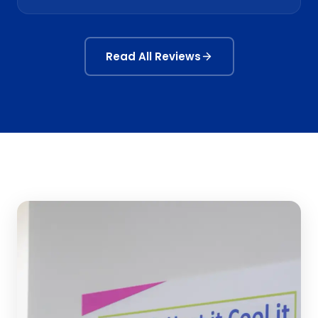
Read All Reviews