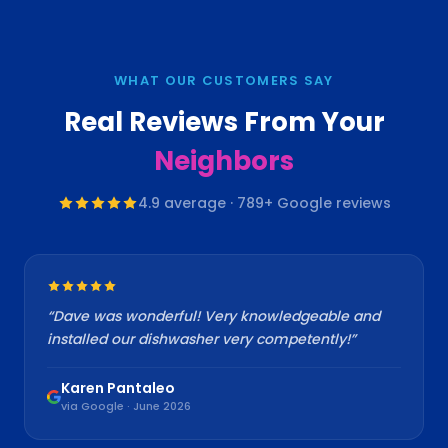
WHAT OUR CUSTOMERS SAY
Real Reviews From Your
Neighbors
4.9
average ·
789
+ Google reviews
“
Dave was wonderful! Very knowledgeable and
installed our dishwasher very competently!
”
Karen Pantaleo
via Google · June 2026