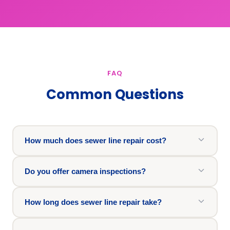
FAQ
Common Questions
How much does sewer line repair cost?
Do you offer camera inspections?
How long does sewer line repair take?