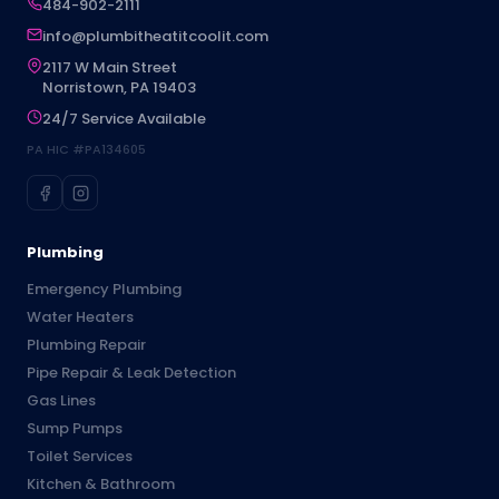
484-902-2111
info@plumbitheatitcoolit.com
2117 W Main Street
Norristown, PA 19403
24/7 Service Available
PA HIC #PA134605
Plumbing
Emergency Plumbing
Water Heaters
Plumbing Repair
Pipe Repair & Leak Detection
Gas Lines
Sump Pumps
Toilet Services
Kitchen & Bathroom