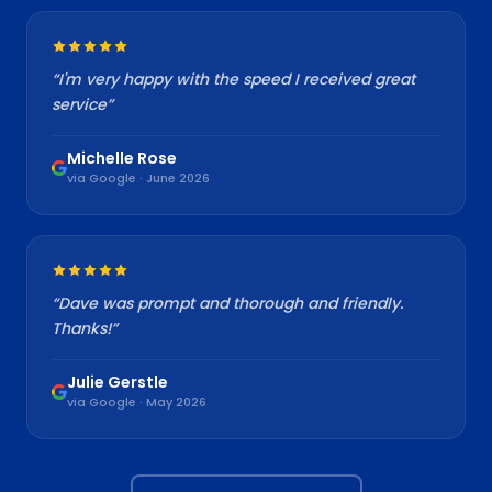
“
I'm very happy with the speed I received great
service
”
Michelle Rose
via Google · June 2026
“
Dave was prompt and thorough and friendly.
Thanks!
”
Julie Gerstle
via Google · May 2026