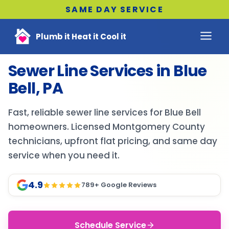
SAME DAY SERVICE
Plumb it Heat it Cool it
Sewer Line Services in Blue
Bell, PA
Fast, reliable sewer line services for Blue Bell
homeowners. Licensed Montgomery County
technicians, upfront flat pricing, and same day
service when you need it.
4.9
789
+ Google Reviews
Schedule Service