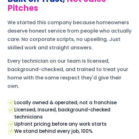
Pitches
We started this company because homeowners
deserve honest service from people who actually
care. No corporate scripts, no upselling. Just
skilled work and straight answers.
Every technician on our team is licensed,
background-checked, and trained to treat your
home with the same respect they'd give their
own.
Locally owned & operated, not a franchise
Licensed, insured, background-checked
technicians
Upfront pricing before any work starts
We stand behind every job, 100%