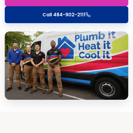
Call
484-902-2111