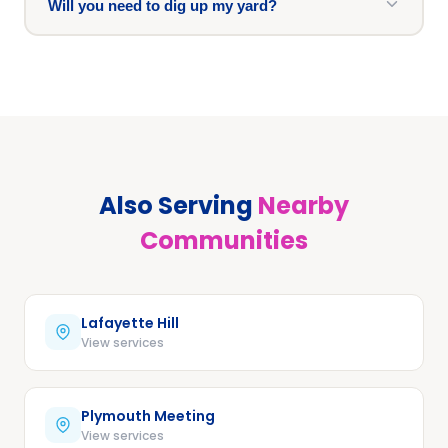
Will you need to dig up my yard?
Also Serving
Nearby
Communities
Lafayette Hill
View services
Plymouth Meeting
View services