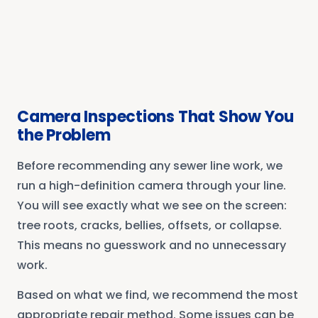
Camera Inspections That Show You
the Problem
Before recommending any sewer line work, we
run a high-definition camera through your line.
You will see exactly what we see on the screen:
tree roots, cracks, bellies, offsets, or collapse.
This means no guesswork and no unnecessary
work.
Based on what we find, we recommend the most
appropriate repair method. Some issues can be