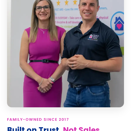
FAMILY-OWNED SINCE 2017
Built on Trust,
Not Sales