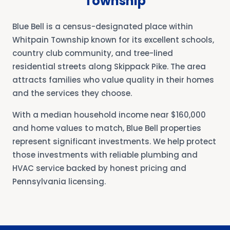
Township
Blue Bell is a census-designated place within
Whitpain Township known for its excellent schools,
country club community, and tree-lined
residential streets along Skippack Pike. The area
attracts families who value quality in their homes
and the services they choose.
With a median household income near $160,000
and home values to match, Blue Bell properties
represent significant investments. We help protect
those investments with reliable plumbing and
HVAC service backed by honest pricing and
Pennsylvania licensing.