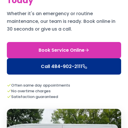
Today
Whether it's an emergency or routine
maintenance, our team is ready.
Book online in
30 seconds or give us a call.
Book Service Online
Call
484-902-2111
Often same day appointments
No overtime charges
Satisfaction guaranteed