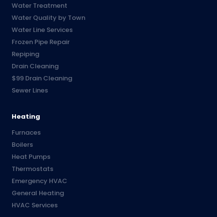
Water Treatment
Water Quality by Town
Water Line Services
Frozen Pipe Repair
Repiping
Drain Cleaning
$99 Drain Cleaning
Sewer Lines
Heating
Furnaces
Boilers
Heat Pumps
Thermostats
Emergency HVAC
General Heating
HVAC Services