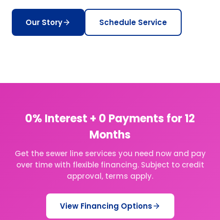
Our Story
Schedule Service
0% Interest + 0 Payments for 12
Months
Get the sewer line services you need now and pay
over time with flexible financing. Subject to credit
approval, terms apply.
View Financing Options