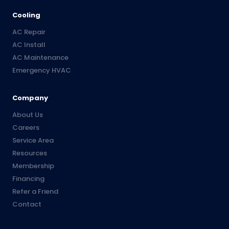
Cooling
AC Repair
AC Install
AC Maintenance
Emergency HVAC
Company
About Us
Careers
Service Area
Resources
Membership
Financing
Refer a Friend
Contact