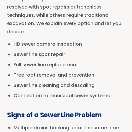
resolved with spot repairs or trenchless
techniques, while others require traditional
excavation. We explain every option and let you
decide.
HD sewer camera inspection
Sewer line spot repair
Full sewer line replacement
Tree root removal and prevention
Sewer line cleaning and descaling
Connection to municipal sewer systems
Signs of a Sewer Line Problem
Multiple drains backing up at the same time