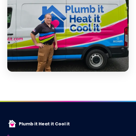
Plumb it Heat it Cool it