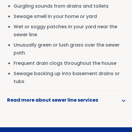
Gurgling sounds from drains and toilets
Sewage smell in your home or yard
Wet or soggy patches in your yard near the
sewer line
Unusually green or lush grass over the sewer
path
Frequent drain clogs throughout the house
Sewage backing up into basement drains or
tubs
Read more about sewer line services