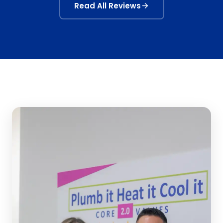
Read All Reviews