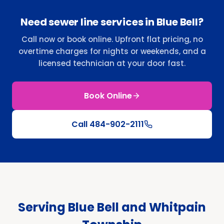
Need sewer line services in Blue Bell?
Call now or book online. Upfront flat pricing, no
overtime charges for nights or weekends, and a
licensed technician at your door fast.
Book Online
Call
484-902-2111
Serving Blue Bell and Whitpain