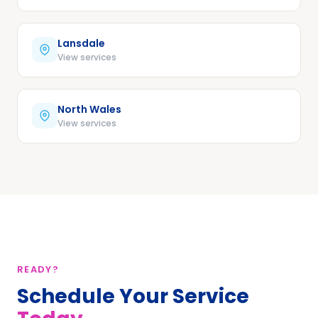
Lansdale
View services
North Wales
View services
READY?
Schedule Your Service