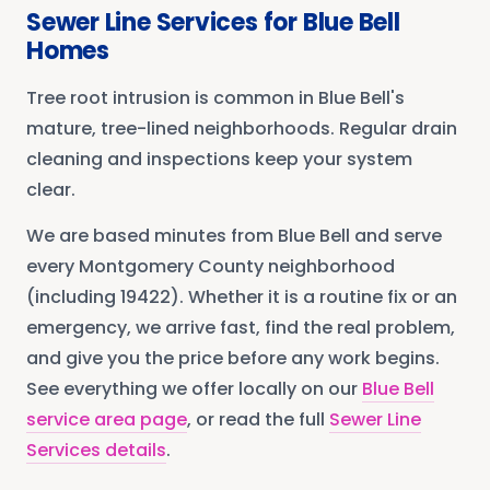
Sewer Line Services
for
Blue Bell
Homes
Tree root intrusion is common in Blue Bell's
mature, tree-lined neighborhoods. Regular drain
cleaning and inspections keep your system
clear.
We are based minutes from
Blue Bell
and serve
every
Montgomery County
neighborhood
(including 19422)
. Whether it is a routine fix or an
emergency, we arrive fast, find the real problem,
and give you the price before any work begins.
See everything we offer locally on our
Blue Bell
service area page
, or read the full
Sewer Line
Services
details
.