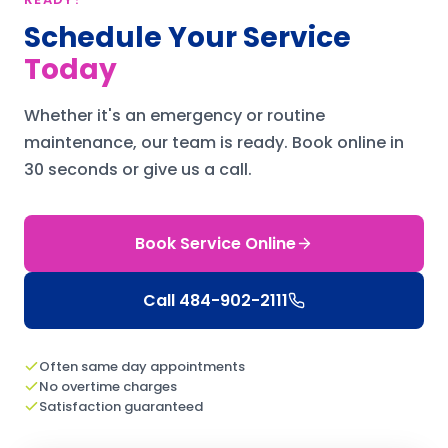
Schedule Your Service
Today
Whether it's an emergency or routine
maintenance, our team is ready.
Book online in
30 seconds or give us a call.
Book Service Online
Call
484-902-2111
Often same day appointments
No overtime charges
Satisfaction guaranteed