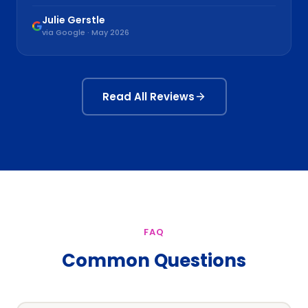
Julie Gerstle
via Google · May 2026
Read All Reviews
FAQ
Common Questions