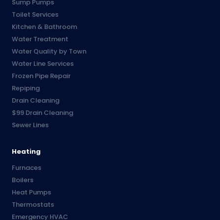
Sump Pumps
Toilet Services
Kitchen & Bathroom
Water Treatment
Water Quality by Town
Water Line Services
Frozen Pipe Repair
Repiping
Drain Cleaning
$99 Drain Cleaning
Sewer Lines
Heating
Furnaces
Boilers
Heat Pumps
Thermostats
Emergency HVAC