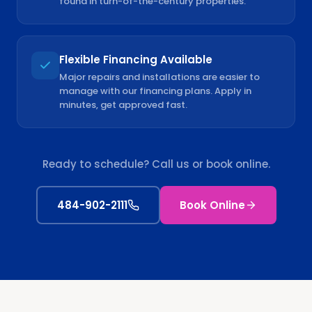
found in turn-of-the-century properties.
Flexible Financing Available
Major repairs and installations are easier to
manage with our financing plans. Apply in
minutes, get approved fast.
Ready to schedule? Call us or book online.
484-902-2111
Book Online