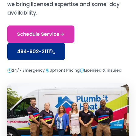
we bring licensed expertise and same-day
availability.
Schedule Service
484-902-2111
24/7 Emergency
Upfront Pricing
Licensed & Insured