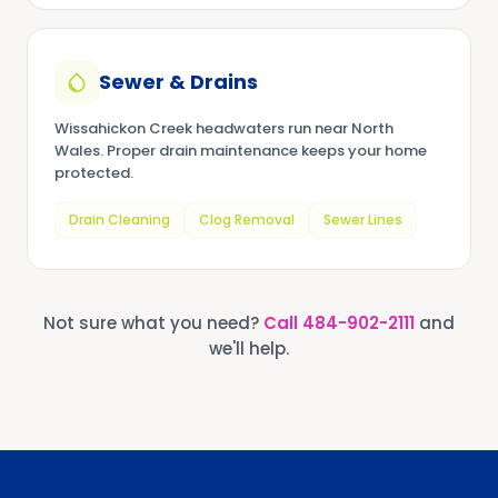
Sewer & Drains
Wissahickon Creek headwaters run near North
Wales. Proper drain maintenance keeps your home
protected.
Drain Cleaning
Clog Removal
Sewer Lines
Not sure what you need?
Call
484-902-2111
and
we'll help.