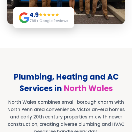
4.9
789
+ Google Reviews
Plumbing, Heating and AC
Services in
North Wales
North Wales combines small-borough charm with
North Penn area convenience. Victorian-era homes
and early 20th century properties mix with newer
construction, creating diverse plumbing and HVAC
needs we handle every day.