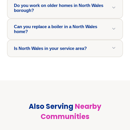
Do you work on older homes in North Wales
borough?
Can you replace a boiler in a North Wales
home?
Is North Wales in your service area?
Also Serving
Nearby
Communities