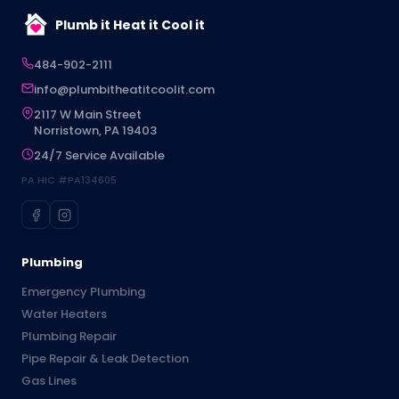
Plumb it Heat it Cool it
484-902-2111
info@plumbitheatitcoolit.com
2117 W Main Street
Norristown, PA 19403
24/7 Service Available
PA HIC #PA134605
Plumbing
Emergency Plumbing
Water Heaters
Plumbing Repair
Pipe Repair & Leak Detection
Gas Lines