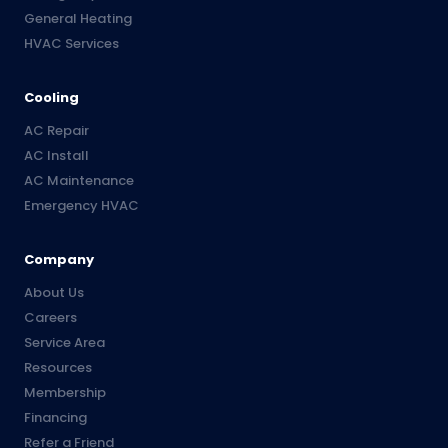
General Heating
HVAC Services
Cooling
AC Repair
AC Install
AC Maintenance
Emergency HVAC
Company
About Us
Careers
Service Area
Resources
Membership
Financing
Refer a Friend