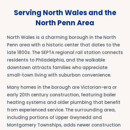
Serving North Wales and the
North Penn Area
North Wales is a charming borough in the North
Penn area with a historic center that dates to the
late 1800s. The SEPTA regional rail station connects
residents to Philadelphia, and the walkable
downtown attracts families who appreciate
small-town living with suburban convenience.
Many homes in the borough are Victorian-era or
early 20th century construction, featuring boiler
heating systems and older plumbing that benefit
from experienced service. The surrounding area,
including portions of Upper Gwynedd and
Montgomery Townships, adds newer construction