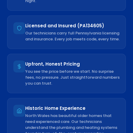
night.
Licensed and Insured (PA134605)
Our technicians carry full Pennsylvania licensing
and insurance. Every job meets code, every time.
Upfront, Honest Pricing
You see the price before we start. No surprise
fees, no pressure. Just straightforward numbers
you can trust.
Historic Home Experience
North Wales has beautiful older homes that
need experienced care. Our technicians
understand the plumbing and heating systems