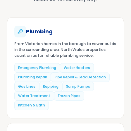
Plumbing
From Victorian homes in the borough to newer builds
in the surrounding area, North Wales properties
count on us for reliable plumbing service.
Emergency Plumbing
Water Heaters
Plumbing Repair
Pipe Repair & Leak Detection
Gas Lines
Repiping
Sump Pumps
Water Treatment
Frozen Pipes
Kitchen & Bath