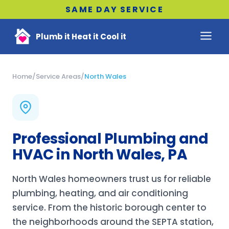
SAME DAY SERVICE
Plumb it Heat it Cool it
Home
/
Service Areas
/
North Wales
Professional Plumbing and
HVAC in North Wales, PA
North Wales homeowners trust us for reliable
plumbing, heating, and air conditioning
service. From the historic borough center to
the neighborhoods around the SEPTA station,