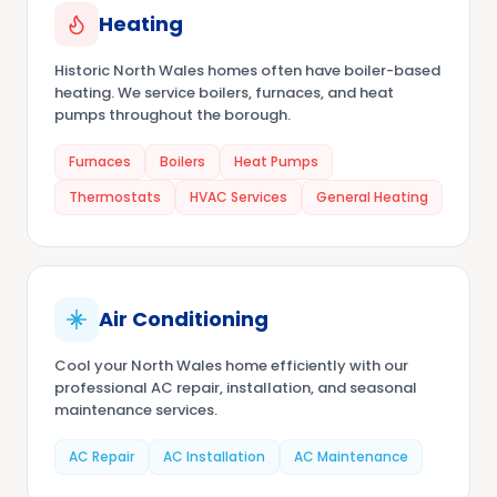
Heating
Historic North Wales homes often have boiler-based
heating. We service boilers, furnaces, and heat
pumps throughout the borough.
Furnaces
Boilers
Heat Pumps
Thermostats
HVAC Services
General Heating
Air Conditioning
Cool your North Wales home efficiently with our
professional AC repair, installation, and seasonal
maintenance services.
AC Repair
AC Installation
AC Maintenance