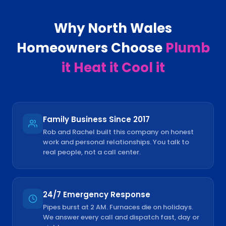
Why
North Wales
Homeowners Choose
Plumb
it Heat it Cool it
Family Business Since 2017
Rob and Rachel built this company on honest
work and personal relationships. You talk to
real people, not a call center.
24/7 Emergency Response
Pipes burst at 2 AM. Furnaces die on holidays.
We answer every call and dispatch fast, day or