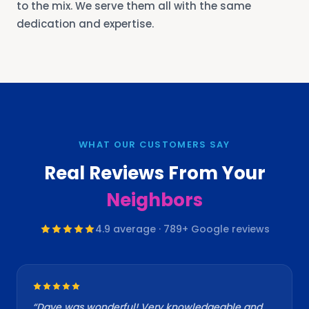
to the mix. We serve them all with the same
dedication and expertise.
WHAT OUR CUSTOMERS SAY
Real Reviews From Your
Neighbors
4.9
average ·
789
+ Google reviews
“
Dave was wonderful! Very knowledgeable and