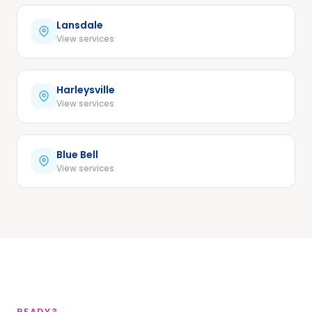
Lansdale
View services
Harleysville
View services
Blue Bell
View services
READY?