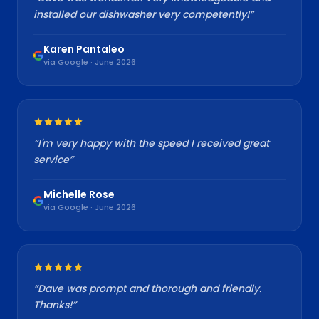
installed our dishwasher very competently!
”
Karen Pantaleo
via Google · June 2026
“
I'm very happy with the speed I received great
service
”
Michelle Rose
via Google · June 2026
“
Dave was prompt and thorough and friendly.
Thanks!
”