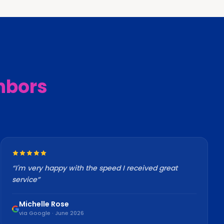
hbors
“
I'm very happy with the speed I received great
service
”
Michelle Rose
via Google · June 2026