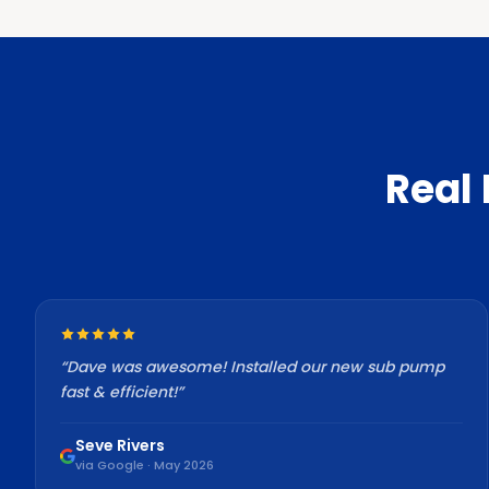
Real
“
Dave was awesome! Installed our new sub pump
fast & efficient!
”
Seve Rivers
via Google · May 2026