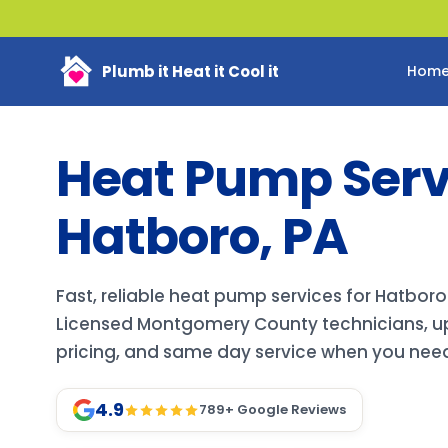
Plumb it Heat it Cool it
Hom
Heat Pump Servi
Hatboro, PA
Fast, reliable heat pump services for Hatbo
Licensed Montgomery County technicians, up
pricing, and same day service when you need 
4.9
789
+ Google Reviews