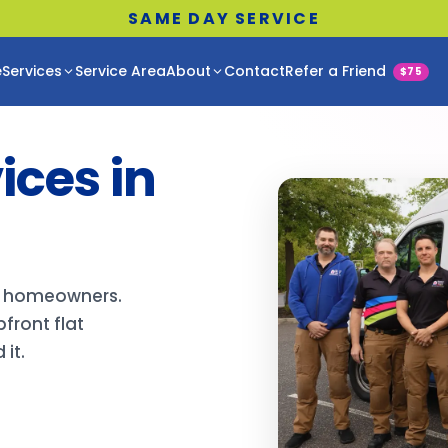
SAME DAY SERVICE
e
Services
Service Area
About
Contact
Refer a Friend
$75
ces in
ro homeowners.
front flat
it.