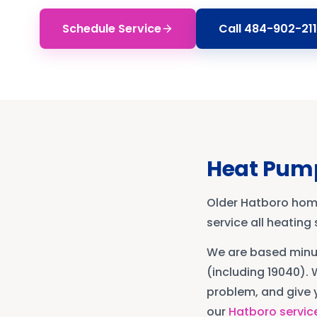
Schedule Service
Call
484-902-211
Heat Pump
Older Hatboro hom
service all heatin
We are based min
(including 19040)
. 
problem, and give y
our
Hatboro
servic