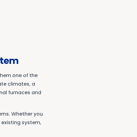
ystem
them one of the
te climates, a
onal furnaces and
tems. Whether you
 existing system,