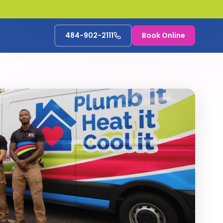
484-902-2111
Book Online