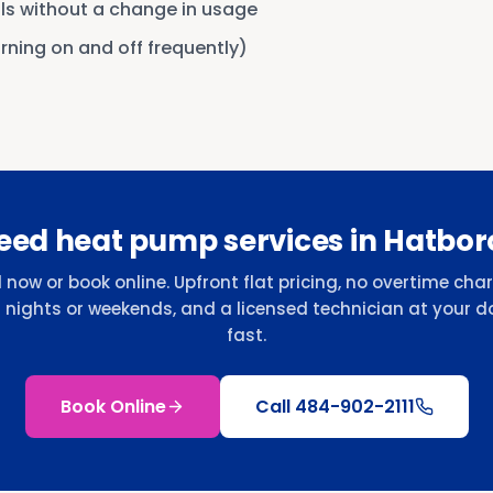
lls without a change in usage
urning on and off frequently)
eed heat pump services in Hatbor
l now or book online. Upfront flat pricing, no overtime cha
r nights or weekends, and a licensed technician at your d
fast.
Book Online
Call
484-902-2111