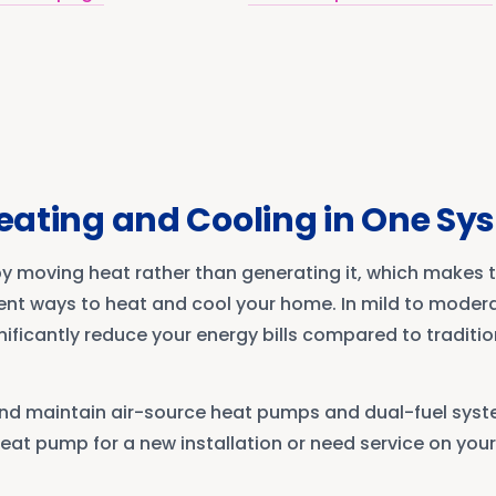
Heating and Cooling in One S
 moving heat rather than generating it, which makes 
ent ways to heat and cool your home. In mild to modera
ificantly reduce your energy bills compared to traditi
, and maintain air-source heat pumps and dual-fuel sys
eat pump for a new installation or need service on your