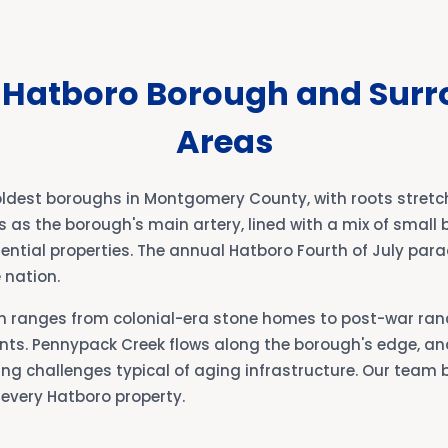
 Hatboro Borough and Sur
Areas
oldest boroughs in Montgomery County, with roots stretch
s as the borough's main artery, lined with a mix of small 
ential properties. The annual Hatboro Fourth of July para
 nation.
h ranges from colonial-era stone homes to post-war ra
s. Pennypack Creek flows along the borough's edge, an
ng challenges typical of aging infrastructure. Our team 
 every Hatboro property.