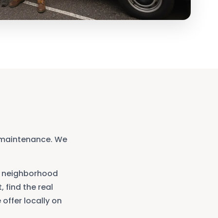
 maintenance. We
neighborhood
, find the real
offer locally on
.