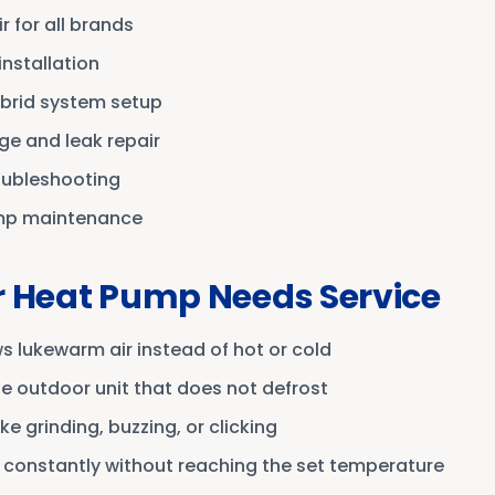
 for all brands
nstallation
ybrid system setup
ge and leak repair
roubleshooting
mp maintenance
r Heat Pump Needs Service
 lukewarm air instead of hot or cold
he outdoor unit that does not defrost
ke grinding, buzzing, or clicking
 constantly without reaching the set temperature