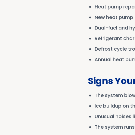
Heat pump repair
New heat pump i
Dual-fuel and h
Refrigerant char
Defrost cycle t
Annual heat pu
Signs You
The system blows
Ice buildup on t
Unusual noises li
The system runs