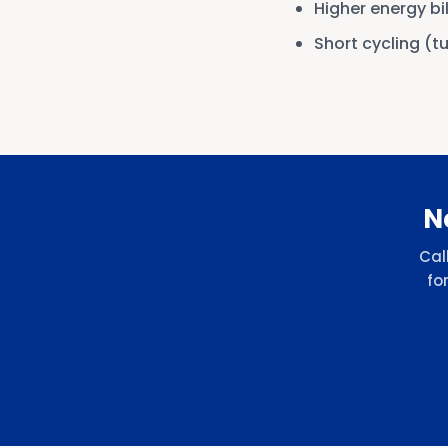
Higher energy bi
Short cycling (t
N
Cal
fo