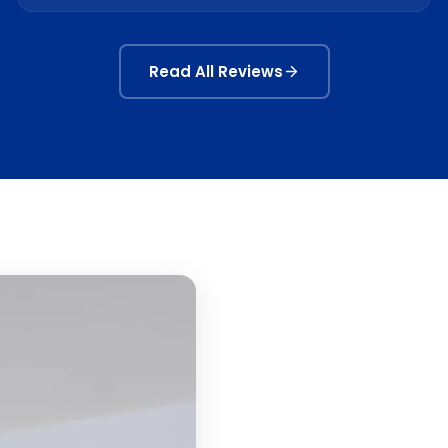
Read All Reviews