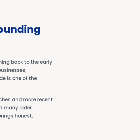
rounding
ing back to the early
businesses,
de is one of the
nches and more recent
d many older
brings honest,