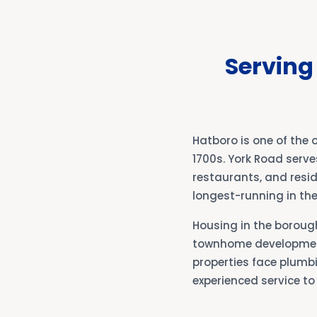
Serving
Hatboro is one of the 
1700s. York Road serve
restaurants, and resid
longest-running in the
Housing in the boroug
townhome development
properties face plumbi
experienced service to