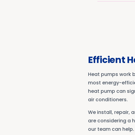
Efficient 
Heat pumps work by
most energy-effici
heat pump can sign
air conditioners.
We install, repair
are considering a h
our team can help.