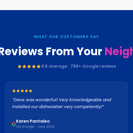
WHAT OUR CUSTOMERS SAY
 Reviews From Your
Neig
4.9
average ·
789
+ Google reviews
“
Dave was wonderful! Very knowledgeable and
installed our dishwasher very competently!
”
Karen Pantaleo
via Google · June 2026