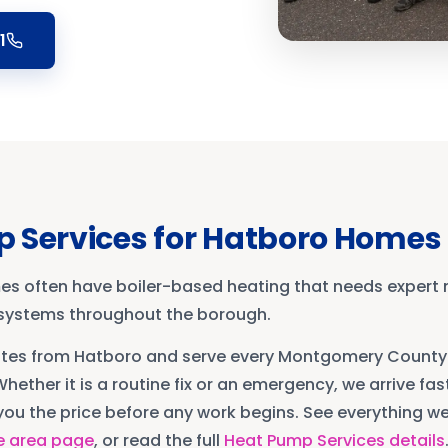
1
 Services
for
Hatboro
Homes
es often have boiler-based heating that needs expert
g systems throughout the borough.
utes from
Hatboro
and serve every
Montgomery County
Whether it is a routine fix or an emergency, we arrive fast
ou the price before any work begins. See everything we 
e area page
, or read the full
Heat Pump Services
details