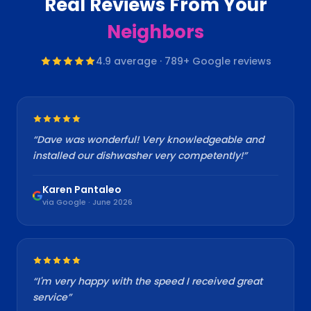
Real Reviews From Your
Neighbors
4.9
average ·
789
+ Google reviews
“
Dave was wonderful! Very knowledgeable and
installed our dishwasher very competently!
”
Karen Pantaleo
via Google · June 2026
“
I'm very happy with the speed I received great
service
”