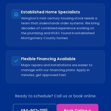
Established Home Specialists
Abington's mid-century housing stock needs a
team that understands older systems. We bring
decades of combined experience working on
the plumbing and HVAC found in established
Montgomery County homes.
Flexible Financing Available
Major repairs and installations are easier to
manage with our financing plans. Apply in
minutes, get approved fast.
Ready to schedule? Call us or book online.
484-902-2111
Book Online