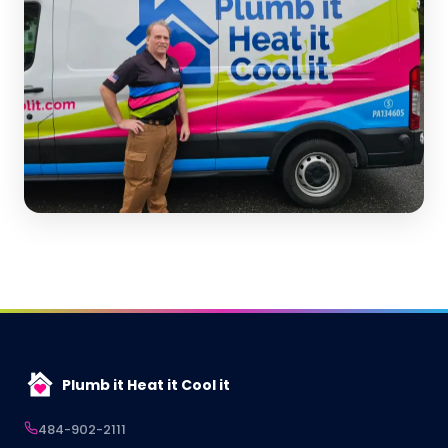
Plumb it Heat it Cool it
484-902-2111