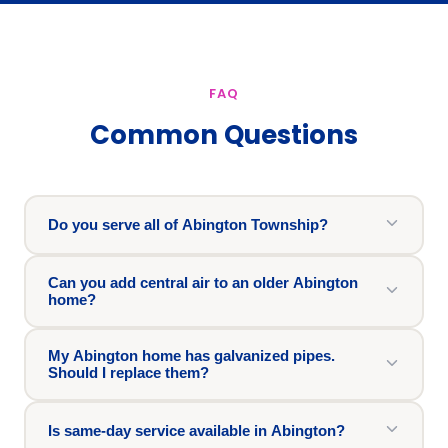
FAQ
Common Questions
Do you serve all of Abington Township?
Can you add central air to an older Abington
home?
My Abington home has galvanized pipes.
Should I replace them?
Is same-day service available in Abington?