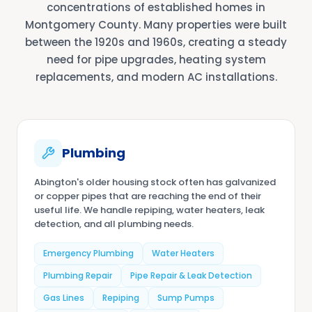
concentrations of established homes in
Montgomery County. Many properties were built
between the 1920s and 1960s, creating a steady
need for pipe upgrades, heating system
replacements, and modern AC installations.
Plumbing
Abington's older housing stock often has galvanized
or copper pipes that are reaching the end of their
useful life. We handle repiping, water heaters, leak
detection, and all plumbing needs.
Emergency Plumbing
Water Heaters
Plumbing Repair
Pipe Repair & Leak Detection
Gas Lines
Repiping
Sump Pumps