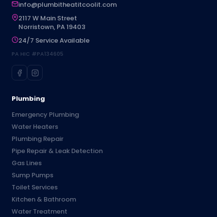
info@plumbitheatitcoolit.com
2117 W Main Street
Norristown, PA 19403
24/7 Service Available
PA HIC #PA134605
Plumbing
Emergency Plumbing
Water Heaters
Plumbing Repair
Pipe Repair & Leak Detection
Gas Lines
Sump Pumps
Toilet Services
Kitchen & Bathroom
Water Treatment