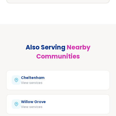
Also Serving
Nearby
Communities
Cheltenham
View services
Willow Grove
View services