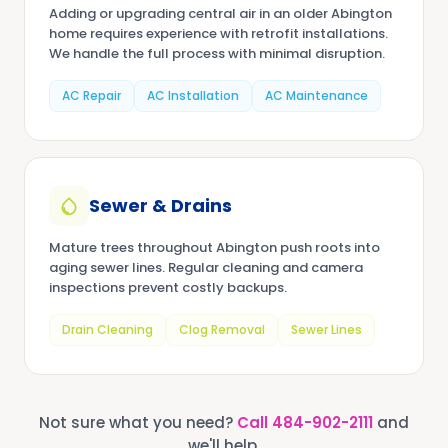
Adding or upgrading central air in an older Abington
home requires experience with retrofit installations.
We handle the full process with minimal disruption.
AC Repair
AC Installation
AC Maintenance
Sewer & Drains
Mature trees throughout Abington push roots into
aging sewer lines. Regular cleaning and camera
inspections prevent costly backups.
Drain Cleaning
Clog Removal
Sewer Lines
Not sure what you need?
Call
484-902-2111
and
we'll help.