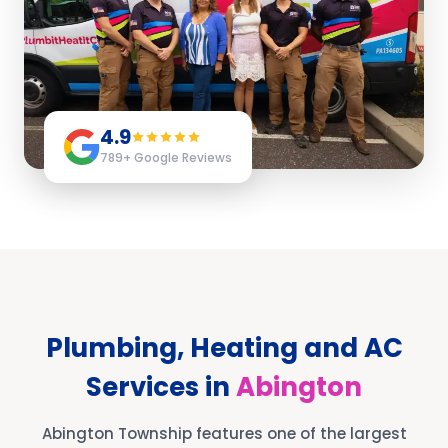
4.9
789
+ Google Reviews
Plumbing, Heating and AC
Services in
Abington
Abington Township features one of the largest