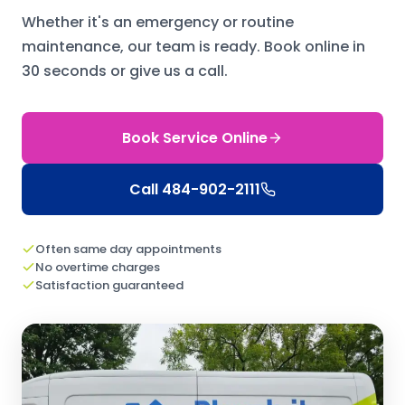
Whether it's an emergency or routine
maintenance, our team is ready.
Book online in
30 seconds or give us a call.
Book Service Online
Call
484-902-2111
Often same day appointments
No overtime charges
Satisfaction guaranteed