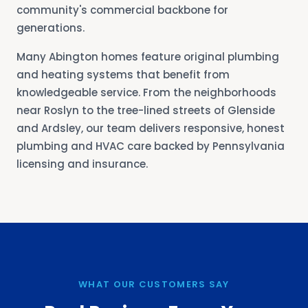
community's commercial backbone for
generations.
Many Abington homes feature original plumbing
and heating systems that benefit from
knowledgeable service. From the neighborhoods
near Roslyn to the tree-lined streets of Glenside
and Ardsley, our team delivers responsive, honest
plumbing and HVAC care backed by Pennsylvania
licensing and insurance.
WHAT OUR CUSTOMERS SAY