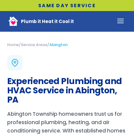
SAME DAY SERVICE
Plumb it Heat it Cool it
Home
/
Service Areas
/
Abington
Experienced Plumbing and
HVAC Service in Abington,
PA
Abington Township homeowners trust us for
professional plumbing, heating, and air
conditioning service. With established homes