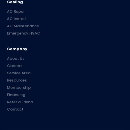
Cooling
AC Repair
AC Install
AC Maintenance
Emergency HVAC
Company
About Us
Careers
Service Area
Resources
Membership
Financing
Refer a Friend
Contact