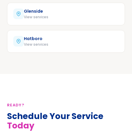
Glenside
View services
Hatboro
View services
READY?
Schedule Your Service
Today