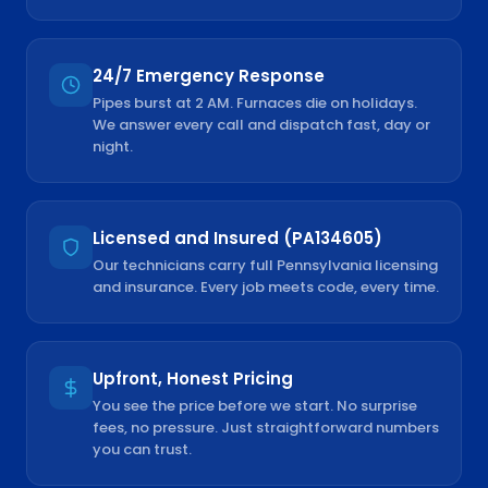
24/7 Emergency Response
Pipes burst at 2 AM. Furnaces die on holidays.
We answer every call and dispatch fast, day or
night.
Licensed and Insured (PA134605)
Our technicians carry full Pennsylvania licensing
and insurance. Every job meets code, every time.
Upfront, Honest Pricing
You see the price before we start. No surprise
fees, no pressure. Just straightforward numbers
you can trust.