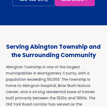
Serving Abington Township and
the Surrounding Community
Abington Township is one of the largest
municipalities in Montgomery County, with a
population exceeding 55,000. The township is
home to Abington Hospital, Briar Bush Nature
Center, and a strong residential base of homes
built primarily between the 1920s and 1960s. The
Old York Road corridor has served as the