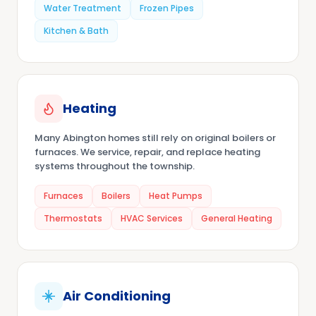
Water Treatment
Frozen Pipes
Kitchen & Bath
Heating
Many Abington homes still rely on original boilers or
furnaces. We service, repair, and replace heating
systems throughout the township.
Furnaces
Boilers
Heat Pumps
Thermostats
HVAC Services
General Heating
Air Conditioning