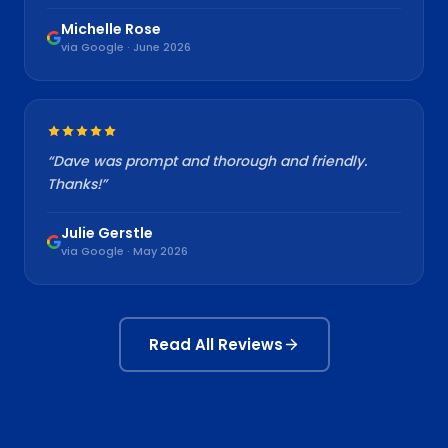
Michelle Rose
via Google · June 2026
“
Dave was prompt and thorough and friendly.
Thanks!
”
Julie Gerstle
via Google · May 2026
Read All Reviews