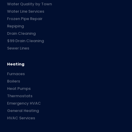
Water Quality by Town
Water Line Services
Frozen Pipe Repair
Repiping
Drain Cleaning
$99 Drain Cleaning
Sewer Lines
Heating
Furnaces
Boilers
Heat Pumps
Thermostats
Emergency HVAC
General Heating
HVAC Services