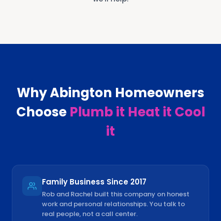
Why
Abington
Homeowners
Choose
Plumb it Heat it Cool
it
Family Business Since 2017
Rob and Rachel built this company on honest
work and personal relationships. You talk to
real people, not a call center.