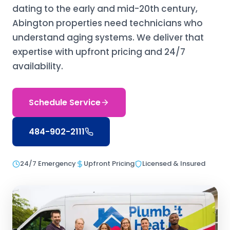
dating to the early and mid-20th century,
Abington properties need technicians who
understand aging systems. We deliver that
expertise with upfront pricing and 24/7
availability.
Schedule Service
484-902-2111
24/7 Emergency
Upfront Pricing
Licensed & Insured