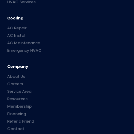
HVAC Services
Cooling
AC Repair
AC Install
AC Maintenance
Emergency HVAC
Company
About Us
Careers
Service Area
Resources
Membership
Financing
Refer a Friend
Contact