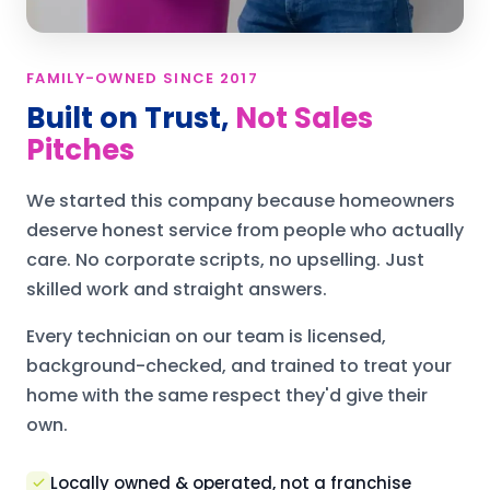
FAMILY-OWNED SINCE 2017
Built on Trust,
Not Sales
Pitches
We started this company because homeowners
deserve honest service from people who actually
care. No corporate scripts, no upselling. Just
skilled work and straight answers.
Every technician on our team is licensed,
background-checked, and trained to treat your
home with the same respect they'd give their
own.
Locally owned & operated, not a franchise