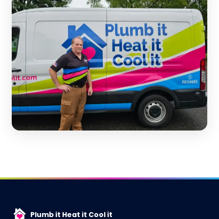
Plumb it Heat it Cool it