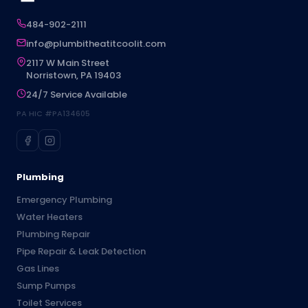
484-902-2111
info@plumbitheatitcoolit.com
2117 W Main Street
Norristown, PA 19403
24/7 Service Available
PA HIC #PA134605
Plumbing
Emergency Plumbing
Water Heaters
Plumbing Repair
Pipe Repair & Leak Detection
Gas Lines
Sump Pumps
Toilet Services