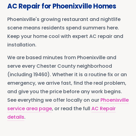
AC Repair
for
Phoenixville
Homes
Phoenixville's growing restaurant and nightlife
scene means residents spend summers here.
Keep your home cool with expert AC repair and
installation.
We are based minutes from
Phoenixville
and
serve every
Chester County
neighborhood
(including 19460)
. Whether it is a routine fix or an
emergency, we arrive fast, find the real problem,
and give you the price before any work begins.
See everything we offer locally on our
Phoenixville
service area page
, or read the full
AC Repair
details
.