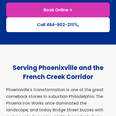
Book Online
Call
484-902-2111
Serving Phoenixville and the
French Creek Corridor
Phoenixville's transformation is one of the great
comeback stories in suburban Philadelphia. The
Phoenix Iron Works once dominated the
landscape, and today Bridge Street buzzes with