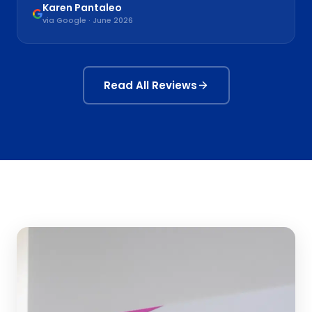
Karen Pantaleo
via Google · June 2026
Read All Reviews