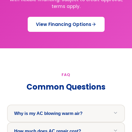
terms apply.
View Financing Options
FAQ
Common Questions
Why is my AC blowing warm air?
How much does AC repair cost?