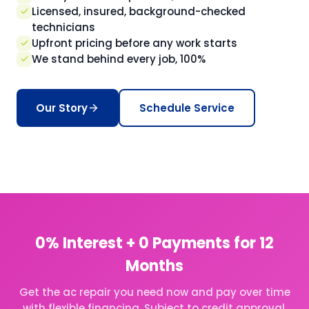
Licensed, insured, background-checked
technicians
Upfront pricing before any work starts
We stand behind every job, 100%
Our Story
Schedule Service
0% Interest + 0 Payments for 12
Months
Get the ac repair you need now and pay over time
with flexible financing. Subject to credit approval,