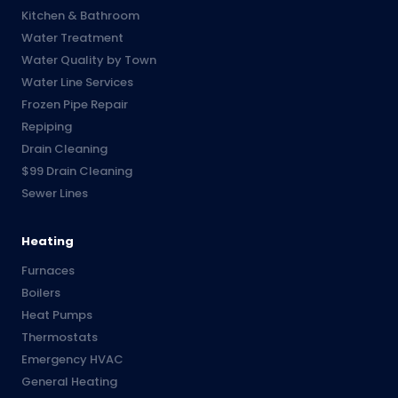
Kitchen & Bathroom
Water Treatment
Water Quality by Town
Water Line Services
Frozen Pipe Repair
Repiping
Drain Cleaning
$99 Drain Cleaning
Sewer Lines
Heating
Furnaces
Boilers
Heat Pumps
Thermostats
Emergency HVAC
General Heating