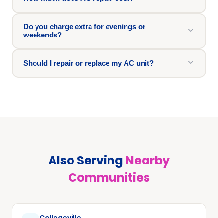
Do you charge extra for evenings or
weekends?
Should I repair or replace my AC unit?
Also Serving
Nearby
Communities
Collegeville