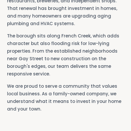
restaurants, breweries, and independent shops.
That renewal has brought investment in homes,
and many homeowners are upgrading aging
plumbing and HVAC systems.
The borough sits along French Creek, which adds
character but also flooding risk for low-lying
properties. From the established neighborhoods
near Gay Street to new construction on the
borough's edges, our team delivers the same
responsive service.
We are proud to serve a community that values
local business. As a family-owned company, we
understand what it means to invest in your home
and your town.