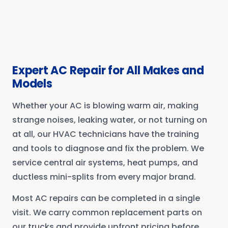
Expert AC Repair for All Makes and
Models
Whether your AC is blowing warm air, making
strange noises, leaking water, or not turning on
at all, our HVAC technicians have the training
and tools to diagnose and fix the problem. We
service central air systems, heat pumps, and
ductless mini-splits from every major brand.
Most AC repairs can be completed in a single
visit. We carry common replacement parts on
our trucks and provide upfront pricing before