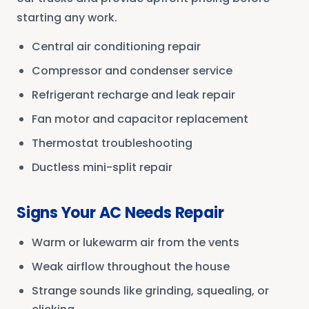
starting any work.
Central air conditioning repair
Compressor and condenser service
Refrigerant recharge and leak repair
Fan motor and capacitor replacement
Thermostat troubleshooting
Ductless mini-split repair
Signs Your AC Needs Repair
Warm or lukewarm air from the vents
Weak airflow throughout the house
Strange sounds like grinding, squealing, or