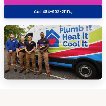
Call
484-902-2111