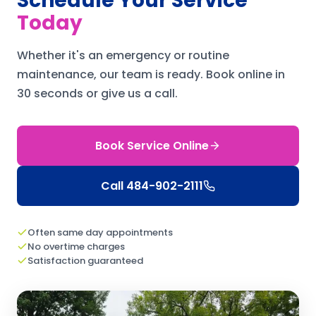
Schedule Your Service
Today
Whether it's an emergency or routine
maintenance, our team is ready.
Book online in
30 seconds or give us a call.
Book Service Online
Call
484-902-2111
Often same day appointments
No overtime charges
Satisfaction guaranteed