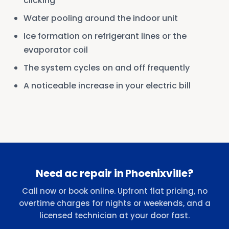
clicking
Water pooling around the indoor unit
Ice formation on refrigerant lines or the
evaporator coil
The system cycles on and off frequently
A noticeable increase in your electric bill
Need ac repair in Phoenixville?
Call now or book online. Upfront flat pricing, no
overtime charges for nights or weekends, and a
licensed technician at your door fast.