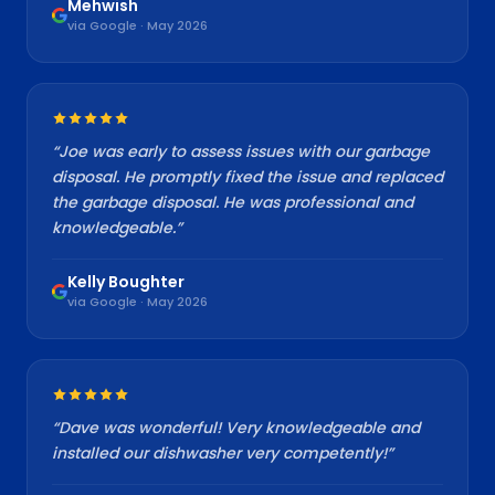
Mehwish
via Google · May 2026
“
Joe was early to assess issues with our garbage
disposal. He promptly fixed the issue and replaced
the garbage disposal. He was professional and
knowledgeable.
”
Kelly Boughter
via Google · May 2026
“
Dave was wonderful! Very knowledgeable and
installed our dishwasher very competently!
”