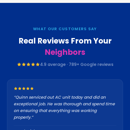
WHAT OUR CUSTOMERS SAY
Real Reviews From Your
Neighbors
4.9
average ·
789
+ Google reviews
“
Quinn serviced out AC unit today and did an
exceptional job. He was thorough and spend time
on ensuring that everything was working
properly.
”