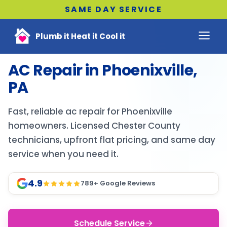
SAME DAY SERVICE
Plumb it Heat it Cool it
AC Repair in Phoenixville,
PA
Fast, reliable ac repair for Phoenixville
homeowners. Licensed Chester County
technicians, upfront flat pricing, and same day
service when you need it.
4.9
789
+ Google Reviews
Schedule Service