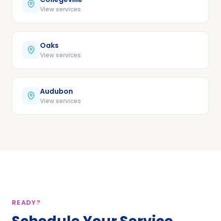
View services
Oaks
View services
Audubon
View services
READY?