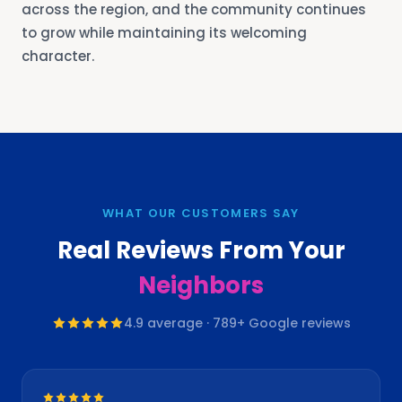
across the region, and the community continues
to grow while maintaining its welcoming
character.
WHAT OUR CUSTOMERS SAY
Real Reviews From Your
Neighbors
4.9
average ·
789
+ Google reviews