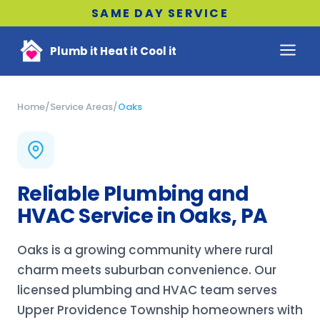
SAME DAY SERVICE
Plumb it Heat it Cool it
Home
/
Service Areas
/
Oaks
Reliable Plumbing and
HVAC Service in Oaks, PA
Oaks is a growing community where rural
charm meets suburban convenience. Our
licensed plumbing and HVAC team serves
Upper Providence Township homeowners with