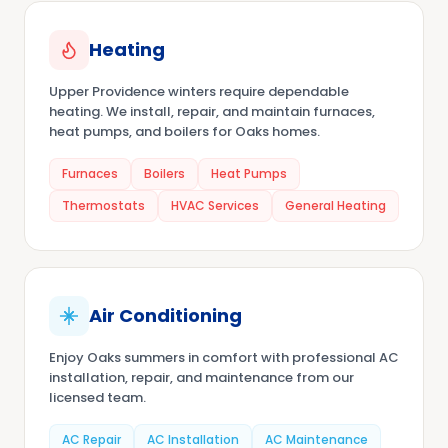
Heating
Upper Providence winters require dependable
heating. We install, repair, and maintain furnaces,
heat pumps, and boilers for Oaks homes.
Furnaces
Boilers
Heat Pumps
Thermostats
HVAC Services
General Heating
Air Conditioning
Enjoy Oaks summers in comfort with professional AC
installation, repair, and maintenance from our
licensed team.
AC Repair
AC Installation
AC Maintenance