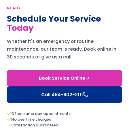
READY?
Schedule Your Service
Today
Whether it's an emergency or routine
maintenance, our team is ready.
Book online in
30 seconds or give us a call.
Book Service Online
Call
484-902-2111
Often same day appointments
No overtime charges
Satisfaction guaranteed