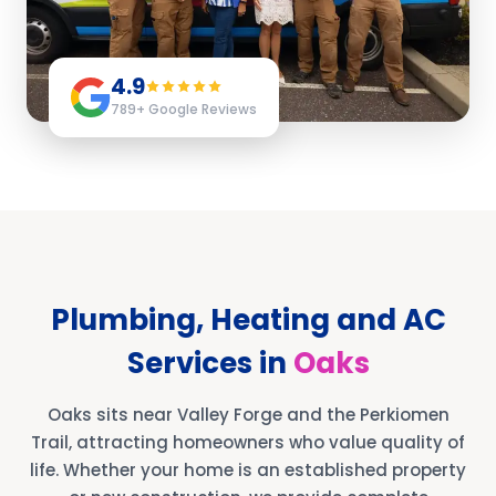
4.9
789
+ Google Reviews
Plumbing, Heating and AC
Services in
Oaks
Oaks sits near Valley Forge and the Perkiomen
Trail, attracting homeowners who value quality of
life. Whether your home is an established property