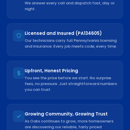
We answer every call and dispatch fast, day or
night.
Licensed and Insured (PA134605)
Our technicians carry full Pennsylvania licensing
and insurance. Every job meets code, every time.
Upfront, Honest Pricing
You see the price before we start. No surprise
fees, no pressure. Just straightforward numbers
you can trust.
Growing Community, Growing Trust
As Oaks continues to grow, more homeowners
are discovering our reliable, fairly priced