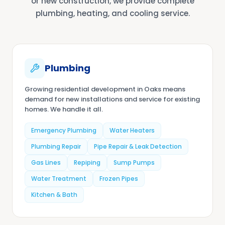
or new construction, we provide complete
plumbing, heating, and cooling service.
Plumbing
Growing residential development in Oaks means
demand for new installations and service for existing
homes. We handle it all.
Emergency Plumbing
Water Heaters
Plumbing Repair
Pipe Repair & Leak Detection
Gas Lines
Repiping
Sump Pumps
Water Treatment
Frozen Pipes
Kitchen & Bath