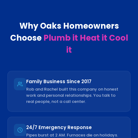
Why
Oaks
Homeowners
Choose
Plumb it Heat it Cool
it
Family Business Since 2017
Rob and Rachel built this company on honest
work and personal relationships. You talk to
real people, not a call center.
24/7 Emergency Response
Pipes burst at 2 AM. Furnaces die on holidays.