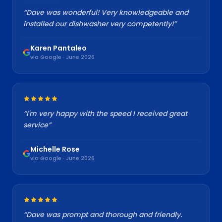
“
Dave was wonderful! Very knowledgeable and
installed our dishwasher very competently!
”
Karen Pantaleo
via Google · June 2026
“
I'm very happy with the speed I received great
service
”
Michelle Rose
via Google · June 2026
“
Dave was prompt and thorough and friendly.