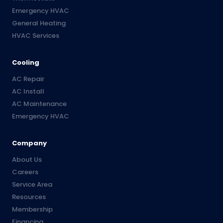
Emergency HVAC
General Heating
HVAC Services
Cooling
AC Repair
AC Install
AC Maintenance
Emergency HVAC
Company
About Us
Careers
Service Area
Resources
Membership
Financing