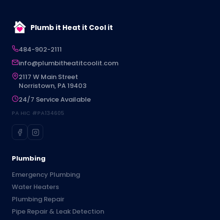
Plumb it Heat it Cool it
484-902-2111
info@plumbitheatitcoolit.com
2117 W Main Street
Norristown, PA 19403
24/7 Service Available
PA HIC #PA134605
Plumbing
Emergency Plumbing
Water Heaters
Plumbing Repair
Pipe Repair & Leak Detection