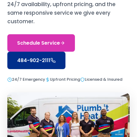
24/7 availability, upfront pricing, and the
same responsive service we give every
customer.
Schedule Service
484-902-2111
24/7 Emergency
Upfront Pricing
Licensed & Insured