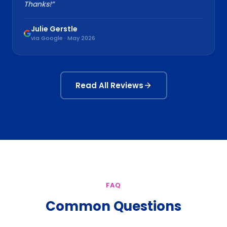
Thanks!
”
Julie Gerstle
via Google · May 2026
Read All Reviews
FAQ
Common Questions