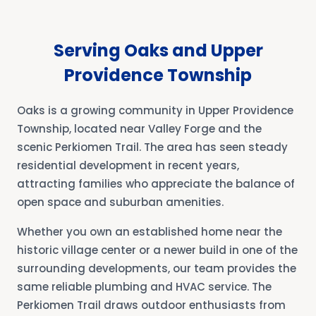
Serving Oaks and Upper
Providence Township
Oaks is a growing community in Upper Providence
Township, located near Valley Forge and the
scenic Perkiomen Trail. The area has seen steady
residential development in recent years,
attracting families who appreciate the balance of
open space and suburban amenities.
Whether you own an established home near the
historic village center or a newer build in one of the
surrounding developments, our team provides the
same reliable plumbing and HVAC service. The
Perkiomen Trail draws outdoor enthusiasts from