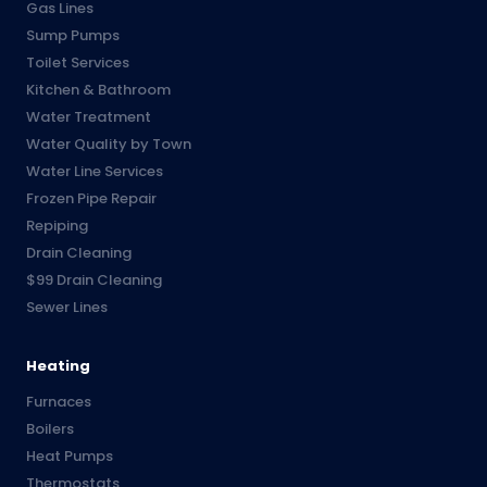
Gas Lines
Sump Pumps
Toilet Services
Kitchen & Bathroom
Water Treatment
Water Quality by Town
Water Line Services
Frozen Pipe Repair
Repiping
Drain Cleaning
$99 Drain Cleaning
Sewer Lines
Heating
Furnaces
Boilers
Heat Pumps
Thermostats