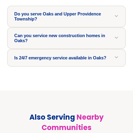
Do you serve Oaks and Upper Providence
Township?
Can you service new construction homes in
Oaks?
Is 24/7 emergency service available in Oaks?
Also Serving
Nearby
Communities