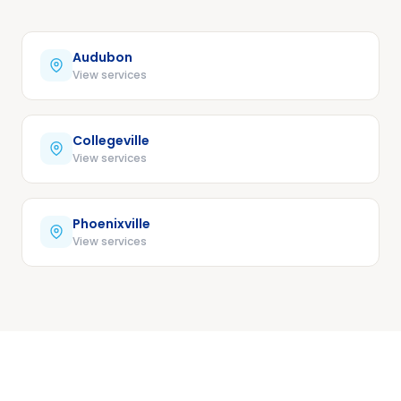
Audubon
View services
Collegeville
View services
Phoenixville
View services