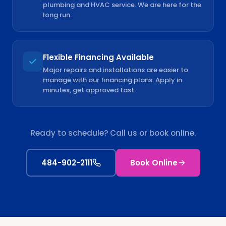
plumbing and HVAC service. We are here for the
long run.
Flexible Financing Available
Major repairs and installations are easier to
manage with our financing plans. Apply in
minutes, get approved fast.
Ready to schedule? Call us or book online.
484-902-2111
Book Online