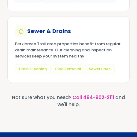
Sewer & Drains
Perkiomen Trail area properties benefit from regular
drain maintenance. Our cleaning and inspection
services keep your system healthy.
Drain Cleaning
Clog Removal
Sewer Lines
Not sure what you need?
Call
484-902-2111
and
we'll help.