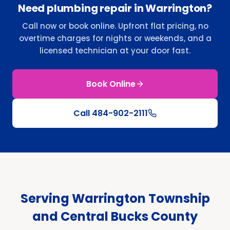
Need plumbing repair in Warrington?
Call now or book online. Upfront flat pricing, no
overtime charges for nights or weekends, and a
licensed technician at your door fast.
Book Online
Call
484-902-2111
Serving Warrington Township
and Central Bucks County