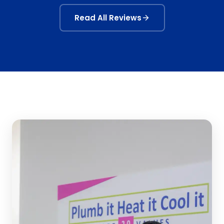
Read All Reviews