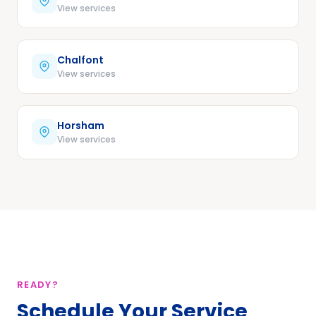
View services
Chalfont
View services
Horsham
View services
READY?
Schedule Your Service