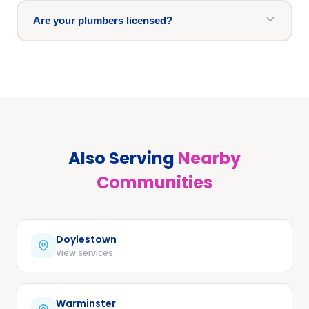
Are your plumbers licensed?
Also Serving
Nearby
Communities
Doylestown
View services
Warminster