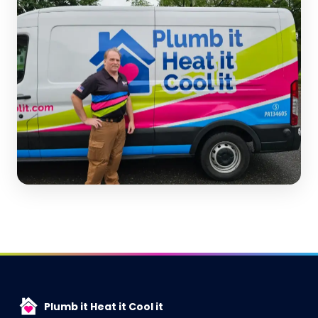
Plumb it Heat it Cool it