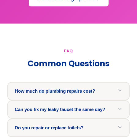
FAQ
Common Questions
How much do plumbing repairs cost?
Can you fix my leaky faucet the same day?
Do you repair or replace toilets?