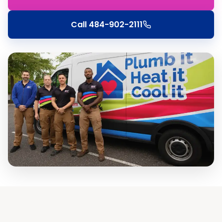
Call
484-902-2111