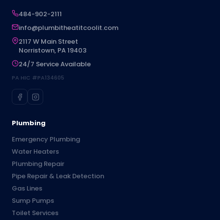
484-902-2111
info@plumbitheatitcoolit.com
2117 W Main Street
Norristown, PA 19403
24/7 Service Available
PA HIC #PA134605
Plumbing
Emergency Plumbing
Water Heaters
Plumbing Repair
Pipe Repair & Leak Detection
Gas Lines
Sump Pumps
Toilet Services