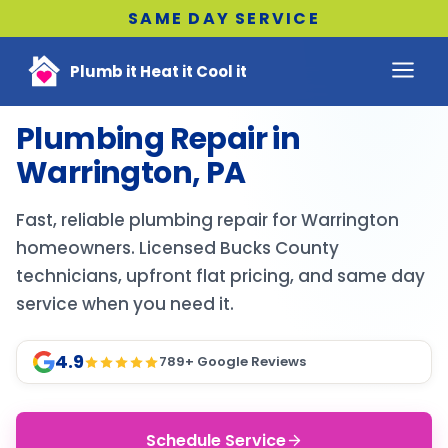
SAME DAY SERVICE
Plumb it Heat it Cool it
Plumbing Repair in
Warrington, PA
Fast, reliable plumbing repair for Warrington
homeowners. Licensed Bucks County
technicians, upfront flat pricing, and same day
service when you need it.
4.9
789
+ Google Reviews
Schedule Service