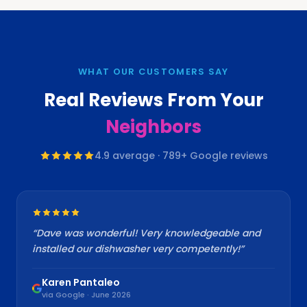
WHAT OUR CUSTOMERS SAY
Real Reviews From Your
Neighbors
4.9
average ·
789
+ Google reviews
“
Dave was wonderful! Very knowledgeable and
installed our dishwasher very competently!
”
Karen Pantaleo
via Google · June 2026