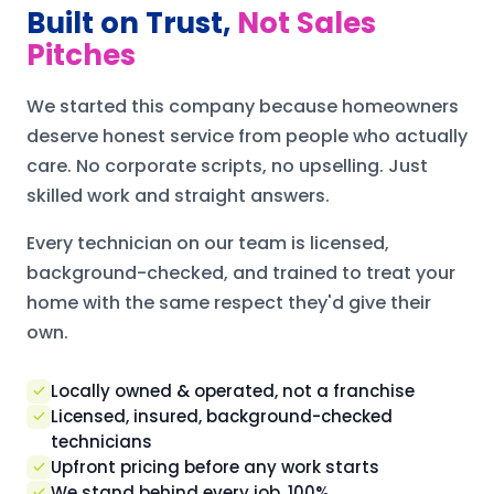
Built on Trust,
Not Sales
Pitches
We started this company because homeowners
deserve honest service from people who actually
care. No corporate scripts, no upselling. Just
skilled work and straight answers.
Every technician on our team is licensed,
background-checked, and trained to treat your
home with the same respect they'd give their
own.
Locally owned & operated, not a franchise
Licensed, insured, background-checked
technicians
Upfront pricing before any work starts
We stand behind every job, 100%