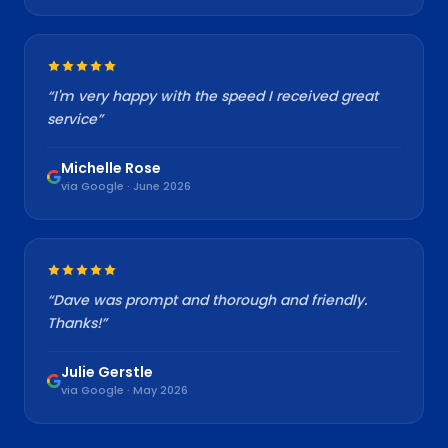
“
I'm very happy with the speed I received great
service
”
Michelle Rose
via Google · June 2026
“
Dave was prompt and thorough and friendly.
Thanks!
”
Julie Gerstle
via Google · May 2026