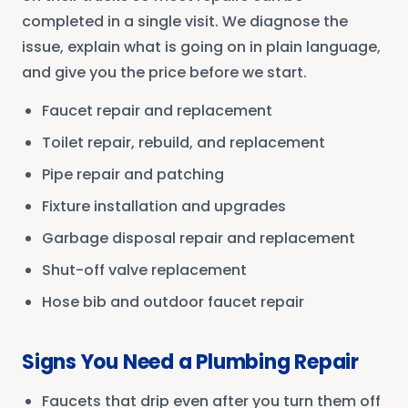
completed in a single visit. We diagnose the
issue, explain what is going on in plain language,
and give you the price before we start.
Faucet repair and replacement
Toilet repair, rebuild, and replacement
Pipe repair and patching
Fixture installation and upgrades
Garbage disposal repair and replacement
Shut-off valve replacement
Hose bib and outdoor faucet repair
Signs You Need a Plumbing Repair
Faucets that drip even after you turn them off