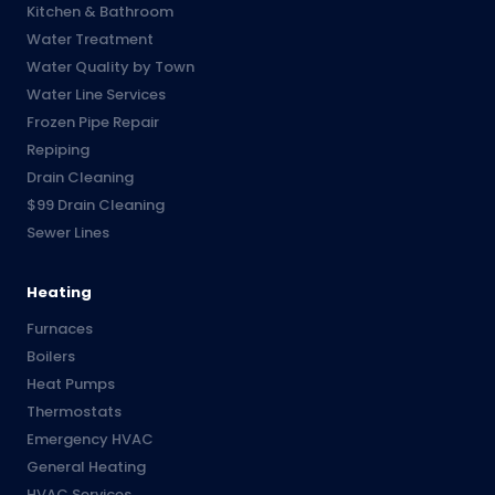
Kitchen & Bathroom
Water Treatment
Water Quality by Town
Water Line Services
Frozen Pipe Repair
Repiping
Drain Cleaning
$99 Drain Cleaning
Sewer Lines
Heating
Furnaces
Boilers
Heat Pumps
Thermostats
Emergency HVAC
General Heating
HVAC Services