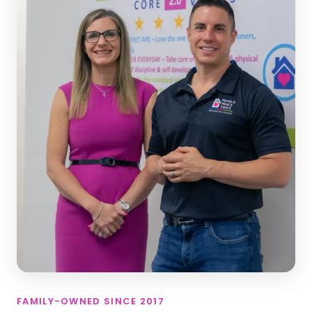
FAMILY-OWNED SINCE 2017