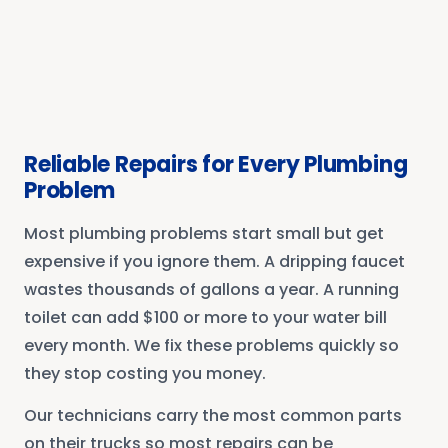
Reliable Repairs for Every Plumbing
Problem
Most plumbing problems start small but get
expensive if you ignore them. A dripping faucet
wastes thousands of gallons a year. A running
toilet can add $100 or more to your water bill
every month. We fix these problems quickly so
they stop costing you money.
Our technicians carry the most common parts
on their trucks so most repairs can be