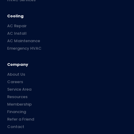
Cooling
AC Repair
AC Install
AC Maintenance
Emergency HVAC
Company
About Us
Careers
Service Area
Resources
Membership
Financing
Refer a Friend
Contact