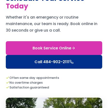
Today
Whether it's an emergency or routine
maintenance, our team is ready.
Book online in
30 seconds or give us a call.
Book Service Online
Call
484-902-2111
Often same day appointments
No overtime charges
Satisfaction guaranteed