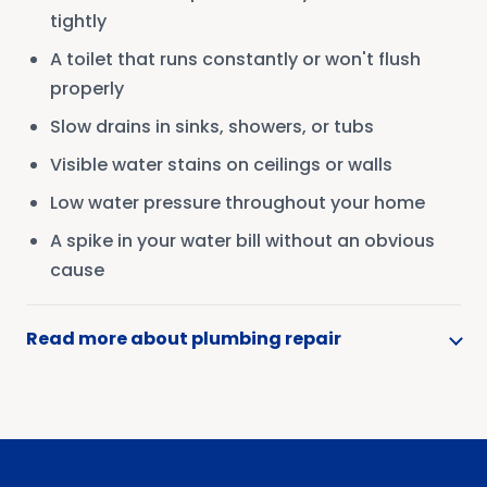
tightly
A toilet that runs constantly or won't flush
properly
Slow drains in sinks, showers, or tubs
Visible water stains on ceilings or walls
Low water pressure throughout your home
A spike in your water bill without an obvious
cause
Read more about plumbing repair