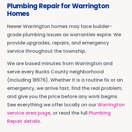
Plumbing Repair
for
Warrington
Homes
Newer Warrington homes may face builder-
grade plumbing issues as warranties expire. We
provide upgrades, repairs, and emergency
service throughout the township.
We are based minutes from
Warrington
and
serve every
Bucks County
neighborhood
(including 18976)
. Whether it is a routine fix or an
emergency, we arrive fast, find the real problem,
and give you the price before any work begins.
See everything we offer locally on our
Warrington
service area page
, or read the full
Plumbing
Repair
details
.