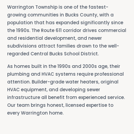
Warrington Township is one of the fastest-
growing communities in Bucks County, with a
population that has expanded significantly since
the 1990s. The Route 611 corridor drives commercial
and residential development, and newer
subdivisions attract families drawn to the well-
regarded Central Bucks School District.
As homes built in the 1990s and 2000s age, their
plumbing and HVAC systems require professional
attention. Builder-grade water heaters, original
HVAC equipment, and developing sewer
infrastructure all benefit from experienced service.
Our team brings honest, licensed expertise to
every Warrington home.