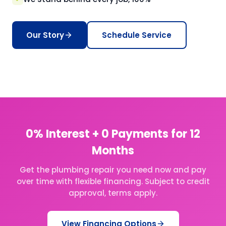
Our Story
Schedule Service
0% Interest + 0 Payments for 12
Months
Get the plumbing repair you need now and pay
over time with flexible financing. Subject to credit
approval, terms apply.
View Financing Options