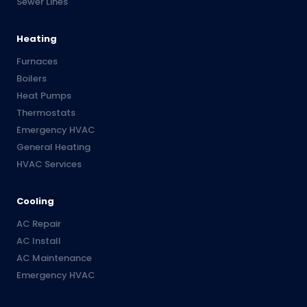
Sewer Lines
Heating
Furnaces
Boilers
Heat Pumps
Thermostats
Emergency HVAC
General Heating
HVAC Services
Cooling
AC Repair
AC Install
AC Maintenance
Emergency HVAC