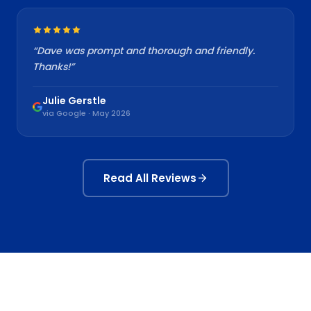
“
Dave was prompt and thorough and friendly.
Thanks!
”
Julie Gerstle
via Google · May 2026
Read All Reviews