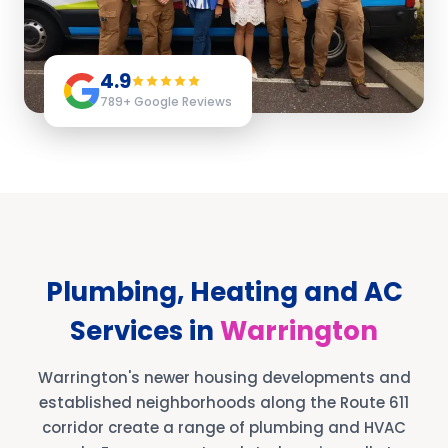
4.9
789
+ Google Reviews
Plumbing, Heating and AC
Services in
Warrington
Warrington's newer housing developments and
established neighborhoods along the Route 611
corridor create a range of plumbing and HVAC