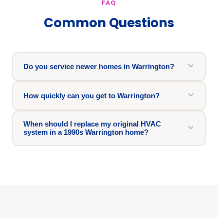
FAQ
Common Questions
Do you service newer homes in Warrington?
How quickly can you get to Warrington?
When should I replace my original HVAC
system in a 1990s Warrington home?