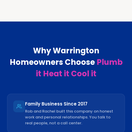
Why
Warrington
Homeowners Choose
Plumb
it Heat it Cool it
Family Business Since 2017
Rob and Rachel built this company on honest
work and personal relationships. You talk to
real people, not a call center.