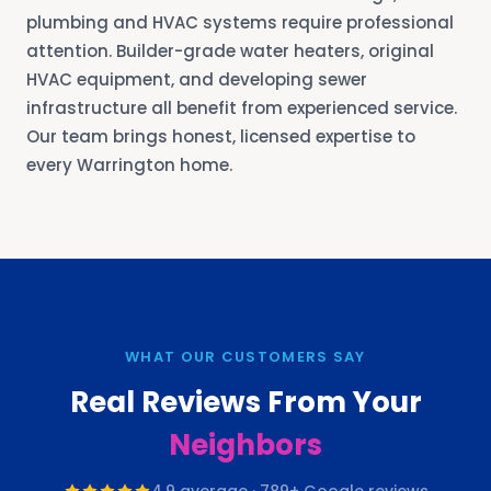
plumbing and HVAC systems require professional
attention. Builder-grade water heaters, original
HVAC equipment, and developing sewer
infrastructure all benefit from experienced service.
Our team brings honest, licensed expertise to
every Warrington home.
WHAT OUR CUSTOMERS SAY
Real Reviews From Your
Neighbors
4.9
average ·
789
+ Google reviews