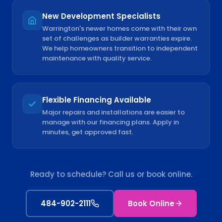
New Development Specialists
Warrington's newer homes come with their own
set of challenges as builder warranties expire.
We help homeowners transition to independent
maintenance with quality service.
Flexible Financing Available
Major repairs and installations are easier to
manage with our financing plans. Apply in
minutes, get approved fast.
Ready to schedule? Call us or book online.
484-902-2111
Book Online