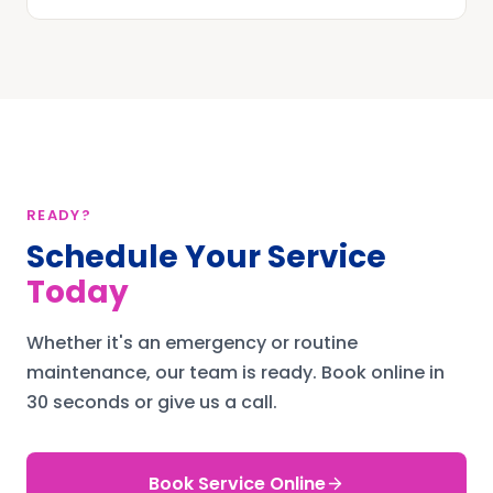
READY?
Schedule Your Service
Today
Whether it's an emergency or routine
maintenance, our team is ready.
Book online in
30 seconds or give us a call.
Book Service Online