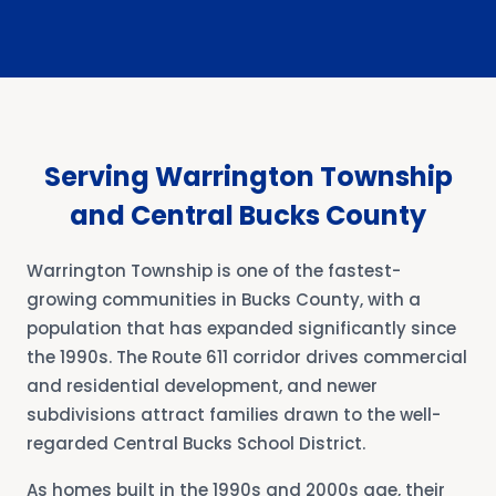
Serving Warrington Township
and Central Bucks County
Warrington Township is one of the fastest-
growing communities in Bucks County, with a
population that has expanded significantly since
the 1990s. The Route 611 corridor drives commercial
and residential development, and newer
subdivisions attract families drawn to the well-
regarded Central Bucks School District.
As homes built in the 1990s and 2000s age, their