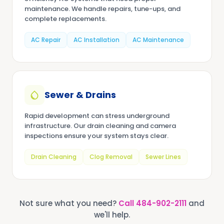
maintenance. We handle repairs, tune-ups, and
complete replacements.
AC Repair
AC Installation
AC Maintenance
Sewer & Drains
Rapid development can stress underground
infrastructure. Our drain cleaning and camera
inspections ensure your system stays clear.
Drain Cleaning
Clog Removal
Sewer Lines
Not sure what you need?
Call
484-902-2111
and
we'll help.