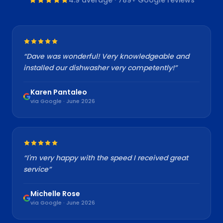
“
Dave was wonderful! Very knowledgeable and
installed our dishwasher very competently!
”
Karen Pantaleo
via Google · June 2026
“
I'm very happy with the speed I received great
service
”
Michelle Rose
via Google · June 2026