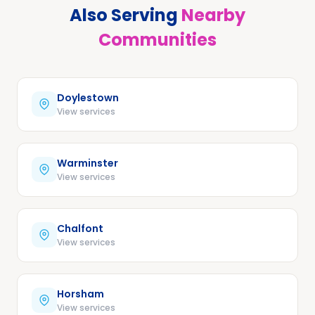
Also Serving
Nearby
Communities
Doylestown
View services
Warminster
View services
Chalfont
View services
Horsham
View services