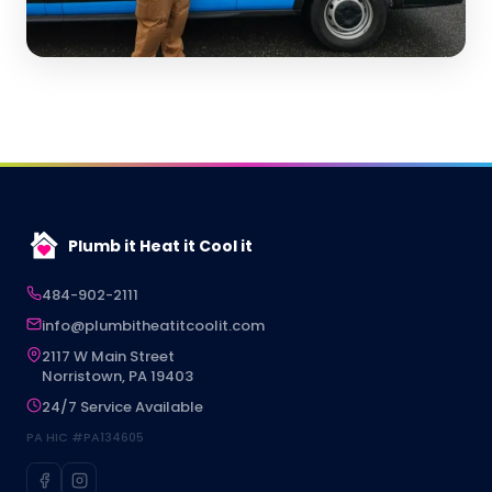
Plumb it Heat it Cool it
484-902-2111
info@plumbitheatitcoolit.com
2117 W Main Street
Norristown, PA 19403
24/7 Service Available
PA HIC #PA134605