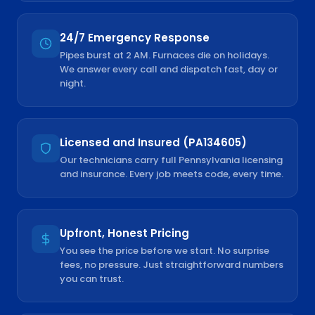
24/7 Emergency Response
Pipes burst at 2 AM. Furnaces die on holidays.
We answer every call and dispatch fast, day or
night.
Licensed and Insured (PA134605)
Our technicians carry full Pennsylvania licensing
and insurance. Every job meets code, every time.
Upfront, Honest Pricing
You see the price before we start. No surprise
fees, no pressure. Just straightforward numbers
you can trust.