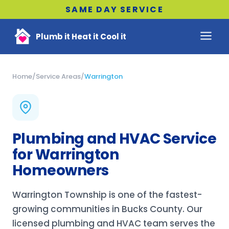
SAME DAY SERVICE
Plumb it Heat it Cool it
Home
/
Service Areas
/
Warrington
Plumbing and HVAC Service
for Warrington
Homeowners
Warrington Township is one of the fastest-
growing communities in Bucks County. Our
licensed plumbing and HVAC team serves the