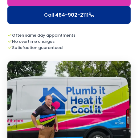
Call
484-902-2111
Often same day appointments
No overtime charges
Satisfaction guaranteed