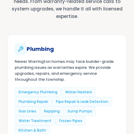
needs. From warranty-related service calls to
system upgrades, we handle it all with licensed
expertise.
Plumbing
Newer Warrington homes may face builder-grade
plumbing issues as warranties expire. We provide
upgrades, repairs, and emergency service
throughout the township.
Emergency Plumbing
Water Heaters
Plumbing Repair
Pipe Repair & Leak Detection
Gas Lines
Repiping
Sump Pumps
Water Treatment
Frozen Pipes
Kitchen & Bath