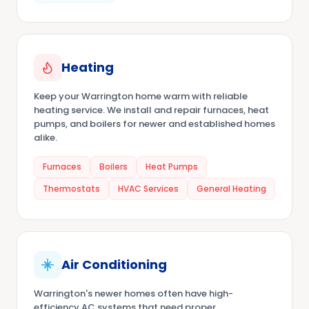
Heating
Keep your Warrington home warm with reliable
heating service. We install and repair furnaces, heat
pumps, and boilers for newer and established homes
alike.
Furnaces
Boilers
Heat Pumps
Thermostats
HVAC Services
General Heating
Air Conditioning
Warrington's newer homes often have high-
efficiency AC systems that need proper