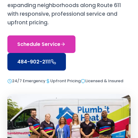
expanding neighborhoods along Route 611
with responsive, professional service and
upfront pricing.
Schedule Service
484-902-2111
24/7 Emergency
Upfront Pricing
Licensed & Insured