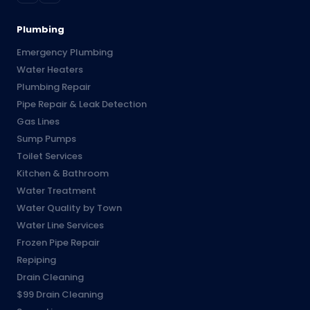
Plumbing
Emergency Plumbing
Water Heaters
Plumbing Repair
Pipe Repair & Leak Detection
Gas Lines
Sump Pumps
Toilet Services
Kitchen & Bathroom
Water Treatment
Water Quality by Town
Water Line Services
Frozen Pipe Repair
Repiping
Drain Cleaning
$99 Drain Cleaning