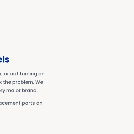
els
, or not turning on
ix the problem. We
ery major brand.
lacement parts on