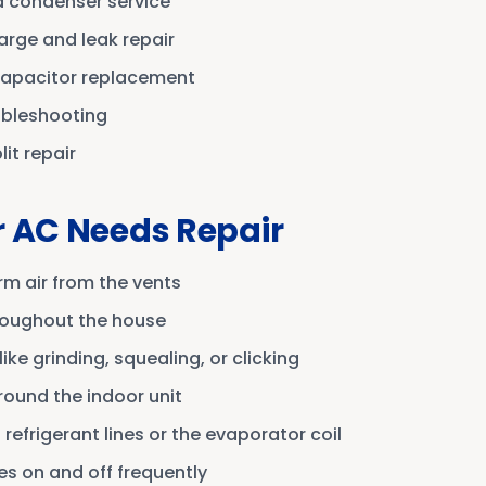
 condenser service
arge and leak repair
capacitor replacement
ubleshooting
it repair
r AC Needs Repair
m air from the vents
roughout the house
ike grinding, squealing, or clicking
round the indoor unit
refrigerant lines or the evaporator coil
s on and off frequently