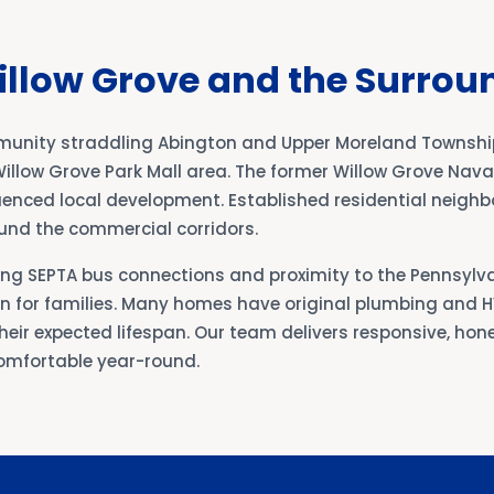
illow Grove and the Surrou
mmunity straddling Abington and Upper Moreland Townshi
illow Grove Park Mall area. The former Willow Grove Naval
fluenced local development. Established residential neig
und the commercial corridors.
ong SEPTA bus connections and proximity to the Pennsylv
ion for families. Many homes have original plumbing and
eir expected lifespan. Our team delivers responsive, hone
omfortable year-round.