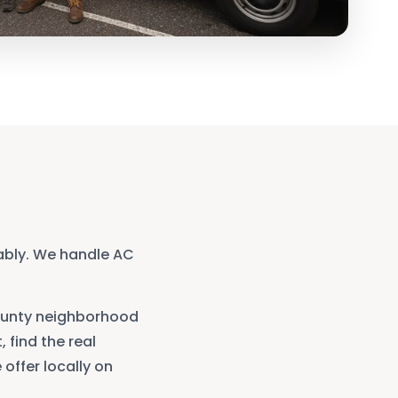
ably. We handle AC
unty
neighborhood
, find the real
offer locally on