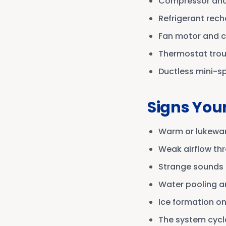
Compressor and
Refrigerant rech
Fan motor and 
Thermostat tro
Ductless mini-spl
Signs You
Warm or lukewar
Weak airflow th
Strange sounds l
Water pooling a
Ice formation on 
The system cycle