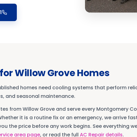
1
for
Willow Grove
Homes
ablished homes need cooling systems that perform reli
ons, and seasonal maintenance.
utes from
Willow Grove
and serve every
Montgomery Co
Whether it is a routine fix or an emergency, we arrive fast
ou the price before any work begins. See everything we 
rvice area page
, or read the full
AC Repair
details
.