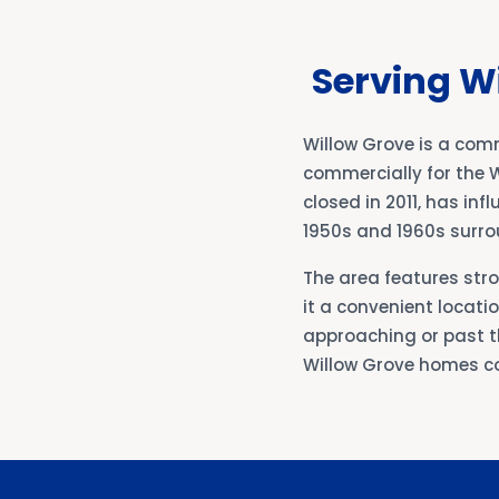
Serving W
Willow Grove is a co
commercially for the W
closed in 2011, has in
1950s and 1960s surro
The area features str
it a convenient locat
approaching or past th
Willow Grove homes c