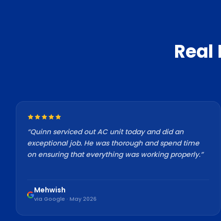
Real
“
Quinn serviced out AC unit today and did an
exceptional job. He was thorough and spend time
on ensuring that everything was working properly.
”
Mehwish
via Google · May 2026