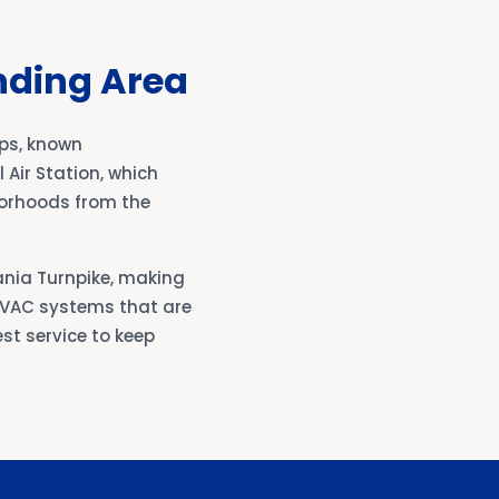
nding Area
ps, known
 Air Station, which
hborhoods from the
ania Turnpike, making
 HVAC systems that are
st service to keep