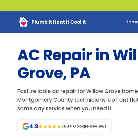
Plumb it Heat it Cool it
Hom
AC Repair in Wi
Grove, PA
Fast, reliable ac repair for Willow Grove hom
Montgomery County technicians, upfront flat
same day service when you need it.
4.9
789
+ Google Reviews