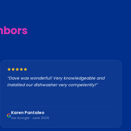
hbors
“
Dave was wonderful! Very knowledgeable and
installed our dishwasher very competently!
”
Karen Pantaleo
via Google · June 2026