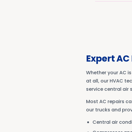
Expert AC 
Whether your AC is 
at all, our HVAC te
service central air
Most AC repairs ca
our trucks and prov
Central air cond