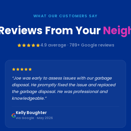
WHAT OUR CUSTOMERS SAY
 Reviews From Your
Neig
4.9
average ·
789
+ Google reviews
“
Joe was early to assess issues with our garbage
disposal. He promptly fixed the issue and replaced
the garbage disposal. He was professional and
knowledgeable.
”
Kelly Boughter
via Google · May 2026