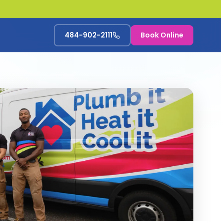
484-902-2111
Book Online