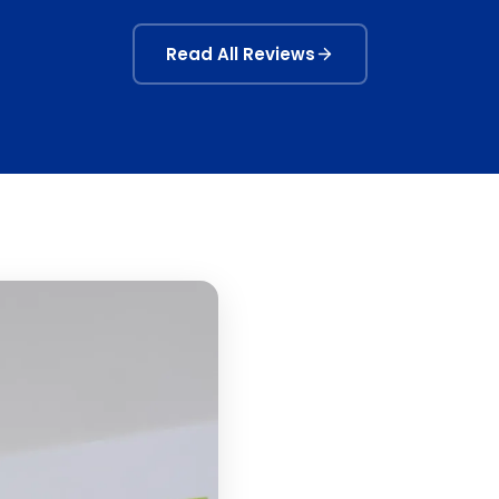
Read All Reviews