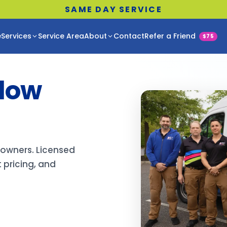
SAME DAY SERVICE
e
Services
Service Area
About
Contact
Refer a Friend
$75
llow
eowners. Licensed
 pricing, and