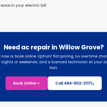
ease in your electric bill
Need ac repair in Willow Grove?
l now or book online. Upfront flat pricing, no overtime cha
r nights or weekends, and a licensed technician at your d
fast.
Book Online
Call
484-902-2111