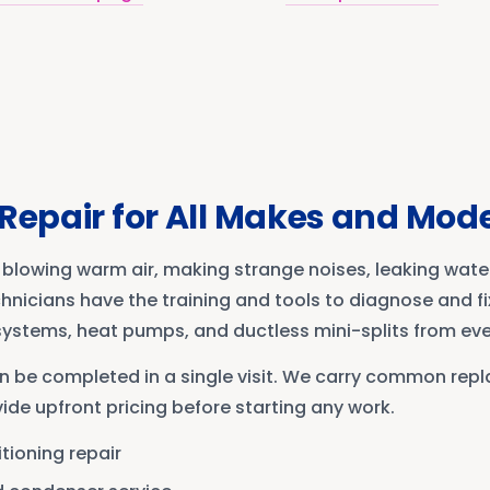
Repair for All Makes and Mod
blowing warm air, making strange noises, leaking water
chnicians have the training and tools to diagnose and f
 systems, heat pumps, and ductless mini-splits from ev
n be completed in a single visit. We carry common rep
ide upfront pricing before starting any work.
itioning repair