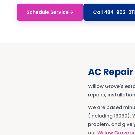
Schedule Service
Call
484-902-211
AC Repair
Willow Grove's est
repairs, installati
We are based min
(including 19090)
. 
problem, and give y
our
Willow Grove
se