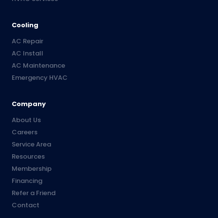
Cooling
AC Repair
AC Install
AC Maintenance
Emergency HVAC
Company
About Us
Careers
Service Area
Resources
Membership
Financing
Refer a Friend
Contact