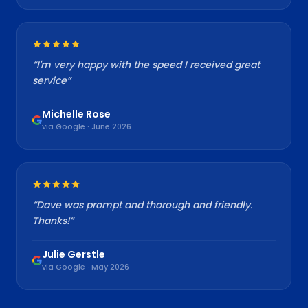
“
I'm very happy with the speed I received great
service
”
Michelle Rose
via Google · June 2026
“
Dave was prompt and thorough and friendly.
Thanks!
”
Julie Gerstle
via Google · May 2026