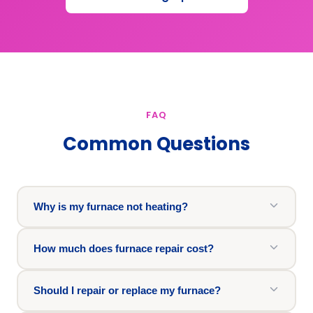
FAQ
Common Questions
Why is my furnace not heating?
How much does furnace repair cost?
Should I repair or replace my furnace?