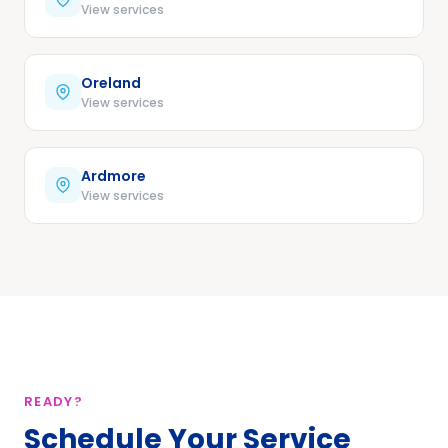
View services
Oreland
View services
Ardmore
View services
READY?
Schedule Your Service