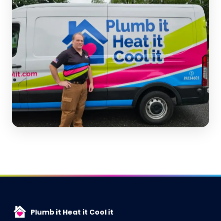
Plumb it Heat it Cool it