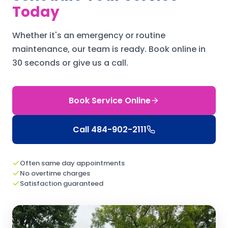
Today
Whether it's an emergency or routine
maintenance, our team is ready.
Book online in
30 seconds or give us a call.
Book Service Online
Call
484-902-2111
Often same day appointments
No overtime charges
Satisfaction guaranteed