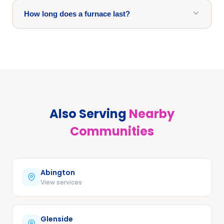
How long does a furnace last?
Also Serving
Nearby
Communities
Abington
View services
Glenside