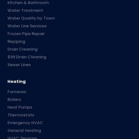
Kitchen & Bathroom
Water Treatment
Water Quality by Town
Water Line Services
Frozen Pipe Repair
Repiping
Drain Cleaning
$99 Drain Cleaning
Sewer Lines
Heating
Furnaces
Boilers
Heat Pumps
Thermostats
Emergency HVAC
General Heating
HVAC Services