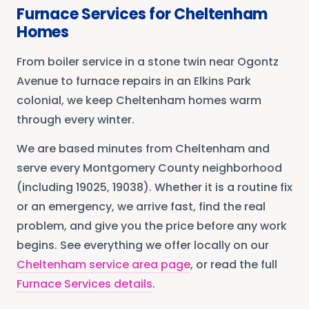
Furnace Services
for
Cheltenham
Homes
From boiler service in a stone twin near Ogontz
Avenue to furnace repairs in an Elkins Park
colonial, we keep Cheltenham homes warm
through every winter.
We are based minutes from
Cheltenham
and
serve every
Montgomery County
neighborhood
(including 19025, 19038)
. Whether it is a routine fix
or an emergency, we arrive fast, find the real
problem, and give you the price before any work
begins. See everything we offer locally on our
Cheltenham
service area page
, or read the full
Furnace Services
details
.