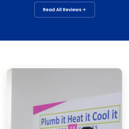
Read All Reviews