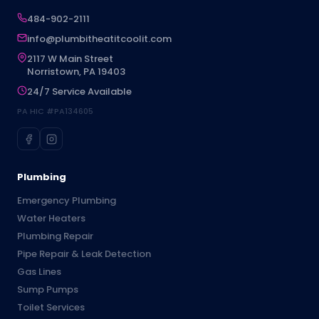
484-902-2111
info@plumbitheatitcoolit.com
2117 W Main Street
Norristown, PA 19403
24/7 Service Available
PA HIC #PA134605
Plumbing
Emergency Plumbing
Water Heaters
Plumbing Repair
Pipe Repair & Leak Detection
Gas Lines
Sump Pumps
Toilet Services