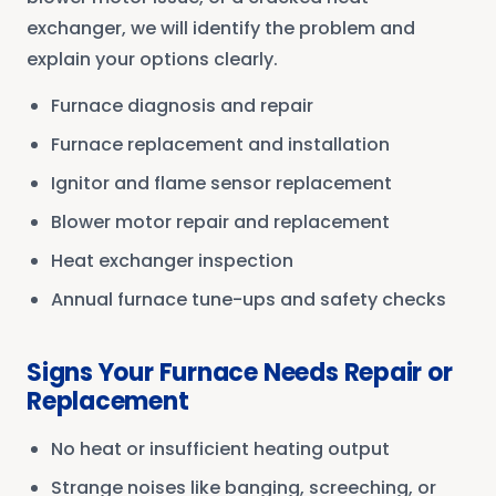
exchanger, we will identify the problem and
explain your options clearly.
Furnace diagnosis and repair
Furnace replacement and installation
Ignitor and flame sensor replacement
Blower motor repair and replacement
Heat exchanger inspection
Annual furnace tune-ups and safety checks
Signs Your Furnace Needs Repair or
Replacement
No heat or insufficient heating output
Strange noises like banging, screeching, or