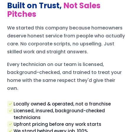
Built on Trust,
Not Sales
Pitches
We started this company because homeowners
deserve honest service from people who actually
care. No corporate scripts, no upselling. Just
skilled work and straight answers.
Every technician on our team is licensed,
background-checked, and trained to treat your
home with the same respect they'd give their
own.
Locally owned & operated, not a franchise
Licensed, insured, background-checked
technicians
Upfront pricing before any work starts
We stand behind every job, 100%