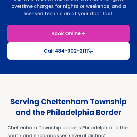
overtime charges for nights or weekends, and a
licensed technician at your door fast.
Book Online
Call
484-902-2111
Serving Cheltenham Township
and the Philadelphia Border
Cheltenham Township borders Philadelphia to the
south and encompasses several distinct