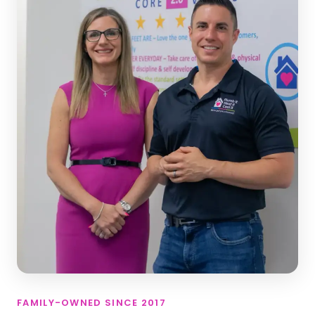
FAMILY-OWNED SINCE 2017