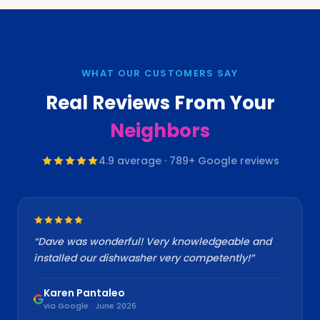
WHAT OUR CUSTOMERS SAY
Real Reviews From Your
Neighbors
4.9
average ·
789
+ Google reviews
“
Dave was wonderful! Very knowledgeable and
installed our dishwasher very competently!
”
Karen Pantaleo
via Google · June 2026