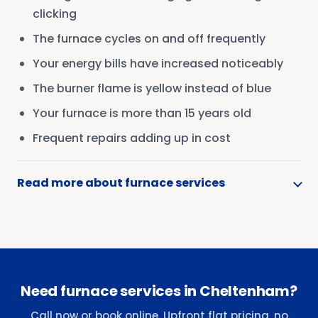
clicking
The furnace cycles on and off frequently
Your energy bills have increased noticeably
The burner flame is yellow instead of blue
Your furnace is more than 15 years old
Frequent repairs adding up in cost
Read more about furnace services
Need furnace services in Cheltenham?
Call now or book online. Upfront flat pricing, no