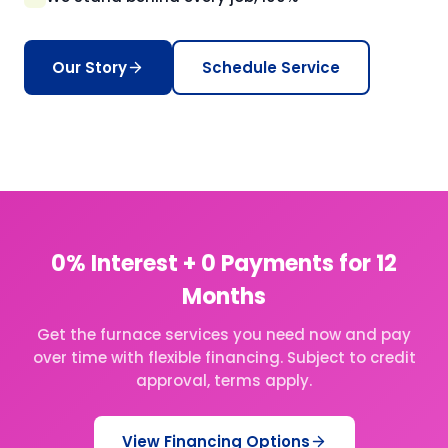
Our Story
Schedule Service
0% Interest + 0 Payments for 12
Months
Get the furnace services you need now and pay
over time with flexible financing. Subject to credit
approval, terms apply.
View Financing Options