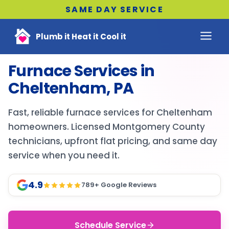
SAME DAY SERVICE
Plumb it Heat it Cool it
Furnace Services in
Cheltenham, PA
Fast, reliable furnace services for Cheltenham
homeowners. Licensed Montgomery County
technicians, upfront flat pricing, and same day
service when you need it.
4.9
789
+ Google Reviews
Schedule Service