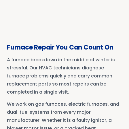
Furnace Repair You Can Count On
A furnace breakdown in the middle of winter is
stressful. Our HVAC technicians diagnose
furnace problems quickly and carry common
replacement parts so most repairs can be
completed in a single visit.
We work on gas furnaces, electric furnaces, and
dual-fuel systems from every major
manufacturer. Whether it is a faulty ignitor, a
blower motor issue, or a cracked heat