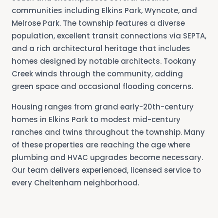
communities including Elkins Park, Wyncote, and
Melrose Park. The township features a diverse
population, excellent transit connections via SEPTA,
and a rich architectural heritage that includes
homes designed by notable architects. Tookany
Creek winds through the community, adding
green space and occasional flooding concerns.
Housing ranges from grand early-20th-century
homes in Elkins Park to modest mid-century
ranches and twins throughout the township. Many
of these properties are reaching the age where
plumbing and HVAC upgrades become necessary.
Our team delivers experienced, licensed service to
every Cheltenham neighborhood.