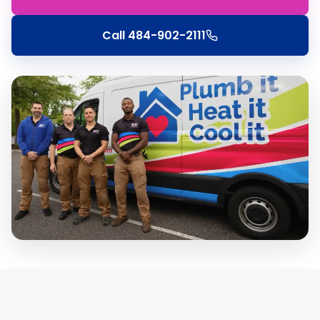
Call
484-902-2111