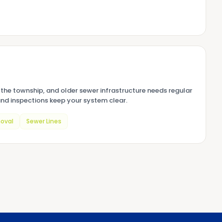
the township, and older sewer infrastructure needs regular
nd inspections keep your system clear.
oval
Sewer Lines