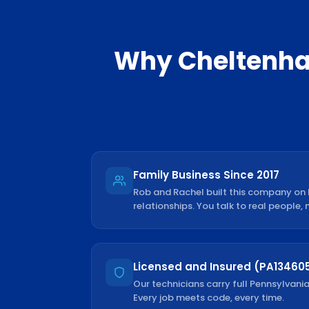
Why
Cheltenh
Family Business Since 2017
Rob and Rachel built this company on
relationships. You talk to real people, 
Licensed and Insured (PA13460
Our technicians carry full Pennsylvania
Every job meets code, every time.