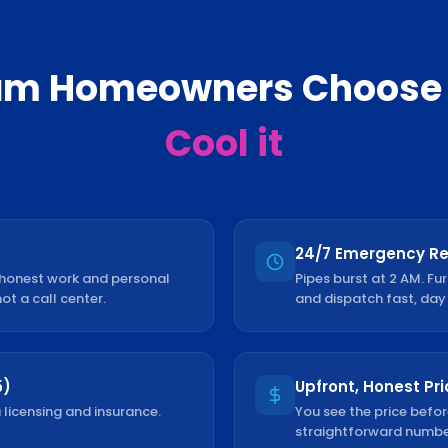
am
Homeowners Choose
Cool it
24/7 Emergency R
 honest work and personal
Pipes burst at 2 AM. Fu
not a call center.
and dispatch fast, day 
5)
Upfront, Honest Pri
 licensing and insurance.
You see the price befor
straightforward number