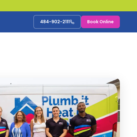
484-902-2111
Book Online