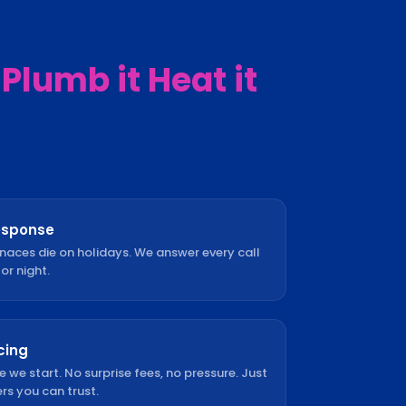
Plumb it Heat it
esponse
rnaces die on holidays. We answer every call
or night.
cing
e we start. No surprise fees, no pressure. Just
s you can trust.