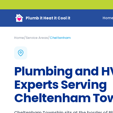
Plumb it Heat it Cool it
Hom
Home
/
Service Areas
/
Cheltenham
Plumbing and 
Experts Serving
Cheltenham To
Cheltenham Township sits at the border of P