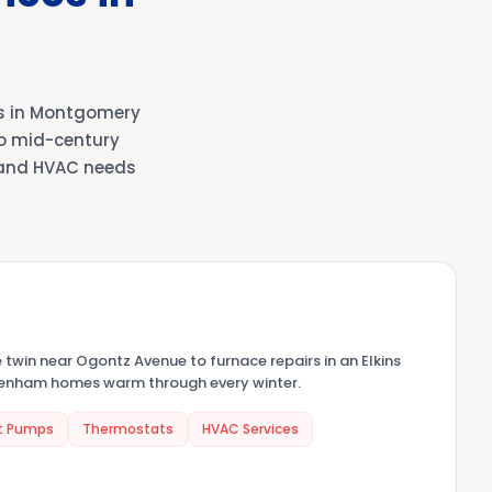
s in Montgomery
to mid-century
 and HVAC needs
e twin near Ogontz Avenue to furnace repairs in an Elkins
ltenham homes warm through every winter.
t Pumps
Thermostats
HVAC Services