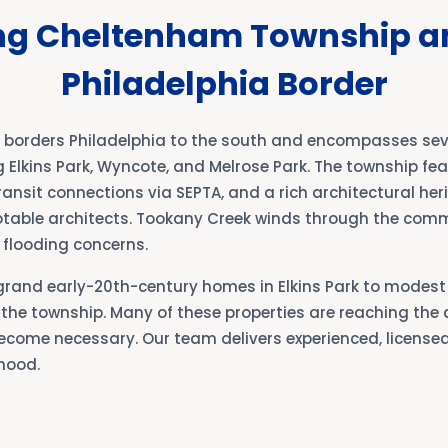
ng Cheltenham Township a
Philadelphia Border
orders Philadelphia to the south and encompasses seve
Elkins Park, Wyncote, and Melrose Park. The township fea
transit connections via SEPTA, and a rich architectural he
table architects. Tookany Creek winds through the comm
flooding concerns.
rand early-20th-century homes in Elkins Park to modes
the township. Many of these properties are reaching the
ome necessary. Our team delivers experienced, licensed 
hood.