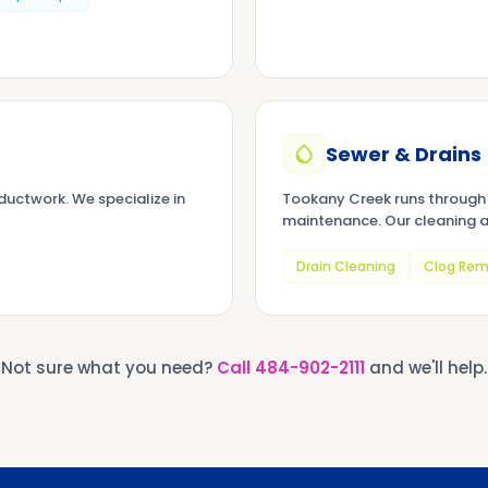
Sewer & Drains
uctwork. We specialize in
Tookany Creek runs through 
maintenance. Our cleaning a
Drain Cleaning
Clog Rem
Not sure what you need?
Call
484-902-2111
and we'll help.