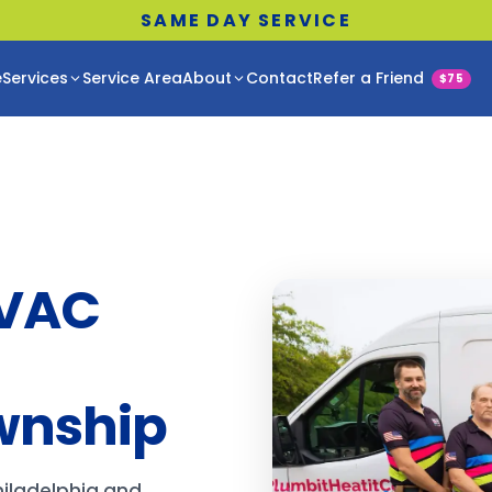
SAME DAY SERVICE
e
Services
Service Area
About
Contact
Refer a Friend
$75
HVAC
wnship
hiladelphia and