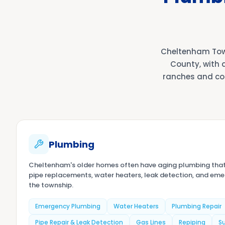
Cheltenham Tow
County, with 
ranches and co
Plumbing
Cheltenham's older homes often have aging plumbing tha
pipe replacements, water heaters, leak detection, and em
the township.
Emergency Plumbing
Water Heaters
Plumbing Repair
Pipe Repair & Leak Detection
Gas Lines
Repiping
S