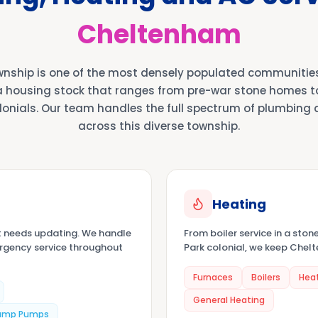
Cheltenham
nship is one of the most densely populated communitie
a housing stock that ranges from pre-war stone homes 
lonials. Our team handles the full spectrum of plumbing
across this diverse township.
Heating
t needs updating. We handle
From boiler service in a ston
ergency service throughout
Park colonial, we keep Che
Furnaces
Boilers
Hea
General Heating
ump Pumps