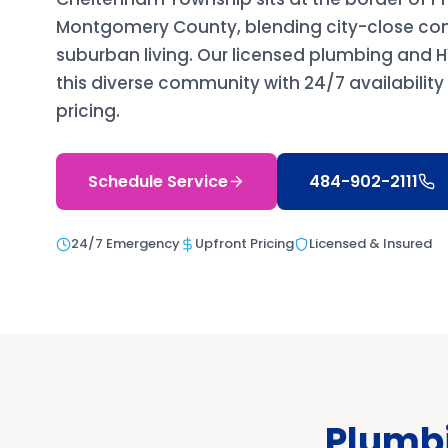
Montgomery County, blending city-close co
suburban living. Our licensed plumbing and
this diverse community with 24/7 availabilit
pricing.
Schedule Service
484-902-2111
24/7 Emergency
Upfront Pricing
Licensed & Insured
Plumbi