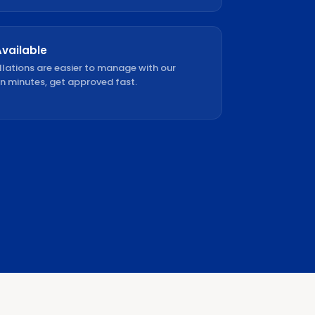
Available
llations are easier to manage with our
in minutes, get approved fast.