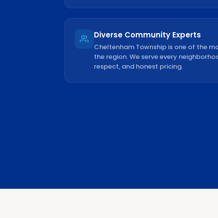
Diverse Community Experts
Cheltenham Township is one of the mo
the region. We serve every neighborho
respect, and honest pricing.