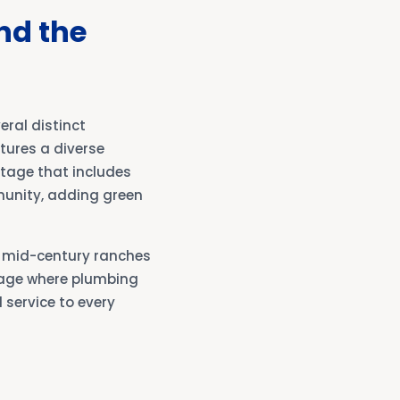
nd the
ral distinct
tures a diverse
ritage that includes
unity, adding green
t mid-century ranches
 age where plumbing
service to every