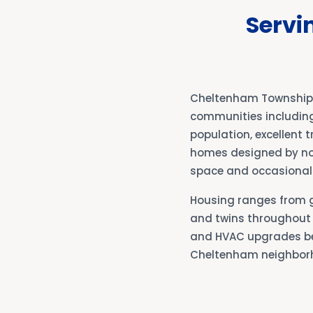
Servi
Cheltenham Township b
communities including 
population, excellent 
homes designed by no
space and occasional 
Housing ranges from g
and twins throughout 
and HVAC upgrades bec
Cheltenham neighbor