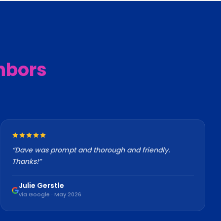
hbors
“
Dave was prompt and thorough and friendly.
Thanks!
”
Julie Gerstle
via Google · May 2026