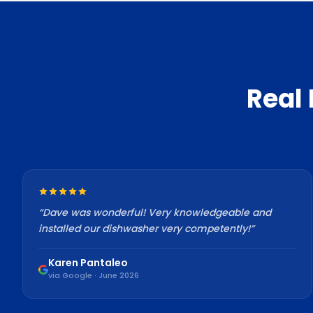
Real
“
Dave was wonderful! Very knowledgeable and
installed our dishwasher very competently!
”
Karen Pantaleo
via Google · June 2026