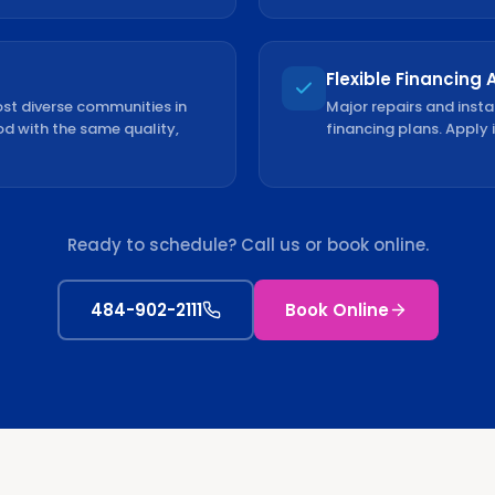
Flexible Financing 
st diverse communities in
Major repairs and insta
od with the same quality,
financing plans. Apply 
Ready to schedule? Call us or book online.
484-902-2111
Book Online