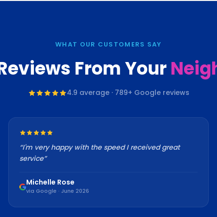
WHAT OUR CUSTOMERS SAY
 Reviews From Your
Neig
4.9
average ·
789
+ Google reviews
“
I'm very happy with the speed I received great
service
”
Michelle Rose
via Google · June 2026