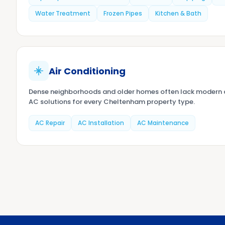
Water Treatment
Frozen Pipes
Kitchen & Bath
Air Conditioning
Dense neighborhoods and older homes often lack modern d
AC solutions for every Cheltenham property type.
AC Repair
AC Installation
AC Maintenance