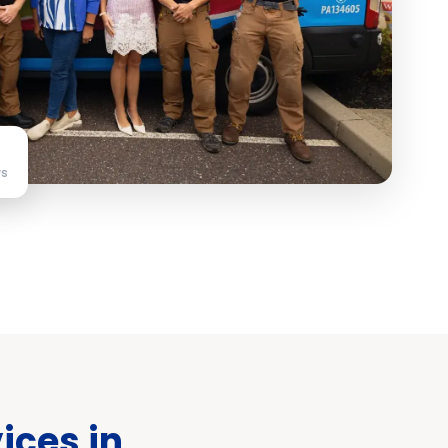
ws
ices in