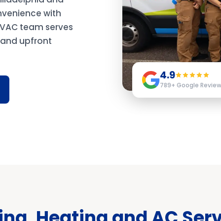
nvenience with
 HVAC team serves
y and upfront
4.9
789
+ Google Revie
ng, Heating and AC Serv