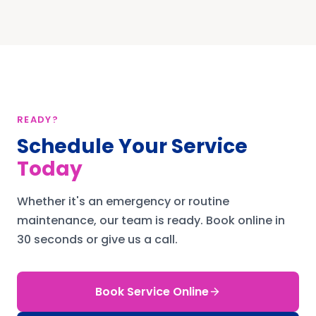
READY?
Schedule Your Service
Today
Whether it's an emergency or routine
maintenance, our team is ready.
Book online in
30 seconds or give us a call.
Book Service Online