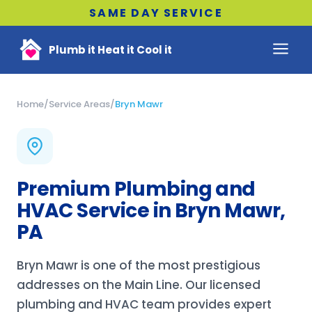
SAME DAY SERVICE
Plumb it Heat it Cool it
Home
/
Service Areas
/
Bryn Mawr
Premium Plumbing and
HVAC Service in Bryn Mawr,
PA
Bryn Mawr is one of the most prestigious
addresses on the Main Line. Our licensed
plumbing and HVAC team provides expert