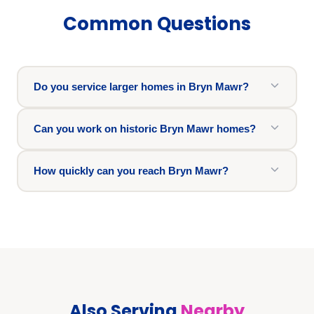
Common Questions
Do you service larger homes in Bryn Mawr?
Can you work on historic Bryn Mawr homes?
How quickly can you reach Bryn Mawr?
Also Serving
Nearby