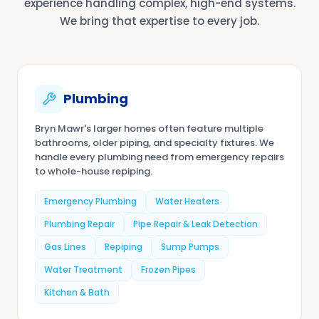
experience handling complex, high-end systems.
We bring that expertise to every job.
Plumbing
Bryn Mawr's larger homes often feature multiple
bathrooms, older piping, and specialty fixtures. We
handle every plumbing need from emergency repairs
to whole-house repiping.
Emergency Plumbing
Water Heaters
Plumbing Repair
Pipe Repair & Leak Detection
Gas Lines
Repiping
Sump Pumps
Water Treatment
Frozen Pipes
Kitchen & Bath