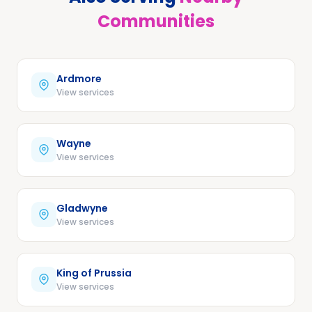
Communities
Ardmore
View services
Wayne
View services
Gladwyne
View services
King of Prussia
View services