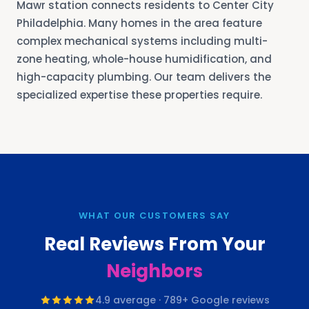
Mawr station connects residents to Center City
Philadelphia. Many homes in the area feature
complex mechanical systems including multi-
zone heating, whole-house humidification, and
high-capacity plumbing. Our team delivers the
specialized expertise these properties require.
WHAT OUR CUSTOMERS SAY
Real Reviews From Your
Neighbors
4.9
average ·
789
+ Google reviews