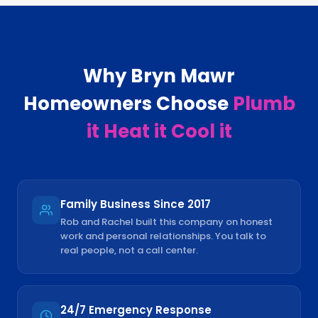
Why
Bryn Mawr
Homeowners Choose
Plumb
it Heat it Cool it
Family Business Since 2017
Rob and Rachel built this company on honest
work and personal relationships. You talk to
real people, not a call center.
24/7 Emergency Response