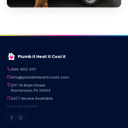
Plumb it Heat it Cool it
484-902-2111
info@plumbitheatitcoolit.com
2117 W Main Street
Norristown, PA 19403
24/7 Service Available
PA HIC #PA134605