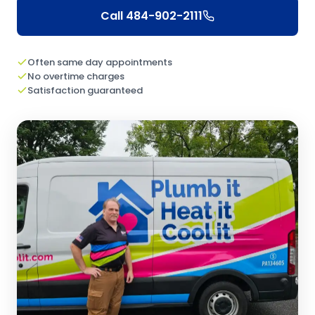
Call
484-902-2111
Often same day appointments
No overtime charges
Satisfaction guaranteed