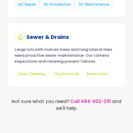
AC Repair
AC Installation
AC Maintenance
Sewer & Drains
Large lots with mature trees and long lateral lines
need proactive sewer maintenance. Our camera
inspections and cleaning prevent failures.
Drain Cleaning
Clog Removal
Sewer Lines
Not sure what you need?
Call
484-902-2111
and
we'll help.