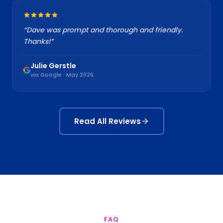
“
Dave was prompt and thorough and friendly.
Thanks!
”
Julie Gerstle
via Google · May 2026
Read All Reviews
FAQ