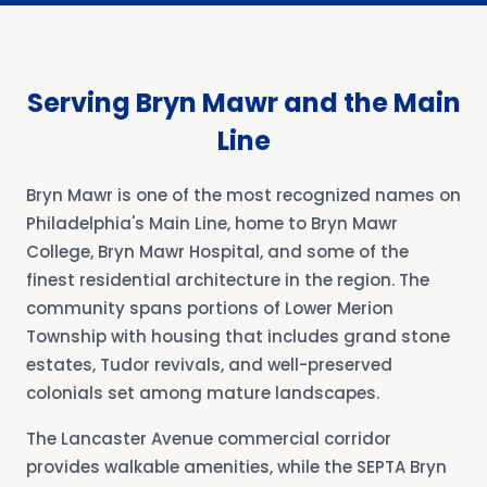
Serving Bryn Mawr and the Main
Line
Bryn Mawr is one of the most recognized names on
Philadelphia's Main Line, home to Bryn Mawr
College, Bryn Mawr Hospital, and some of the
finest residential architecture in the region. The
community spans portions of Lower Merion
Township with housing that includes grand stone
estates, Tudor revivals, and well-preserved
colonials set among mature landscapes.
The Lancaster Avenue commercial corridor
provides walkable amenities, while the SEPTA Bryn