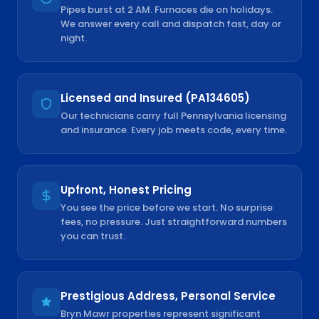
Pipes burst at 2 AM. Furnaces die on holidays.
We answer every call and dispatch fast, day or
night.
Licensed and Insured (PA134605)
Our technicians carry full Pennsylvania licensing
and insurance. Every job meets code, every time.
Upfront, Honest Pricing
You see the price before we start. No surprise
fees, no pressure. Just straightforward numbers
you can trust.
Prestigious Address, Personal Service
Bryn Mawr properties represent significant