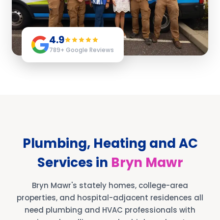
4.9
789
+ Google Reviews
Plumbing, Heating and AC
Services in
Bryn Mawr
Bryn Mawr's stately homes, college-area
properties, and hospital-adjacent residences all
need plumbing and HVAC professionals with