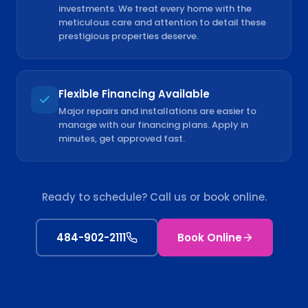
investments. We treat every home with the
meticulous care and attention to detail these
prestigious properties deserve.
Flexible Financing Available
Major repairs and installations are easier to
manage with our financing plans. Apply in
minutes, get approved fast.
Ready to schedule? Call us or book online.
484-902-2111
Book Online