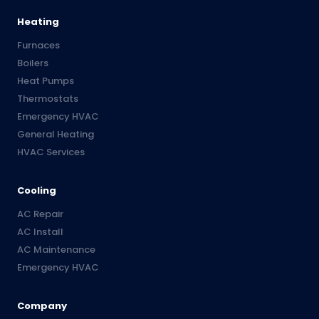
Heating
Furnaces
Boilers
Heat Pumps
Thermostats
Emergency HVAC
General Heating
HVAC Services
Cooling
AC Repair
AC Install
AC Maintenance
Emergency HVAC
Company