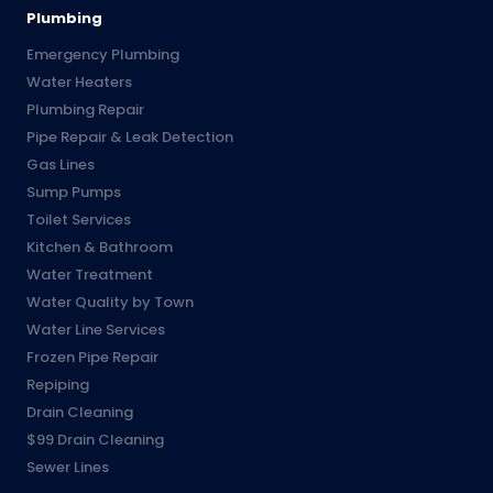
Plumbing
Emergency Plumbing
Water Heaters
Plumbing Repair
Pipe Repair & Leak Detection
Gas Lines
Sump Pumps
Toilet Services
Kitchen & Bathroom
Water Treatment
Water Quality by Town
Water Line Services
Frozen Pipe Repair
Repiping
Drain Cleaning
$99 Drain Cleaning
Sewer Lines