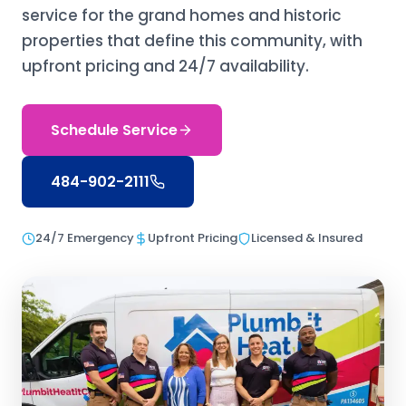
service for the grand homes and historic
properties that define this community, with
upfront pricing and 24/7 availability.
Schedule Service
484-902-2111
24/7 Emergency
Upfront Pricing
Licensed & Insured