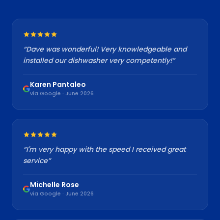
“
Dave was wonderful! Very knowledgeable and
installed our dishwasher very competently!
”
Karen Pantaleo
via Google · June 2026
“
I'm very happy with the speed I received great
service
”
Michelle Rose
via Google · June 2026