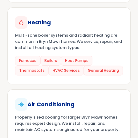
Heating
Multi-zone boiler systems and radiant heating are
common in Bryn Mawr homes. We service, repair, and
install all heating system types.
Furnaces
Boilers
Heat Pumps
Thermostats
HVAC Services
General Heating
Air Conditioning
Properly sized cooling for larger Bryn Mawr homes
requires expert design. We install, repair, and
maintain AC systems engineered for your property.