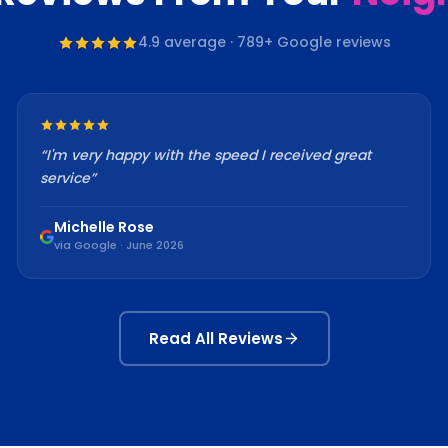
4.9
average ·
789
+ Google reviews
“
I'm very happy with the speed I received great
service
”
Michelle Rose
via Google · June 2026
Read All Reviews