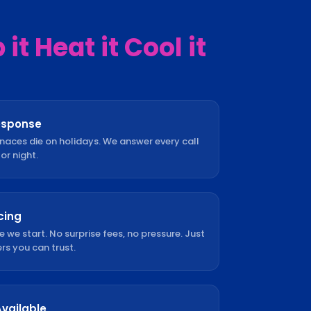
it Heat it Cool it
esponse
rnaces die on holidays. We answer every call
or night.
cing
e we start. No surprise fees, no pressure. Just
s you can trust.
Available