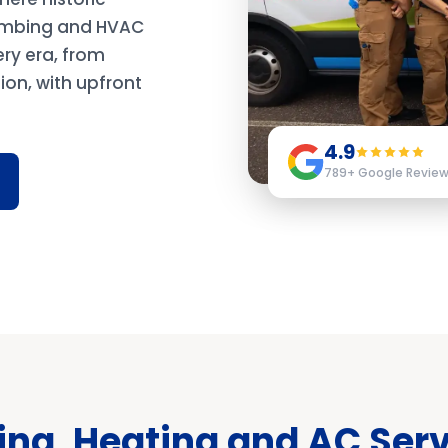
lumbing and HVAC
ery era, from
on, with upfront
4.9
789
+ Google Revie
ng, Heating and AC Serv