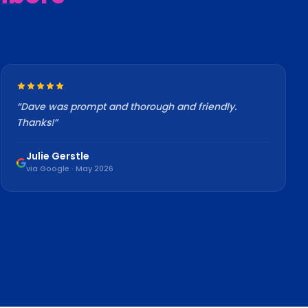
“
Dave was prompt and thorough and friendly.
Thanks!
”
Julie Gerstle
via Google · May 2026