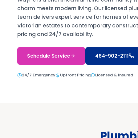
charm meets modern living. Our licensed p
team delivers expert service for homes of ev
Victorian estates to contemporary constructi
pricing and 24/7 availability.
Schedule Service
484-902-2111
24/7 Emergency
Upfront Pricing
Licensed & Insured
Plumbi