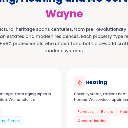
Wayne
ectural heritage spans centuries, from pre-Revolutionary
an estates and modern residences. Each property type req
HVAC professionals who understand both old-world cra
modern systems.
Heating
llenge, from aging pipes in
Boiler systems, radiant heat
on. We handle it all.
homes. We service, repair, an
Furnaces
Boilers
Hea
ump Pumps
General Heating