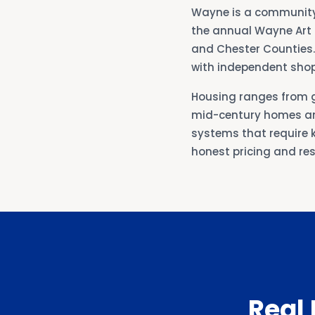
Wayne is a community 
the annual Wayne Art C
and Chester Counties.
with independent shop
Housing ranges from 
mid-century homes an
systems that require k
honest pricing and r
Real