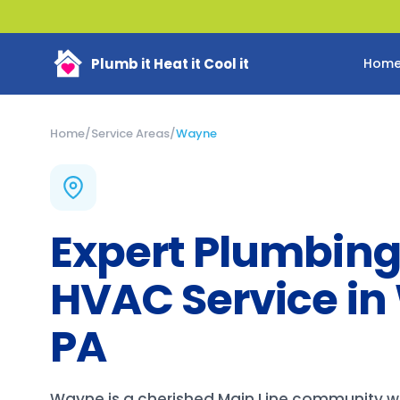
Plumb it Heat it Cool it
Hom
Home
/
Service Areas
/
Wayne
Expert Plumbing
HVAC Service in
PA
Wayne is a cherished Main Line community wh