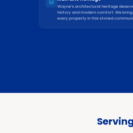
Wayne's architectural heritage deserv
history and modern comfort. We bring c
every property in this storied communi
Servin