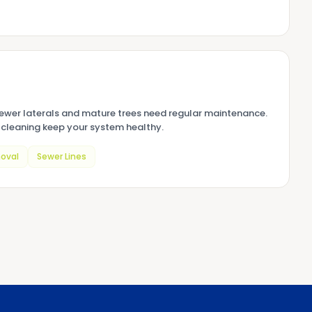
sewer laterals and mature trees need regular maintenance.
cleaning keep your system healthy.
oval
Sewer Lines