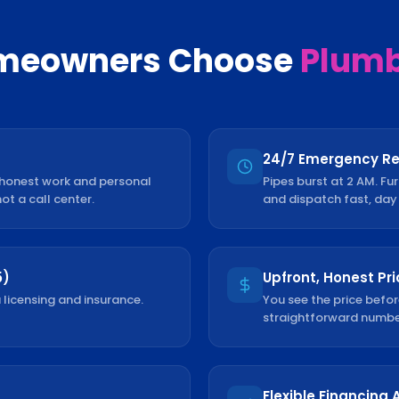
eowners Choose
Plumb 
24/7 Emergency R
 honest work and personal
Pipes burst at 2 AM. Fu
not a call center.
and dispatch fast, day 
5)
Upfront, Honest Pri
 licensing and insurance.
You see the price befor
straightforward number
Flexible Financing 