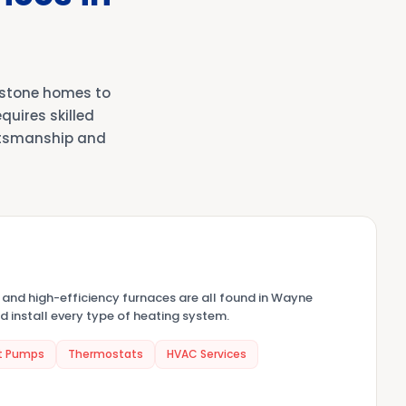
 stone homes to
uires skilled
ftsmanship and
, and high-efficiency furnaces are all found in Wayne
d install every type of heating system.
t Pumps
Thermostats
HVAC Services