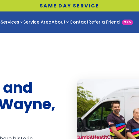
SAME DAY SERVICE
e
Services
Service Area
About
Contact
Refer a Friend
$75
 and
 Wayne,
ere historic