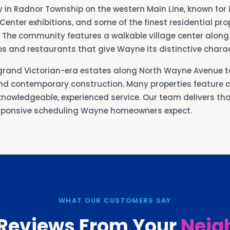
in Radnor Township on the western Main Line, known for i
enter exhibitions, and some of the finest residential pro
 The community features a walkable village center alon
s and restaurants that give Wayne its distinctive charac
grand Victorian-era estates along North Wayne Avenue t
d contemporary construction. Many properties feature 
nowledgeable, experienced service. Our team delivers that
esponsive scheduling Wayne homeowners expect.
WHAT OUR CUSTOMERS SAY
 Reviews From Your
Neig