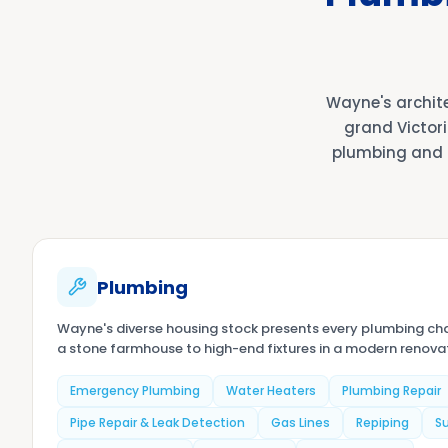
Wayne's archit
grand Victori
plumbing and 
Plumbing
Wayne's diverse housing stock presents every plumbing cha
a stone farmhouse to high-end fixtures in a modern renovati
Emergency Plumbing
Water Heaters
Plumbing Repair
Pipe Repair & Leak Detection
Gas Lines
Repiping
S