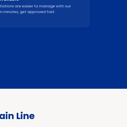
llations are easier to manage with our
in minutes, get approved fast.
in Line