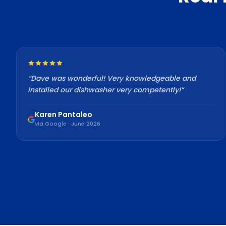
“
Dave was wonderful! Very knowledgeable and
installed our dishwasher very competently!
”
Karen Pantaleo
via Google · June 2026