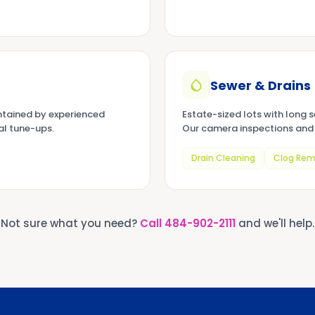
Sewer & Drains
tained by experienced
Estate-sized lots with long 
al tune-ups.
Our camera inspections and 
Drain Cleaning
Clog Rem
Not sure what you need?
Call
484-902-2111
and we'll help.