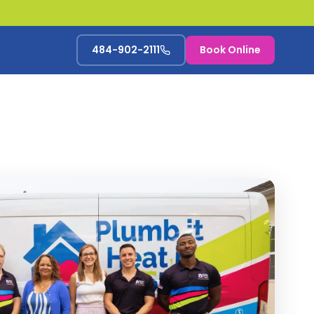
484-902-2111
Book Online