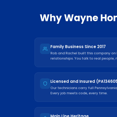
Why
Wayne
Hom
Family Business Since 2017
Rob and Rachel built this company on
relationships. You talk to real people, 
Licensed and Insured (PA13460
Our technicians carry full Pennsylvania
Every job meets code, every time.
Main Line Heritage