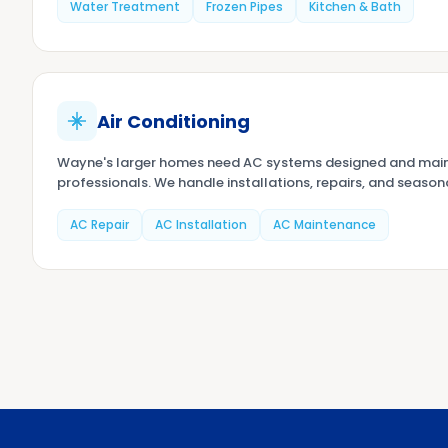
Water Treatment
Frozen Pipes
Kitchen & Bath
Air Conditioning
Wayne's larger homes need AC systems designed and main
professionals. We handle installations, repairs, and season
AC Repair
AC Installation
AC Maintenance