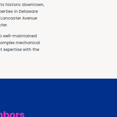
ts historic downtown,
perties in Delaware
g Lancaster Avenue
ter.
o well-maintained
complex mechanical
 expertise with the
hbors