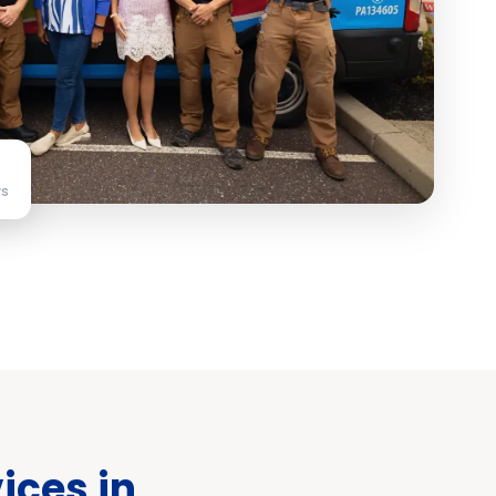
ws
ices in