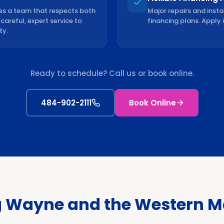
es a team that respects both
Major repairs and insta
areful, expert service to
financing plans. Apply 
ty.
Ready to schedule? Call us or book online.
484-902-2111
Book Online
g Wayne and the Western Ma